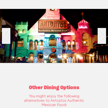
Other Dining Options
You might enjoy the following
alternatives to Antojitos Authentic
Mexican Food: