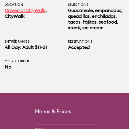
LOCATION
SELECTIONS
Universal CityWalk
,
Guacamole, empanadas,
CityWalk
queadillas, enchiladas,
tacos, fajitas, seafood,
steak, ice cream.
ENTRÉE RANGE
RESERVATIONS
All Day: Adult $11-31
Accepted
MOBILE ORDER
No
Menus & Prices
MENUS