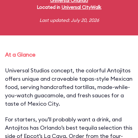
Universal Orlando
Located in
Universal CityWalk
Last updated: July 20, 2026
At a Glance
Universal Studios concept, the colorful Antojitos
offers unique and craveable tapas-style Mexican
food, serving handcrafted tortillas, made-while-
you-watch guacamole, and fresh sauces for a
taste of Mexico City.
For starters, you’ll probably want a drink, and
Antojitos has Orlando’s best tequila selection this
side of Epcot’s La Cava. Order from the four-