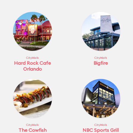
CityWalk
CityWalk
Hard Rock Cafe
Bigfire
Orlando
CityWalk
CityWalk
The Cowfish
NBC Sports Grill