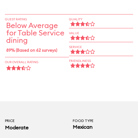
and the excellent rice and beans accompanying
most entrées. The comidas de la casa include
some holdovers from the shortlived upscale
GUEST RATING
QUALITY
Below Average
menu briefly served on the second floor; the
for Table Service
churrasco steak and orange-marinated salmon
VALUE
dining
are wonderfully seasoned.
SERVICE
89% (Based on 62 surveys)
FRIENDLINESS
OUR OVERALL RATING
PRICE
FOOD TYPE
Mexican
Moderate