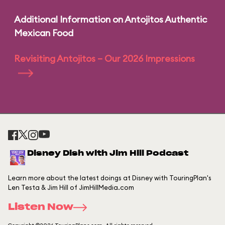
Additional Information on Antojitos Authentic
Mexican Food
Revisiting Antojitos – Our 2026 Impressions
Disney Dish with Jim Hill Podcast
Learn more about the latest doings at Disney with TouringPlan's
Len Testa & Jim Hill of JimHillMedia.com
Listen Now