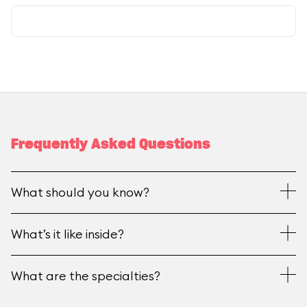
Frequently Asked Questions
What should you know?
What’s it like inside?
What are the specialties?