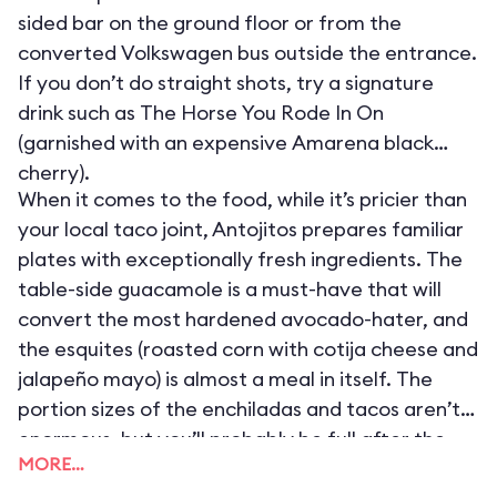
sided bar on the ground floor or from the
converted Volkswagen bus outside the entrance.
If you don’t do straight shots, try a signature
drink such as The Horse You Rode In On
(garnished with an expensive Amarena black
cherry).
When it comes to the food, while it’s pricier than
your local taco joint, Antojitos prepares familiar
plates with exceptionally fresh ingredients. The
table-side guacamole is a must-have that will
convert the most hardened avocado-hater, and
the esquites (roasted corn with cotija cheese and
jalapeño mayo) is almost a meal in itself. The
portion sizes of the enchiladas and tacos aren’t
enormous, but you’ll probably be full after the
MORE…
free chips (served hot with house-made salsa)