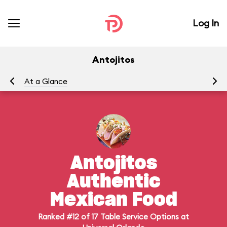
Log In
Antojitos
At a Glance
Me
Antojitos
Authentic
Mexican Food
Ranked #12 of 17 Table Service Options at