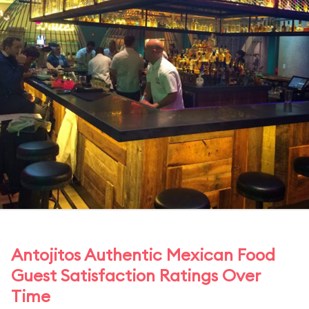
Antojitos Authentic Mexican Food
Guest Satisfaction Ratings Over
Time