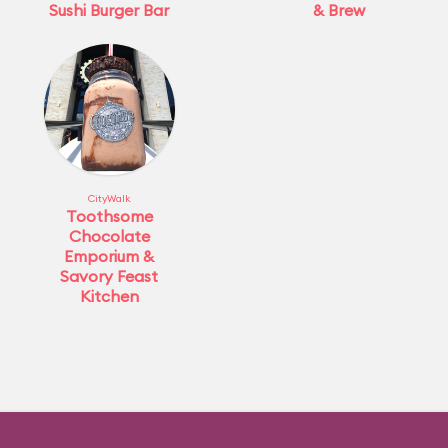
Sushi Burger Bar
& Brew
CityWalk
Toothsome
Chocolate
Emporium &
Savory Feast
Kitchen