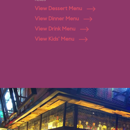
View Dessert Menu
View Dinner Menu
View Drink Menu
View Kids' Menu