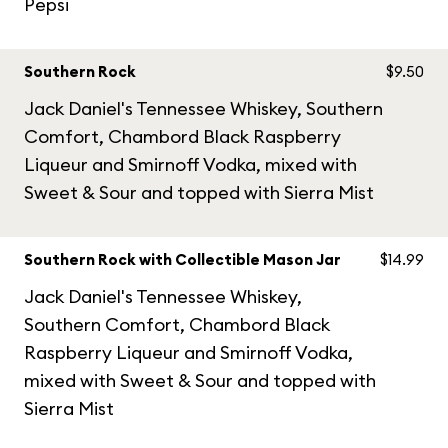
Pepsi
Southern Rock
$9.50
Jack Daniel's Tennessee Whiskey, Southern
Comfort, Chambord Black Raspberry
Liqueur and Smirnoff Vodka, mixed with
Sweet & Sour and topped with Sierra Mist
Southern Rock with Collectible Mason Jar
$14.99
Jack Daniel's Tennessee Whiskey,
Southern Comfort, Chambord Black
Raspberry Liqueur and Smirnoff Vodka,
mixed with Sweet & Sour and topped with
Sierra Mist