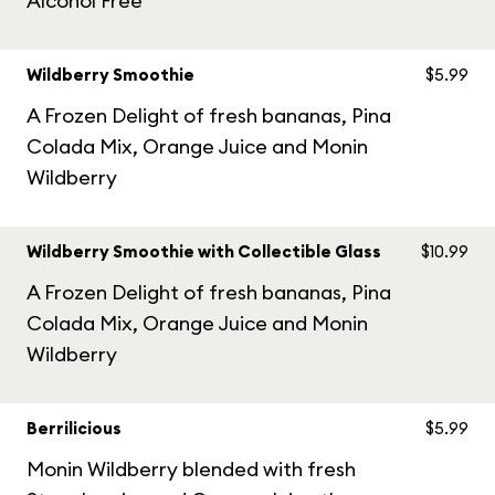
Alcohol Free
Wildberry Smoothie
$5.99
A Frozen Delight of fresh bananas, Pina
Colada Mix, Orange Juice and Monin
Wildberry
Wildberry Smoothie with Collectible Glass
$10.99
A Frozen Delight of fresh bananas, Pina
Colada Mix, Orange Juice and Monin
Wildberry
Berrilicious
$5.99
Monin Wildberry blended with fresh