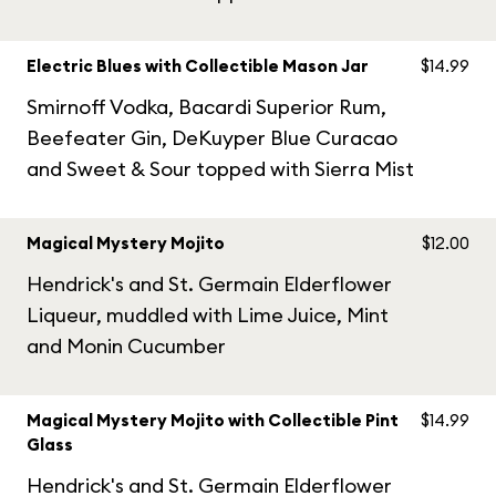
Electric Blues with Collectible Mason Jar
$14.99
Smirnoff Vodka, Bacardi Superior Rum,
Beefeater Gin, DeKuyper Blue Curacao
and Sweet & Sour topped with Sierra Mist
Magical Mystery Mojito
$12.00
Hendrick's and St. Germain Elderflower
Liqueur, muddled with Lime Juice, Mint
and Monin Cucumber
Magical Mystery Mojito with Collectible Pint
$14.99
Glass
Hendrick's and St. Germain Elderflower