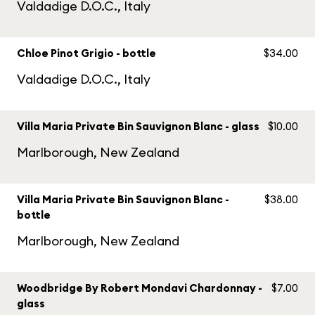
Valdadige D.O.C., Italy
Chloe Pinot Grigio - bottle
$34.00
Valdadige D.O.C., Italy
Villa Maria Private Bin Sauvignon Blanc - glass
$10.00
Marlborough, New Zealand
Villa Maria Private Bin Sauvignon Blanc -
$38.00
bottle
Marlborough, New Zealand
Woodbridge By Robert Mondavi Chardonnay -
$7.00
glass