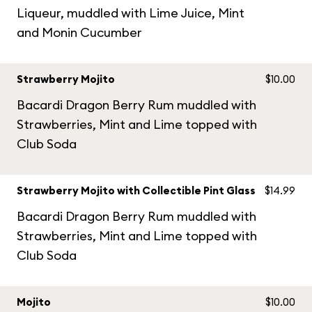
Liqueur, muddled with Lime Juice, Mint
and Monin Cucumber
Strawberry Mojito
$10.00
Bacardi Dragon Berry Rum muddled with
Strawberries, Mint and Lime topped with
Club Soda
Strawberry Mojito with Collectible Pint Glass
$14.99
Bacardi Dragon Berry Rum muddled with
Strawberries, Mint and Lime topped with
Club Soda
Mojito
$10.00