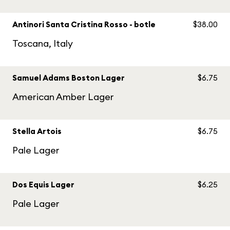
Antinori Santa Cristina Rosso - botle
$38.00
Toscana, Italy
Samuel Adams Boston Lager
$6.75
American Amber Lager
Stella Artois
$6.75
Pale Lager
Dos Equis Lager
$6.25
Pale Lager