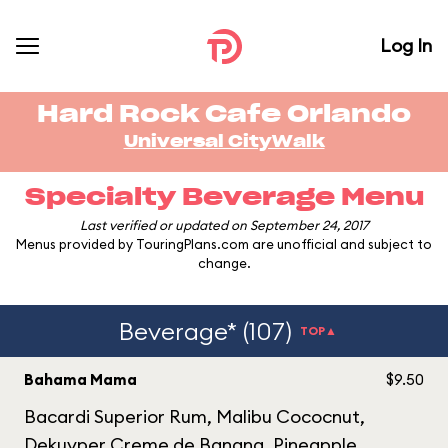
Log In
Hard Rock Cafe Orlando
Universal CityWalk
Specialty Beverage Menu
Last verified or updated on September 24, 2017
Menus provided by TouringPlans.com are unofficial and subject to
change.
Beverage* (107)
TOP▲
Bahama Mama
$9.50
Bacardi Superior Rum, Malibu Cococnut,
Dekuyper Creme de Banana, Pineapple