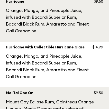
Hurricane
$9.50
Orange, Mango, and Pineapple Juice,
infused with Bacardi Superior Rum,
Bacardi Black Rum, Amaretto and Finest
Call Grenadine
Hurricane with Collectible Hurricane Glass
$14.99
Orange, Mango, and Pineapple Juice,
infused with Bacardi Superior Rum,
Bacardi Black Rum, Amaretto and Finest
Call Grenadine
Mai Tai One On
$9.50
Mount Gay Eclipse Rum, Cointreau Orange
Liqueur, Monin Orgeat and a splash of