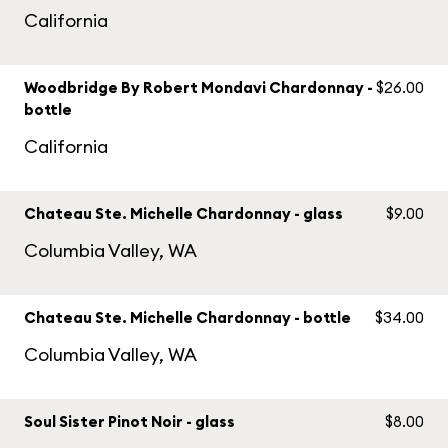
California
Woodbridge By Robert Mondavi Chardonnay -
$26.00
bottle
California
Chateau Ste. Michelle Chardonnay - glass
$9.00
Columbia Valley, WA
Chateau Ste. Michelle Chardonnay - bottle
$34.00
Columbia Valley, WA
Soul Sister Pinot Noir - glass
$8.00