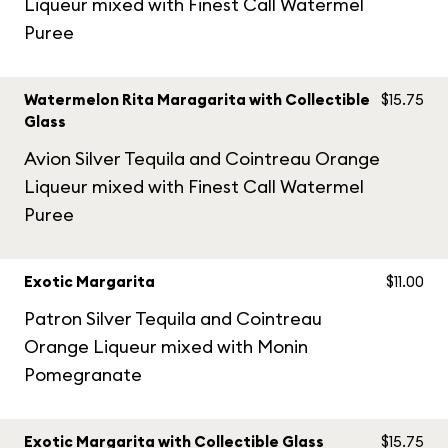
Liqueur mixed with Finest Call Watermel
Puree
Watermelon Rita Maragarita with Collectible
$15.75
Glass
Avion Silver Tequila and Cointreau Orange
Liqueur mixed with Finest Call Watermel
Puree
Exotic Margarita
$11.00
Patron Silver Tequila and Cointreau
Orange Liqueur mixed with Monin
Pomegranate
Exotic Margarita with Collectible Glass
$15.75