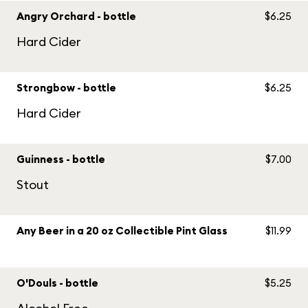
Angry Orchard - bottle
$6.25
Hard Cider
Strongbow - bottle
$6.25
Hard Cider
Guinness - bottle
$7.00
Stout
Any Beer in a 20 oz Collectible Pint Glass
$11.99
O'Douls - bottle
$5.25