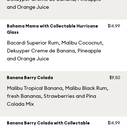
and Orange Juice
Bahama Mama with Collectable Hurricane
$14.99
Glass
Bacardi Superior Rum, Malibu Cococnut,
Dekuyper Creme de Banana, Pineapple
and Orange Juice
Banana Berry Colada
$9.50
Malibu Tropical Banana, Malibu Black Rum,
fresh Bananas, Strawberries and Pina
Colada Mix
Banana Berry Colada with Collectable
$14.99