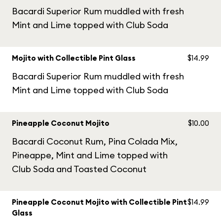
Bacardi Superior Rum muddled with fresh
Mint and Lime topped with Club Soda
Mojito with Collectible Pint Glass
$14.99
Bacardi Superior Rum muddled with fresh
Mint and Lime topped with Club Soda
Pineapple Coconut Mojito
$10.00
Bacardi Coconut Rum, Pina Colada Mix,
Pineappe, Mint and Lime topped with
Club Soda and Toasted Coconut
Pineapple Coconut Mojito with Collectible Pint
$14.99
Glass