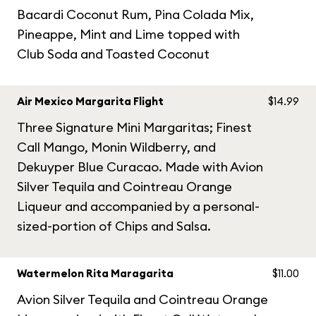
Bacardi Coconut Rum, Pina Colada Mix,
Pineappe, Mint and Lime topped with
Club Soda and Toasted Coconut
Air Mexico Margarita Flight
$14.99
Three Signature Mini Margaritas; Finest
Call Mango, Monin Wildberry, and
Dekuyper Blue Curacao. Made with Avion
Silver Tequila and Cointreau Orange
Liqueur and accompanied by a personal-
sized-portion of Chips and Salsa.
Watermelon Rita Maragarita
$11.00
Avion Silver Tequila and Cointreau Orange