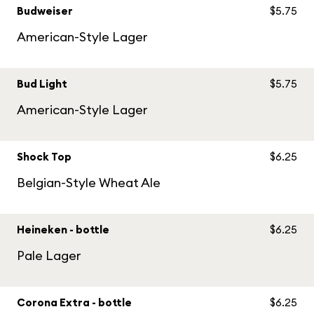
Budweiser
$5.75
American-Style Lager
Bud Light
$5.75
American-Style Lager
Shock Top
$6.25
Belgian-Style Wheat Ale
Heineken - bottle
$6.25
Pale Lager
Corona Extra - bottle
$6.25