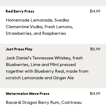
Red Berry Press
$14.99
Homemade Lemonade, Svedka
Clementine Vodka, Fresh Lemons,
Strawberries, and Raspberries
Just Press Play
$15.99
Jack Daniel's Tennessee Whiskey, fresh
Blueberries, Lime and Mint pressed
together with Blueberry Real, made from
scratch Lemonade and Ginger Ale
Watermelon Wave Press
$14.99
Bacardi Dragon Berry Rum, Cointreau