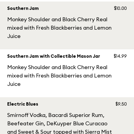
Southern Jam
$10.00
Monkey Shoulder and Black Cherry Real
mixed with Fresh Blackberries and Lemon
Juice
Southern Jam with Collectible Mason Jar
$14.99
Monkey Shoulder and Black Cherry Real
mixed with Fresh Blackberries and Lemon
Juice
Electric Blues
$9.50
Smirnoff Vodka, Bacardi Superior Rum,
Beefeater Gin, DeKuyper Blue Curacao
and Sweet & Sour topped with Sierra Mist