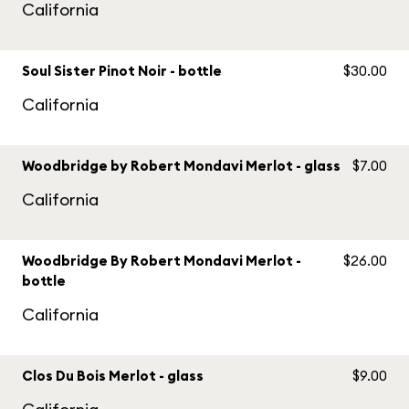
California
Soul Sister Pinot Noir - bottle
$30.00
California
Woodbridge by Robert Mondavi Merlot - glass
$7.00
California
Woodbridge By Robert Mondavi Merlot -
$26.00
bottle
California
Clos Du Bois Merlot - glass
$9.00