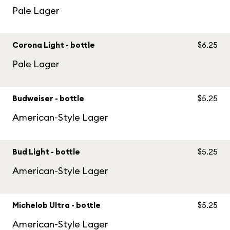
Pale Lager
Corona Light - bottle
$6.25
Pale Lager
Budweiser - bottle
$5.25
American-Style Lager
Bud Light - bottle
$5.25
American-Style Lager
Michelob Ultra - bottle
$5.25
American-Style Lager