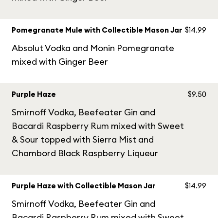
Pomegranate Mule with Collectible Mason Jar
$14.99
Absolut Vodka and Monin Pomegranate
mixed with Ginger Beer
Purple Haze
$9.50
Smirnoff Vodka, Beefeater Gin and
Bacardi Raspberry Rum mixed with Sweet
& Sour topped with Sierra Mist and
Chambord Black Raspberry Liqueur
Purple Haze with Collectible Mason Jar
$14.99
Smirnoff Vodka, Beefeater Gin and
Bacardi Raspberry Rum mixed with Sweet