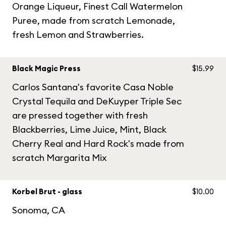
Orange Liqueur, Finest Call Watermelon
Puree, made from scratch Lemonade,
fresh Lemon and Strawberries.
Black Magic Press
$15.99
Carlos Santana's favorite Casa Noble
Crystal Tequila and DeKuyper Triple Sec
are pressed together with fresh
Blackberries, Lime Juice, Mint, Black
Cherry Real and Hard Rock's made from
scratch Margarita Mix
Korbel Brut - glass
$10.00
Sonoma, CA