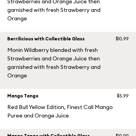
Strawberries and Orange Juice then
garnished with fresh Strawberry and
Orange
Berrilicious with Collectible Glass
$10.99
Monin Wildberry blended with fresh
Strawberries and Orange Juice then
garnished with fresh Strawberry and
Orange
Mango Tango
$5.99
Red Bull Yellow Edition, Finest Call Mango
Puree and Orange Juice
Mango Tango with Collectible Glass
$10.99