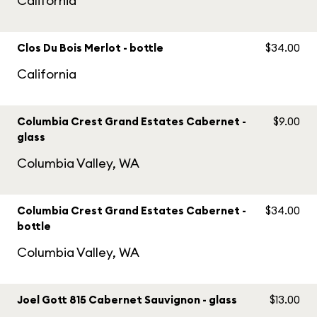
California
Clos Du Bois Merlot - bottle
$34.00
California
Columbia Crest Grand Estates Cabernet -
$9.00
glass
Columbia Valley, WA
Columbia Crest Grand Estates Cabernet -
$34.00
bottle
Columbia Valley, WA
Joel Gott 815 Cabernet Sauvignon - glass
$13.00