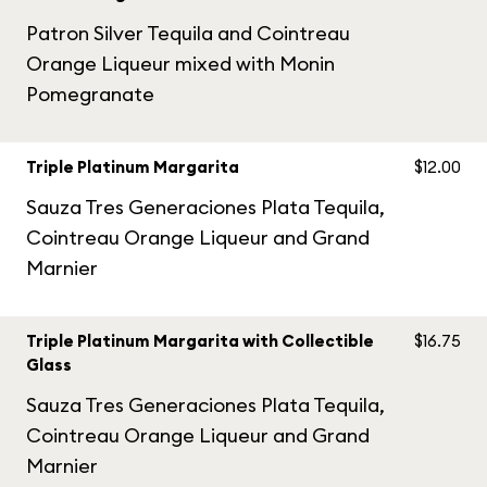
Patron Silver Tequila and Cointreau
Orange Liqueur mixed with Monin
Pomegranate
Triple Platinum Margarita
$12.00
Sauza Tres Generaciones Plata Tequila,
Cointreau Orange Liqueur and Grand
Marnier
Triple Platinum Margarita with Collectible
$16.75
Glass
Sauza Tres Generaciones Plata Tequila,
Cointreau Orange Liqueur and Grand
Marnier