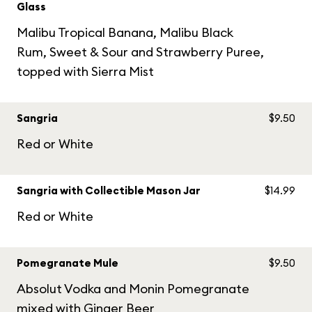
Glass
Malibu Tropical Banana, Malibu Black
Rum, Sweet & Sour and Strawberry Puree,
topped with Sierra Mist
Sangria
$9.50
Red or White
Sangria with Collectible Mason Jar
$14.99
Red or White
Pomegranate Mule
$9.50
Absolut Vodka and Monin Pomegranate
mixed with Ginger Beer