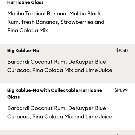
Hurricane Glass
Malibu Tropical Banana, Malibu Black
Rum, fresh Bananas, Strawberries and
Pina Colada Mix
Big Kablue-Na
$9.50
Barcardi Coconut Rum, DeKuyper Blue
Curacao, Pina Colada Mix and Lime Juice
Big Kablue-Na with Collectable Hurricane
$14.99
Glass
Barcardi Coconut Rum, DeKuyper Blue
Curacao, Pina Colada Mix and Lime Juice