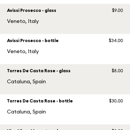
Avissi Prosecco - glass
$9.00
Veneto, Italy
Avissi Prosecco - bottle
$34.00
Veneto, Italy
Torres De Casta Rose - glass
$8.00
Cataluna, Spain
Torres De Casta Rose - bottle
$30.00
Cataluna, Spain