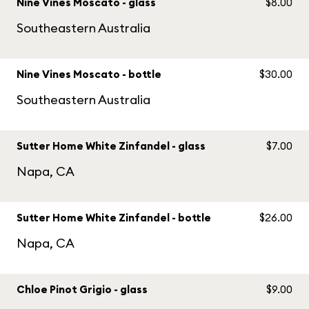
Nine Vines Moscato - glass
$8.00
Southeastern Australia
Nine Vines Moscato - bottle
$30.00
Southeastern Australia
Sutter Home White Zinfandel - glass
$7.00
Napa, CA
Sutter Home White Zinfandel - bottle
$26.00
Napa, CA
Chloe Pinot Grigio - glass
$9.00