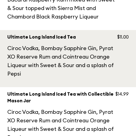
& Sour topped with Sierra Mist and
Chambord Black Raspberry Liqueur
Ultimate Long Island Iced Tea
$11.00
Ciroc Vodka, Bombay Sapphire Gin, Pyrat
XO Reserve Rum and Cointreau Orange
Liqueur with Sweet & Sour and a splash of
Pepsi
Ultimate Long Island Iced Tea with Collectible
$14.99
Mason Jar
Ciroc Vodka, Bombay Sapphire Gin, Pyrat
XO Reserve Rum and Cointreau Orange
Liqueur with Sweet & Sour and a splash of