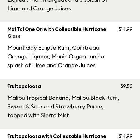
Lime and Orange Juices
Mai Tai One On with Collectible Hurricane
$14.99
Glass
Mount Gay Eclipse Rum, Cointreau
Orange Liqueur, Monin Orgeat and a
splash of Lime and Orange Juices
Fruitapalooza
$9.50
Malibu Tropical Banana, Malibu Black Rum,
Sweet & Sour and Strawberry Puree,
topped with Sierra Mist
Fruitapalooza with Collectable Hurricane
$14.99