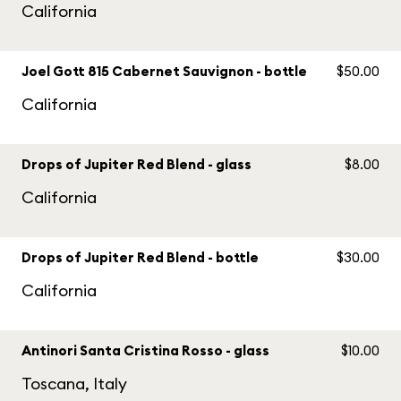
California
Joel Gott 815 Cabernet Sauvignon - bottle
$50.00
California
Drops of Jupiter Red Blend - glass
$8.00
California
Drops of Jupiter Red Blend - bottle
$30.00
California
Antinori Santa Cristina Rosso - glass
$10.00
Toscana, Italy