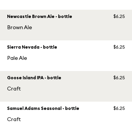
Newcastle Brown Ale - bottle
$6.25
Brown Ale
Sierra Nevada - bottle
$6.25
Pale Ale
Goose Island IPA - bottle
$6.25
Craft
Samuel Adams Seasonal - bottle
$6.25
Craft