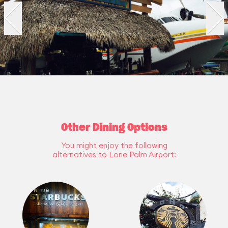
Other Dining Options
You might enjoy the following
alternatives to Lone Palm Airport: