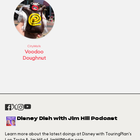
CityWalk
Voodoo
Doughnut
Disney Dish with Jim Hill Podcast
Learn more about the latest doings at Disney with TouringPlan's
Len Testa & Jim Hill of JimHillMedia.com