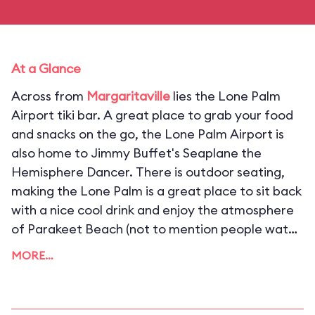
At a Glance
Across from
Margaritaville
lies the Lone Palm
Airport tiki bar. A great place to grab your food
and snacks on the go, the Lone Palm Airport is
also home to Jimmy Buffet's Seaplane the
Hemisphere Dancer. There is outdoor seating,
making the Lone Palm is a great place to sit back
with a nice cool drink and enjoy the atmosphere
of Parakeet Beach (not to mention people watch
on CityWalk).
MORE…