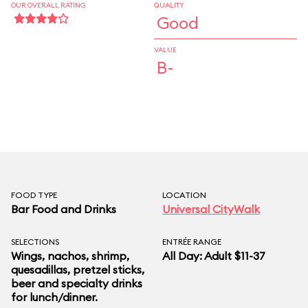
OUR OVERALL RATING
QUALITY
Good
VALUE
B-
FOOD TYPE
LOCATION
Bar Food and Drinks
Universal CityWalk
SELECTIONS
ENTRÉE RANGE
Wings, nachos, shrimp,
All Day: Adult $11-37
quesadillas, pretzel sticks,
beer and specialty drinks
for lunch/dinner.