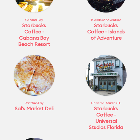
Cabana Bay
Islands of Adventure
Starbucks
Starbucks
Coffee -
Coffee - Islands
Cabana Bay
of Adventure
Beach Resort
Portofino Bay
Universal Studios FL
Sal's Market Deli
Starbucks
Coffee -
Universal
Studios Florida