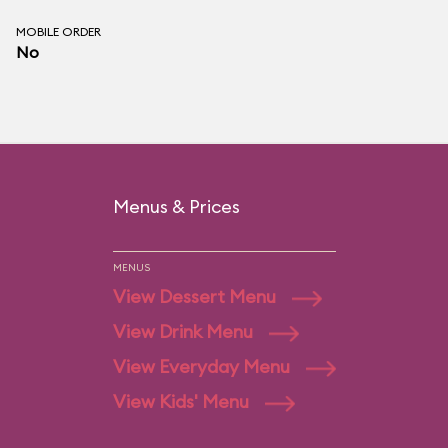
MOBILE ORDER
No
Menus & Prices
MENUS
View Dessert Menu
View Drink Menu
View Everyday Menu
View Kids' Menu