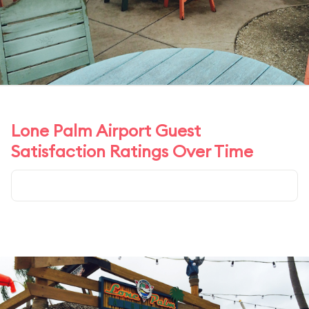
Lone Palm Airport Guest
Satisfaction Ratings Over Time