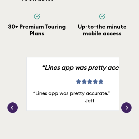
30+ Premium Touring
Up-to-the minute
Plans
mobile access
“Lines app was pretty accurate.”
“Lines app was pretty accurate.”
Jeff