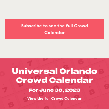
Subscribe to see the full Crowd
Calendar
Universal Orlando
Crowd Calendar
For June 30, 2023
View the full Crowd Calendar