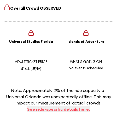
Overall Crowd
OBSERVED
Universal Studios Florida
Islands of Adventure
ADULT TICKET PRICE
WHAT'S GOING ON
No events scheduled
$144
(UF/IA)
Note: Approximately 2% of the ride capacity of
Universal Orlando was unexpectedly offline. This may
impact our measurement of 'actual' crowds.
See ride-specific details here.