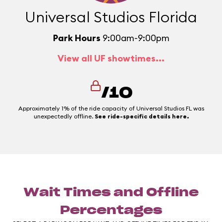
Universal Studios Florida
Park Hours
9:00am-9:00pm
View all UF showtimes...
/10
Approximately 1% of the ride capacity of Universal Studios FL was
unexpectedly offline.
See ride-specific details here.
Wait Times and Offline
Percentages