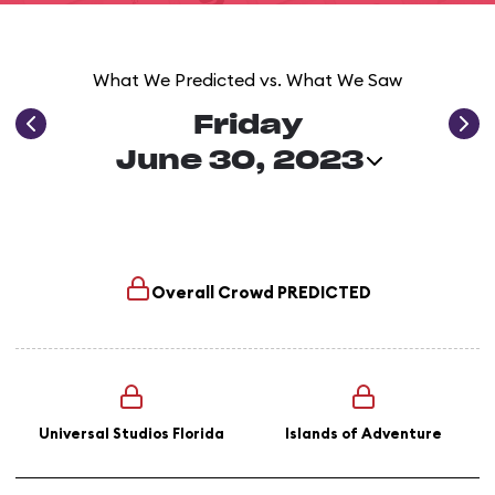
What We Predicted vs. What We Saw
Friday
June 30, 2023
Overall Crowd
PREDICTED
Universal Studios Florida
Islands of Adventure