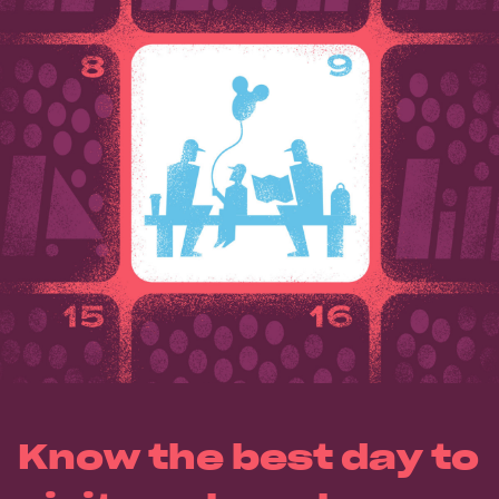
Know the best day to