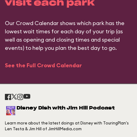
visit each park
Our Crowd Calendar shows which park has the
lowest wait times for each day of your trip (as
well as opening and closing times and special
events) to help you plan the best day to go.
See the Full Crowd Calendar
Disney Dish with Jim Hill Podcast
Learn more about the latest doings at Disney with TouringPlan's
Len Testa & Jim Hill of JimHillMedia.com