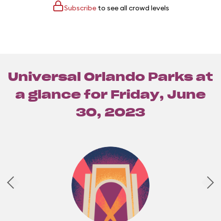
Subscribe
to see all crowd levels
Universal Orlando Parks at
a glance for
Friday, June
30, 2023