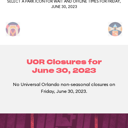
SELECT A PARK ICON FOR WAIT AND OFFLINE TIMES FOR FRIDAY,
JUNE 30, 2023
UOR Closures for
June 30, 2023
No Universal Orlando non-seasonal closures on
Friday, June 30, 2023.