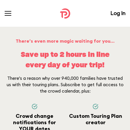
Log In
There’s even more magic waiting for you...
Save up to 2 hours in line
every day of your trip!
There's a reason why over 940,000 families have trusted
us with their touring plans. Subscribe to get full access to
the crowd calendar, plus:
Crowd change
Custom Touring Plan
notifications for
creator
YOUR dates