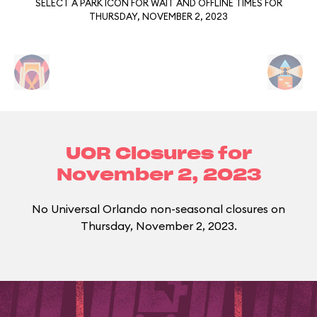
SELECT A PARK ICON FOR WAIT AND OFFLINE TIMES FOR
THURSDAY, NOVEMBER 2, 2023
UOR Closures for
November 2, 2023
No Universal Orlando non-seasonal closures on
Thursday, November 2, 2023.