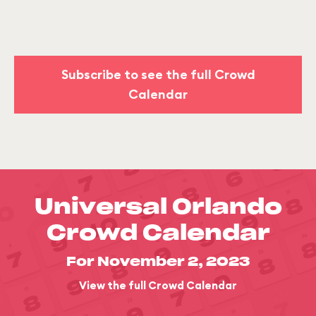
Subscribe to see the full Crowd
Calendar
Universal Orlando
Crowd Calendar
For November 2, 2023
View the full Crowd Calendar