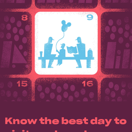
Know the best day to