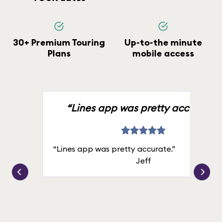
30+ Premium Touring
Up-to-the minute
Plans
mobile access
“Lines app was pretty accurate.”
“Lines app was pretty accurate.”
Jeff