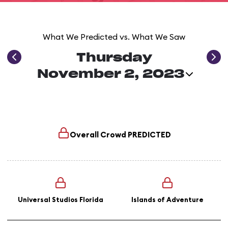
What We Predicted vs. What We Saw
Thursday
November 2, 2023
Overall Crowd
PREDICTED
Universal Studios Florida
Islands of Adventure