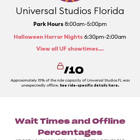
Universal Studios Florida
Park Hours
8:00am-5:00pm
Halloween Horror Nights
6:30pm-2:00am
View all UF showtimes...
/10
Approximately 15% of the ride capacity of Universal Studios FL was
unexpectedly offline.
See ride-specific details here.
Wait Times and Offline
Percentages