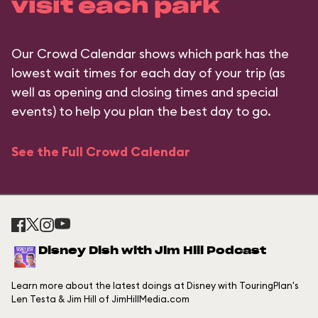
visit each park
Our Crowd Calendar shows which park has the
lowest wait times for each day of your trip (as
well as opening and closing times and special
events) to help you plan the best day to go.
See the Full Crowd Calendar
Disney Dish with Jim Hill Podcast
Learn more about the latest doings at Disney with TouringPlan's
Len Testa & Jim Hill of JimHillMedia.com