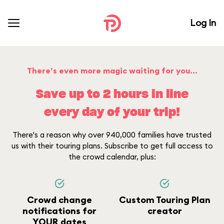
Log In
There’s even more magic waiting for you...
Save up to 2 hours in line
every day of your trip!
There's a reason why over 940,000 families have trusted
us with their touring plans. Subscribe to get full access to
the crowd calendar, plus:
Crowd change
Custom Touring Plan
notifications for
creator
YOUR dates