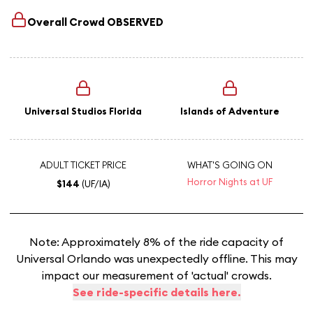
Overall Crowd
OBSERVED
Universal Studios Florida
Islands of Adventure
ADULT TICKET PRICE
WHAT'S GOING ON
Horror Nights at UF
$144
(UF/IA)
Note: Approximately 8% of the ride capacity of
Universal Orlando was unexpectedly offline. This may
impact our measurement of 'actual' crowds.
See ride-specific details here.