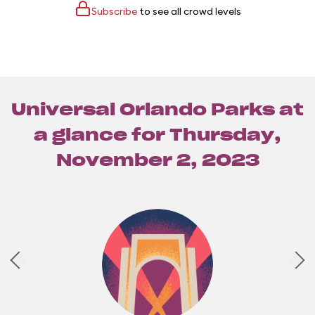
Subscribe
to see all crowd levels
Universal Orlando Parks at
a glance for
Thursday,
November 2, 2023