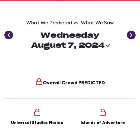
What We Predicted vs. What We Saw
Wednesday
August 7, 2024
Overall Crowd
PREDICTED
Universal Studios Florida
Islands of Adventure