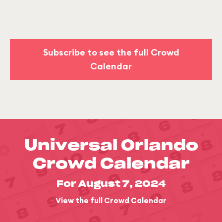
Subscribe to see the full Crowd
Calendar
Universal Orlando
Crowd Calendar
For August 7, 2024
View the full Crowd Calendar