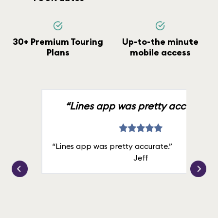
30+ Premium Touring
Up-to-the minute
Plans
mobile access
“Lines app was pretty accurate.”
“Lines app was pretty accurate.”
Jeff