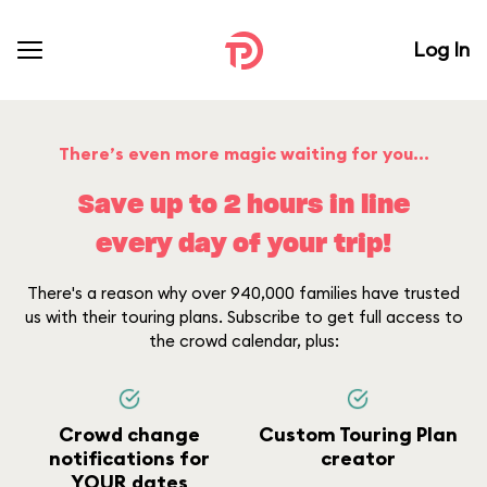
Log In
There’s even more magic waiting for you...
Save up to 2 hours in line
every day of your trip!
There's a reason why over 940,000 families have trusted
us with their touring plans. Subscribe to get full access to
the crowd calendar, plus:
Crowd change
Custom Touring Plan
notifications for
creator
YOUR dates