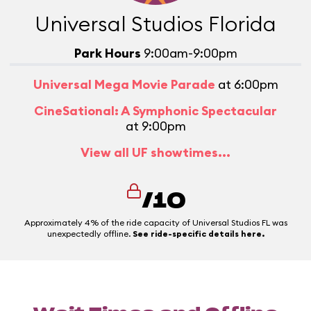
Universal Studios Florida
Park Hours
9:00am-9:00pm
Universal Mega Movie Parade
at 6:00pm
CineSational: A Symphonic Spectacular
at 9:00pm
View all UF showtimes...
/10
Approximately 4% of the ride capacity of Universal Studios FL was
unexpectedly offline.
See ride-specific details here.