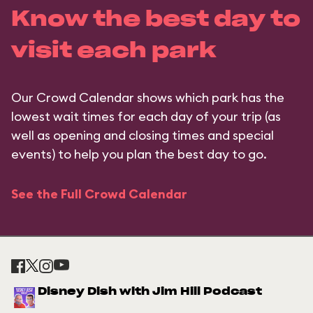
Know the best day to
visit each park
Our Crowd Calendar shows which park has the
lowest wait times for each day of your trip (as
well as opening and closing times and special
events) to help you plan the best day to go.
See the Full Crowd Calendar
Disney Dish with Jim Hill Podcast