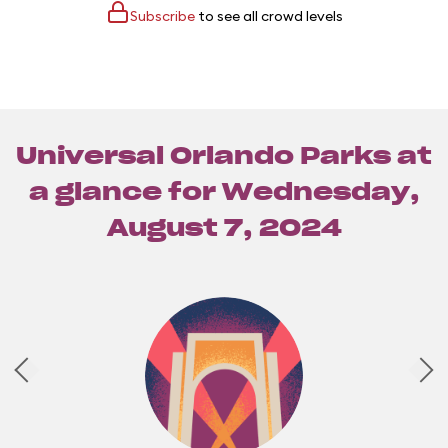
Subscribe
to see all crowd levels
Universal Orlando Parks at
a glance for
Wednesday,
August 7, 2024