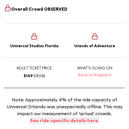
Overall Crowd
OBSERVED
Universal Studios Florida
Islands of Adventure
ADULT TICKET PRICE
WHAT'S GOING ON
Back to Hogwarts
$149
(UF/IA)
Note: Approximately 4% of the ride capacity of
Universal Orlando was unexpectedly offline. This may
impact our measurement of 'actual' crowds.
See ride-specific details here.