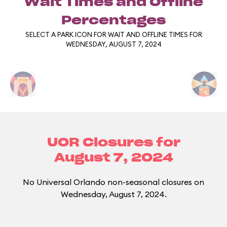
Wait Times and Offline
Percentages
SELECT A PARK ICON FOR WAIT AND OFFLINE TIMES FOR
WEDNESDAY, AUGUST 7, 2024
UOR Closures for
August 7, 2024
No Universal Orlando non-seasonal closures on
Wednesday, August 7, 2024.