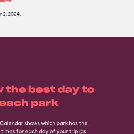
 2, 2024.
 the best day to
 each park
Calendar shows which park has the
 times for each day of your trip (as