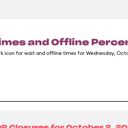
imes and Offline Perc
rk icon for wait and offline times for Wednesday, Oct
R Closures for
October 2, 2