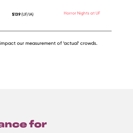
Horror Nights at UF
$139
(UF/IA)
 impact our measurement of 'actual' crowds.
lance for