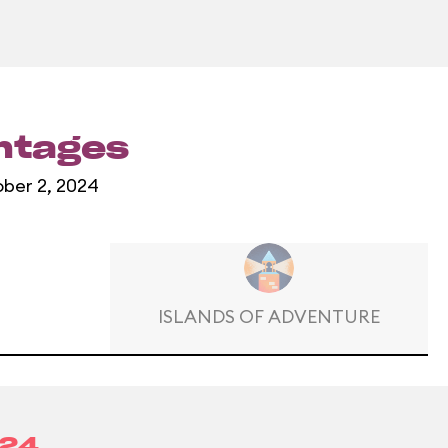
entages
ober 2, 2024
ISLANDS OF ADVENTURE
024