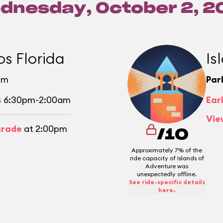
dnesday, October 2, 2
os Florida
Is
pm
Par
s
6:30pm-2:00am
Ear
Vie
arade
at 2:00pm
/10
Approximately 7% of the
ride capacity of Islands of
Adventure was
unexpectedly offline.
See ride-specific details
here.