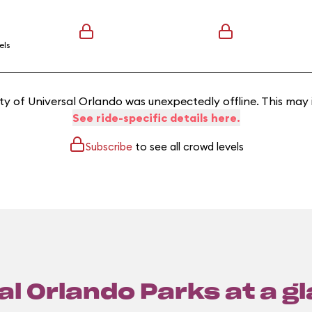
els
y of Universal Orlando was unexpectedly offline. This may
See ride-specific details here.
Subscribe
to see all crowd levels
l Orlando Parks at a g