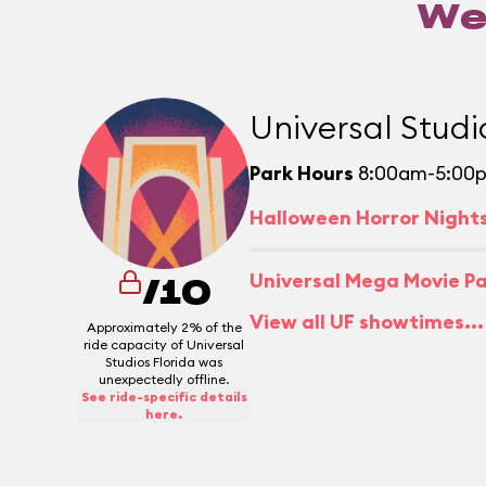
We
Universal Studi
Park Hours
8:00am-5:00
Halloween Horror Night
Universal Mega Movie P
/10
View all UF showtimes...
Approximately 2% of the
ride capacity of Universal
Studios Florida was
unexpectedly offline.
See ride-specific details
here.