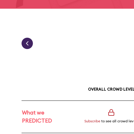
OVERALL CROWD LEVE
What we
PREDICTED
Subscribe
to see all crowd lev