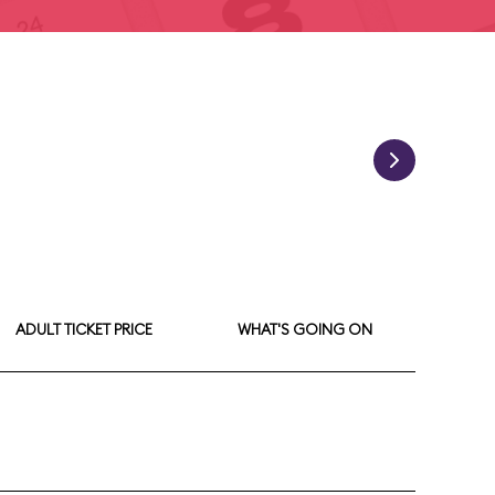
ADULT TICKET PRICE
WHAT'S GOING ON