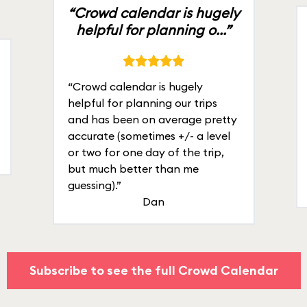
“Crowd calendar is hugely
helpful for planning o...”
“Crowd calendar is hugely
helpful for planning our trips
and has been on average pretty
accurate (sometimes +/- a level
or two for one day of the trip,
but much better than me
guessing).”
Dan
Subscribe to see the full Crowd Calendar