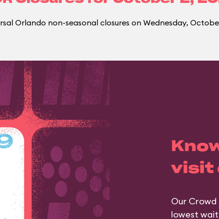
rsal Orlando non-seasonal closures on Wednesday, October
Know
visit
Our Crowd 
lowest wait