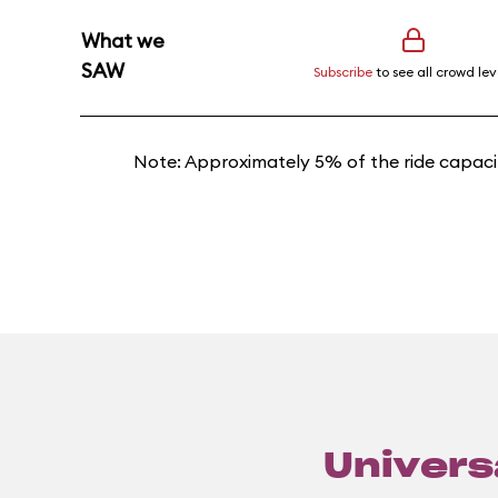
What we
SAW
Subscribe
to see all crowd lev
Note: Approximately 5% of the ride capacit
Universa