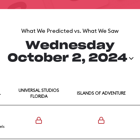
What We Predicted vs. What We Saw
Wednesday
October 2, 2024
UNIVERSAL STUDIOS
L
ISLANDS OF ADVENTURE
FLORIDA
els