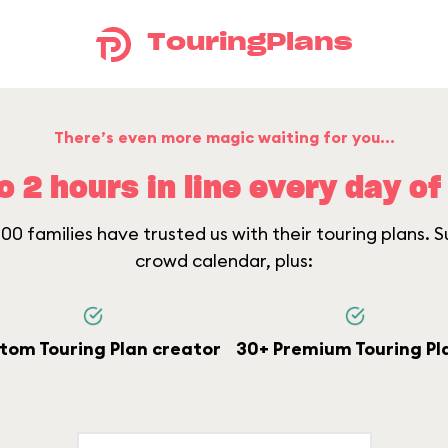
TouringPlans
There’s even more magic waiting for you...
o 2 hours in line every day of 
0 families have trusted us with their touring plans. Su
crowd calendar, plus:
tom Touring Plan creator
30+ Premium Touring Pl