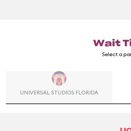
Wait T
Select a pa
UNIVERSAL STUDIOS FLORIDA
UO