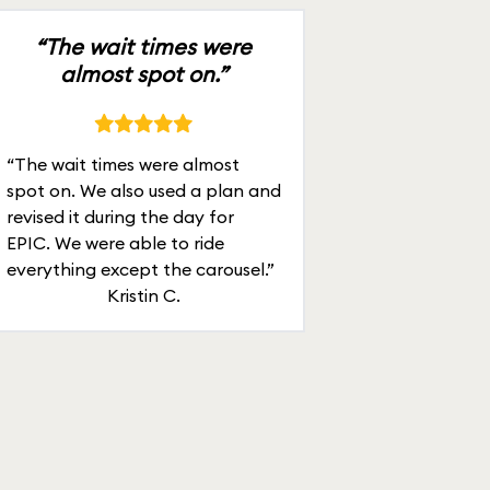
“The wait times were
almost spot on.”
“The wait times were almost
spot on. We also used a plan and
revised it during the day for
EPIC. We were able to ride
everything except the carousel.”
Kristin C.