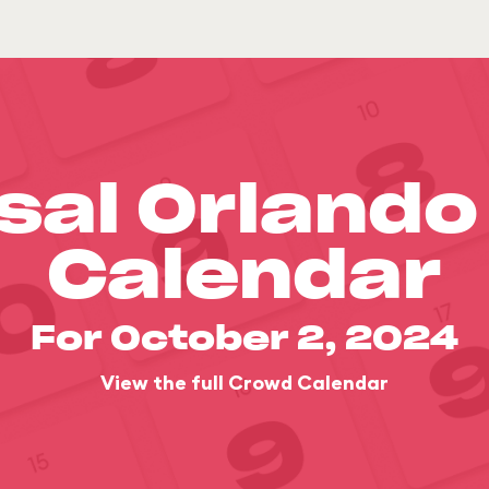
sal Orland
Calendar
For October 2, 2024
View the full Crowd Calendar