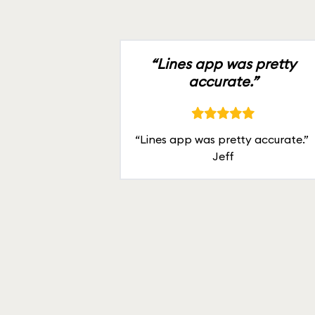
“Lines app was pretty
accurate.”
“Lines app was pretty accurate.”
Jeff