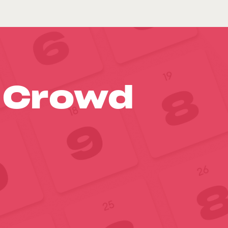
o Crowd