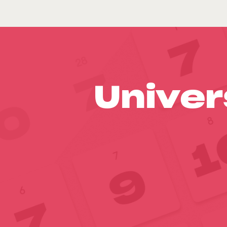
Univer