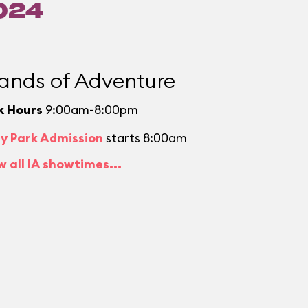
024
lands of Adventure
k Hours
9:00am-8:00pm
ly Park Admission
starts 8:00am
w all IA showtimes...