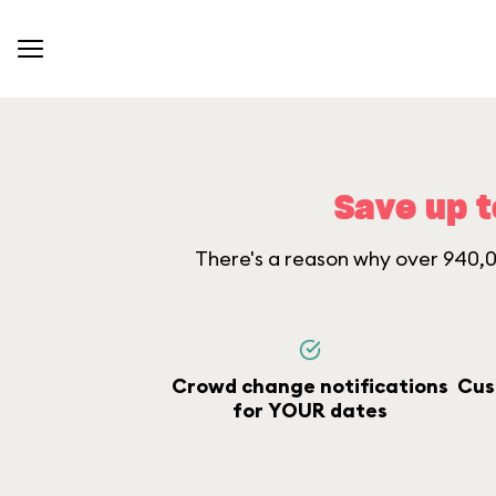
Save up t
There's a reason why over 940,00
Crowd change notifications
Cus
for YOUR dates