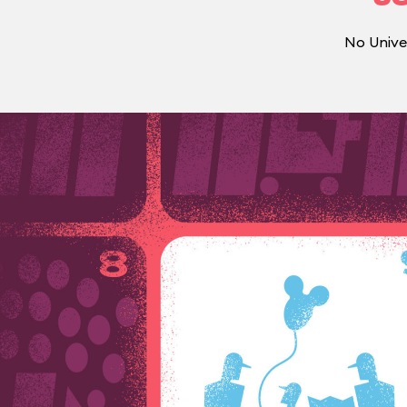
No Unive