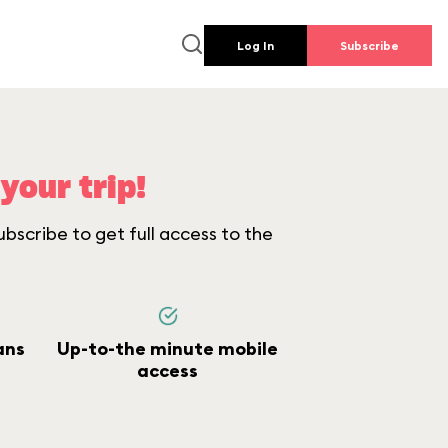
Log In
Subscribe
your trip!
bscribe to get full access to the
ans
Up-to-the minute mobile
access