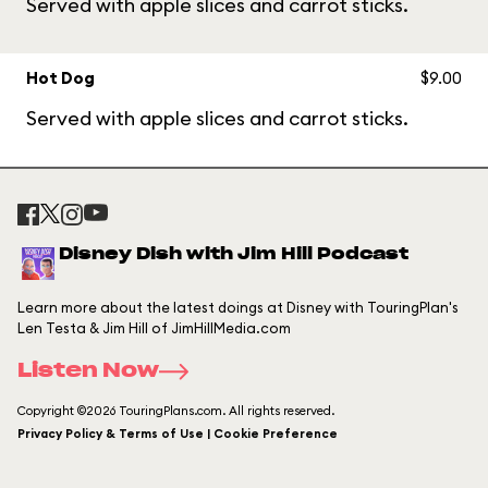
Served with apple slices and carrot sticks.
Hot Dog
$9.00
Served with apple slices and carrot sticks.
Disney Dish with Jim Hill Podcast
Learn more about the latest doings at Disney with TouringPlan's
Len Testa & Jim Hill of JimHillMedia.com
Listen Now
Copyright ©2026 TouringPlans.com. All rights reserved.
Privacy Policy & Terms of Use | Cookie Preference