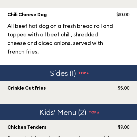
Chili Cheese Dog
$10.00
All beef hot dog on a fresh bread roll and
topped with all beef chili, shredded
cheese and diced onions. served with
french fries.
Sides (1)
TOP▲
Crinkle Cut Fries
$5.00
Kids' Menu (2)
TOP▲
Chicken Tenders
$9.00