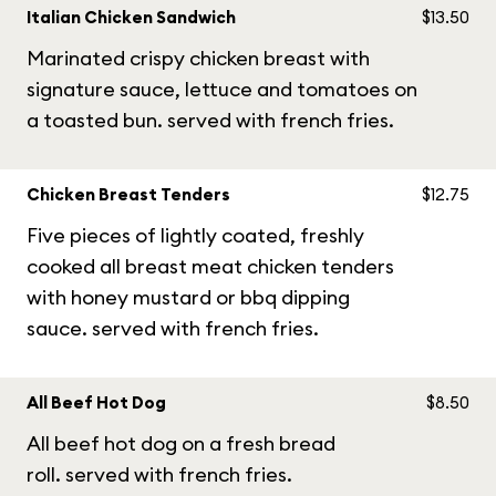
Italian Chicken Sandwich
$13.50
Marinated crispy chicken breast with
signature sauce, lettuce and tomatoes on
a toasted bun. served with french fries.
Chicken Breast Tenders
$12.75
Five pieces of lightly coated, freshly
cooked all breast meat chicken tenders
with honey mustard or bbq dipping
sauce. served with french fries.
All Beef Hot Dog
$8.50
All beef hot dog on a fresh bread
roll. served with french fries.