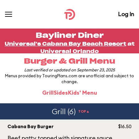
Log In
Bayliner Diner
Universal's Cabana Bay Beach Resort
at
Universal Orlando
Burger & Grill Menu
Last verified or updated on September 23, 2025
Menus provided by TouringPlans.com are unofficial and subject to
change.
Grill
Sides
Kids' Menu
Grill (6)
TOP▲
Cabana Bay Burger
$16.50
Beef patty topped with signature sauce,