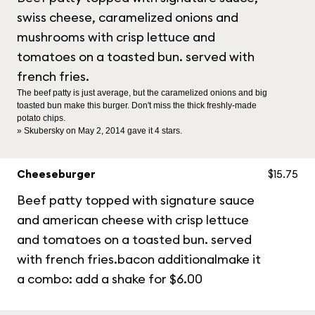
swiss cheese, caramelized onions and
mushrooms with crisp lettuce and
tomatoes on a toasted bun. served with
french fries.
The beef patty is just average, but the caramelized onions and big
toasted bun make this burger. Don't miss the thick freshly-made
potato chips.
» Skubersky on May 2, 2014 gave it 4 stars.
Cheeseburger
$15.75
Beef patty topped with signature sauce
and american cheese with crisp lettuce
and tomatoes on a toasted bun. served
with french fries.bacon additionalmake it
a combo: add a shake for $6.00