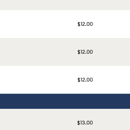
$12.00
$12.00
$12.00
$13.00