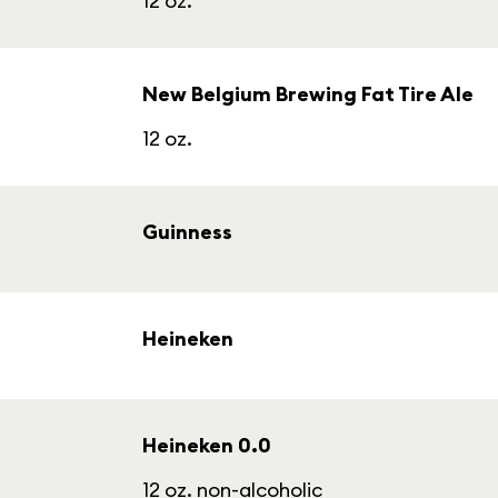
12 oz.
New Belgium Brewing Fat Tire Ale
12 oz.
Guinness
Heineken
Heineken 0.0
12 oz. non-alcoholic