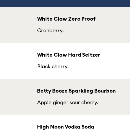
White Claw Zero Proof
Cranberry.
White Claw Hard Seltzer
Black cherry.
Betty Booze Sparkling Bourbon
Apple ginger sour cherry.
High Noon Vodka Soda