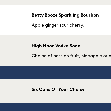
Betty Booze Sparkling Bourbon
Apple ginger sour cherry.
High Noon Vodka Soda
Choice of passion fruit, pineapple or 
Six Cans Of Your Choice