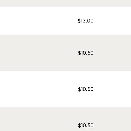
$13.00
$10.50
$10.50
$10.50