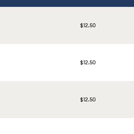
$12.50
$12.50
$12.50