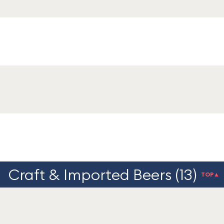
Craft & Imported Beers (13)
TOP▲