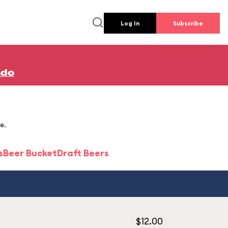
Log In
Subscribe
ndo
e.
s
Beer Bucket
Draft Beers
$12.00