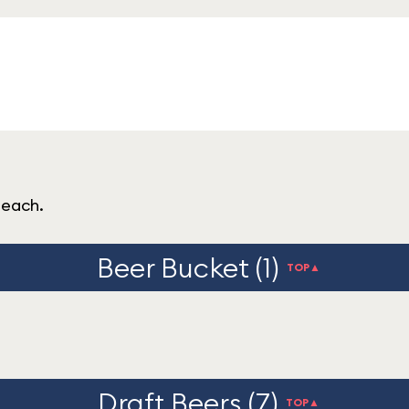
peach.
Beer Bucket (1)
TOP▲
Draft Beers (7)
TOP▲