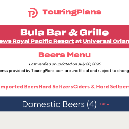
TouringPlans
Bula Bar & Grille
ews Royal Pacific Resort
at
Universal Orla
Beers Menu
Last verified or updated on July 20, 2026
enus provided by TouringPlans.com are unofficial and subject to chang
 Imported Beers
Hard Seltzers
Ciders & Hard Seltzer
Domestic Beers (4)
TOP▲