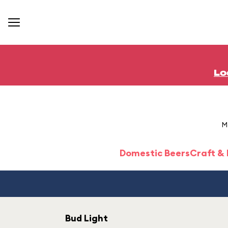
Lo
M
Domestic Beers
Craft &
Bud Light