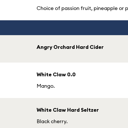
Choice of passion fruit, pineapple or 
Angry Orchard Hard Cider
White Claw 0.0
Mango.
White Claw Hard Seltzer
Black cherry.