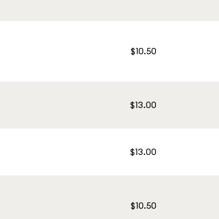
$10.50
$13.00
$13.00
$10.50