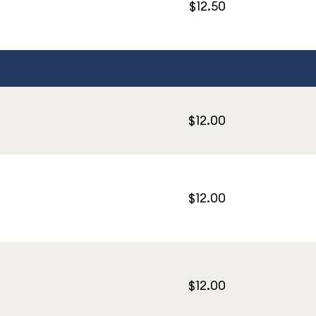
$12.50
$12.00
$12.00
$12.00