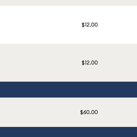
$12.00
$12.00
$60.00