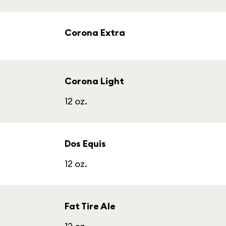
Corona Extra
Corona Light
12 oz.
Dos Equis
12 oz.
Fat Tire Ale