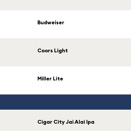
Budweiser
Coors Light
Miller Lite
Cigar City Jai Alai Ipa