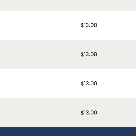
$13.00
$13.00
$13.00
$13.00