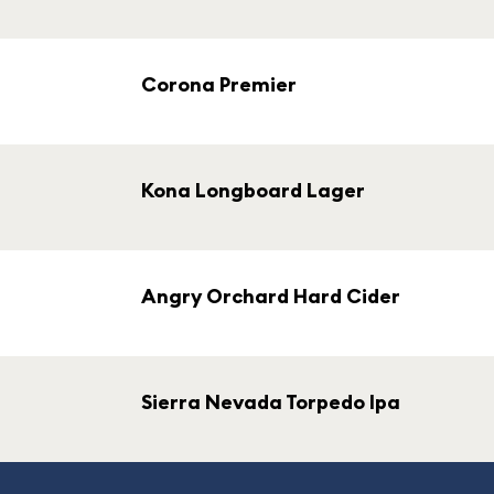
Corona Premier
Kona Longboard Lager
Angry Orchard Hard Cider
Sierra Nevada Torpedo Ipa