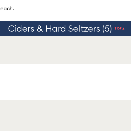
peach.
Ciders & Hard Seltzers (5)
TOP▲