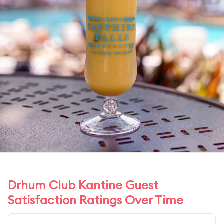
Drhum Club Kantine Guest
Satisfaction Ratings Over Time