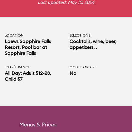
Last updated: May 10, 2024
LOCATION
SELECTIONS
Loews Sapphire Falls
Cocktails, wine, beer,
Resort
, Pool bar at
appetizers. .
Sapphire Falls
ENTRÉE RANGE
MOBILE ORDER
All Day: Adult $12-23,
No
Child $7
Menus & Prices