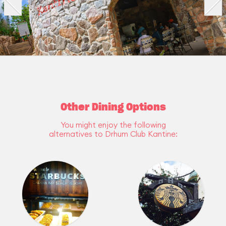
Other Dining Options
You might enjoy the following
alternatives to Drhum Club Kantine: