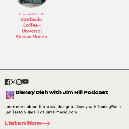
Universal Studios FL
Starbucks
Coffee -
Universal
Studios Florida
Disney Dish with Jim Hill Podcast
Learn more about the latest doings at Disney with TouringPlan's
Len Testa & Jim Hill of JimHillMedia.com
Listen Now