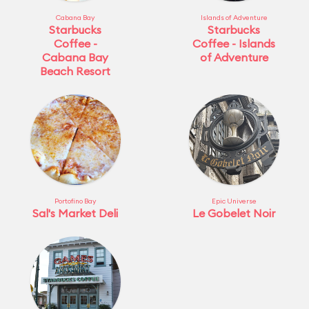
Cabana Bay
Islands of Adventure
Starbucks
Starbucks
Coffee -
Coffee - Islands
Cabana Bay
of Adventure
Beach Resort
Portofino Bay
Epic Universe
Sal's Market Deli
Le Gobelet Noir