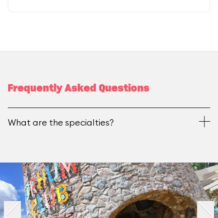
Frequently Asked Questions
What are the specialties?