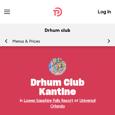
Log In
Drhum club
Menus & Prices
Ra
Drhum Club
Kantine
in
Loews Sapphire Falls Resort
at
Universal
Orlando