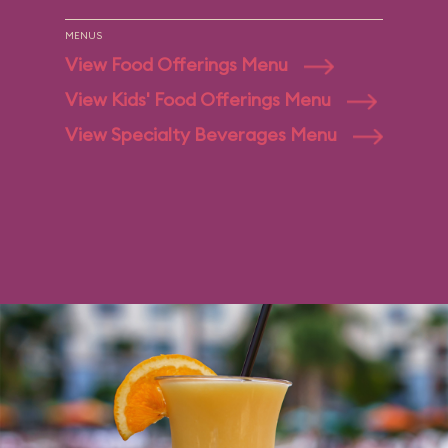
MENUS
View Food Offerings Menu
View Kids' Food Offerings Menu
View Specialty Beverages Menu