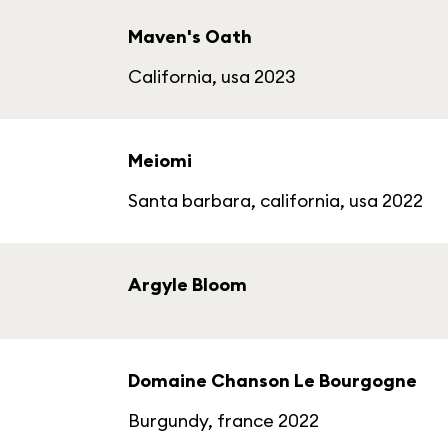
Maven's Oath
California, usa 2023
Meiomi
Santa barbara, california, usa 2022
Argyle Bloom
Domaine Chanson Le Bourgogne
Burgundy, france 2022