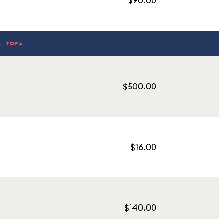
$90.00
)
TOP▲
$500.00
$16.00
$140.00