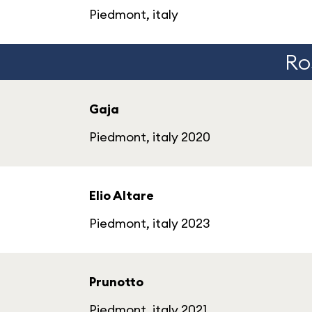
Piedmont, italy
Ros
Gaja
Piedmont, italy 2020
Elio Altare
Piedmont, italy 2023
Prunotto
Piedmont, italy 2021