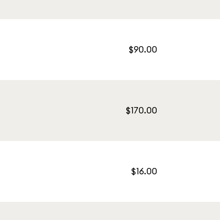
$90.00
$170.00
$16.00