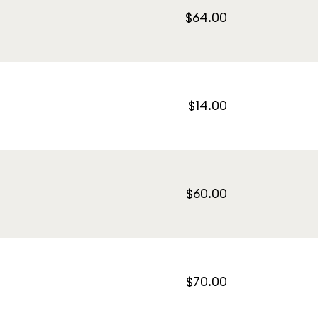
$64.00
$14.00
$60.00
$70.00