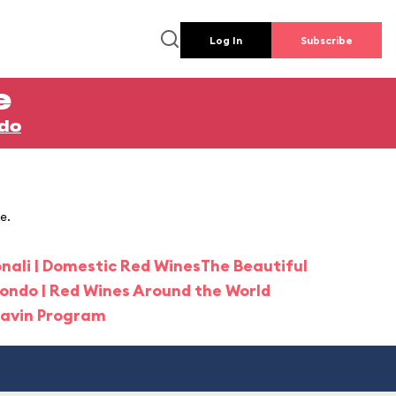
Log In
Subscribe
e
ndo
e.
onali | Domestic Red Wines
The Beautiful
Mondo | Red Wines Around the World
ravin Program