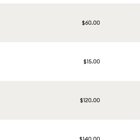
$60.00
$15.00
$120.00
$140.00