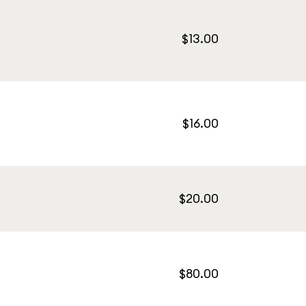
$13.00
$16.00
$20.00
$80.00