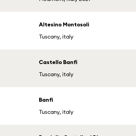
Altesino Montosoli
Tuscany, italy
Castello Banfi
Tuscany, italy
Banfi
Tuscany, italy