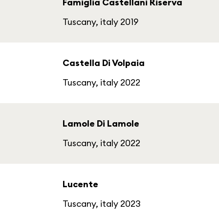
Famiglia Castellani Riserva
Tuscany, italy 2019
Castella Di Volpaia
Tuscany, italy 2022
Lamole Di Lamole
Tuscany, italy 2022
Lucente
Tuscany, italy 2023