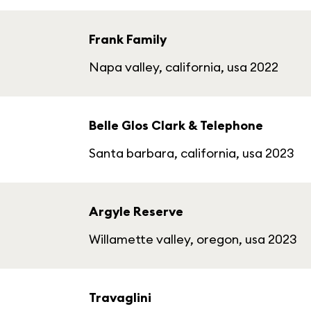
Frank Family
Napa valley, california, usa 2022
Belle Glos Clark & Telephone
Santa barbara, california, usa 2023
Argyle Reserve
Willamette valley, oregon, usa 2023
Travaglini