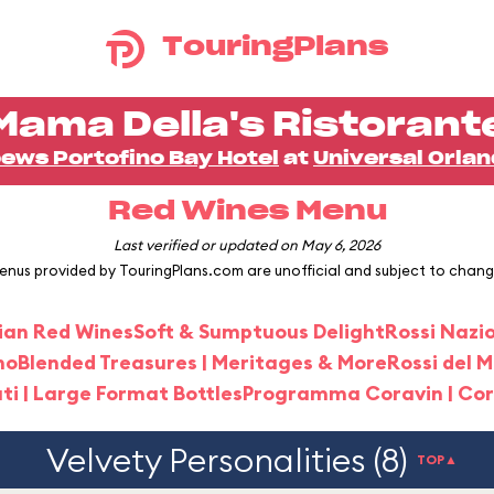
TouringPlans
Mama Della's Ristorant
ews Portofino Bay Hotel
at
Universal Orla
Red Wines Menu
Last verified or updated on May 6, 2026
enus provided by TouringPlans.com are unofficial and subject to chang
alian Red Wines
Soft & Sumptuous Delight
Rossi Nazi
no
Blended Treasures | Meritages & More
Rossi del 
i | Large Format Bottles
Programma Coravin | Co
Velvety Personalities (8)
TOP▲