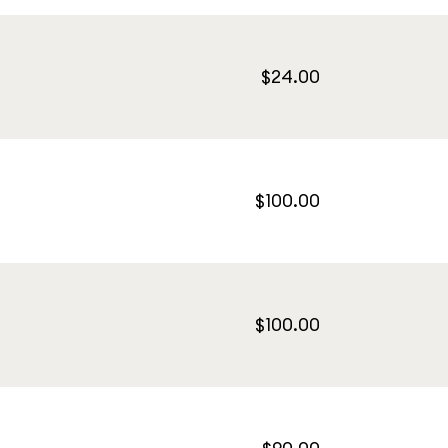
$24.00
$100.00
$100.00