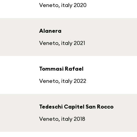
Veneto, italy 2020
Alanera
Veneto, italy 2021
Tommasi Rafael
Veneto, italy 2022
Tedeschi Capitel San Rocco
Veneto, italy 2018