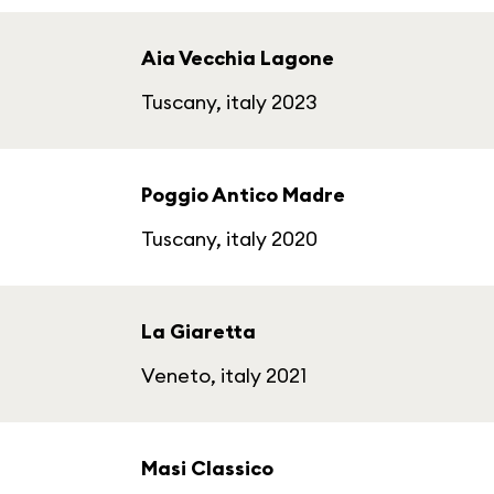
Aia Vecchia Lagone
Tuscany, italy 2023
Poggio Antico Madre
Tuscany, italy 2020
La Giaretta
Veneto, italy 2021
Masi Classico