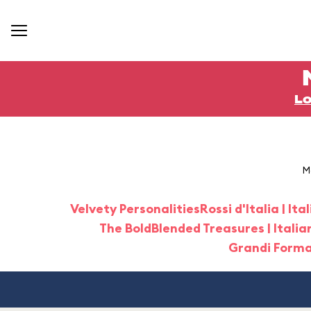
Lo
M
Velvety Personalities
Rossi d'Italia | It
The Bold
Blended Treasures | Italia
Grandi Format