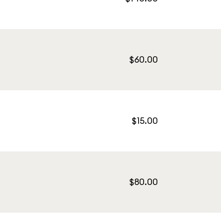
$60.00
$15.00
$80.00