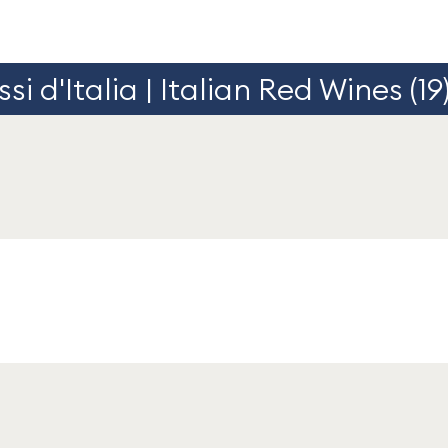
si d'Italia | Italian Red Wines (19