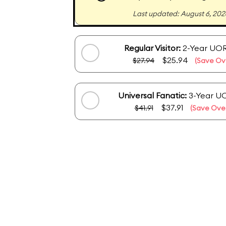
Last updated: August 6, 202
Regular Visitor:
2-Year UOR
$25.94
$27.94
(Save Ov
Universal Fanatic:
3-Year U
$37.91
$41.91
(Save Over