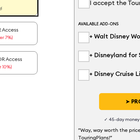
I accept the To
6
AVAILABLE ADD-ONS
 Access
+ Walt Disney Wo
er 7%)
+ Disneyland for 
OR Access
 10%)
+ Disney Cruise L
➤
PRO
✓ 45-day money-
”Way, way worth the price
TouringPlans!”