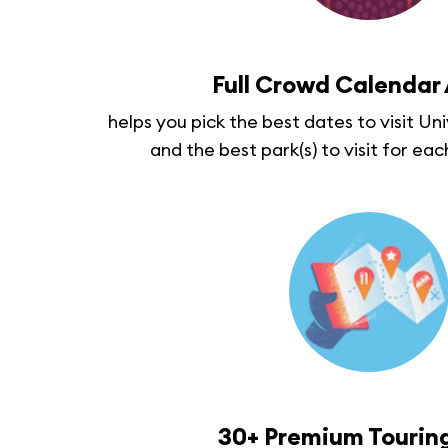
Full Crowd Calendar
helps you pick the best dates to visit Un
and the best park(s) to visit for eac
30+ Premium Touring