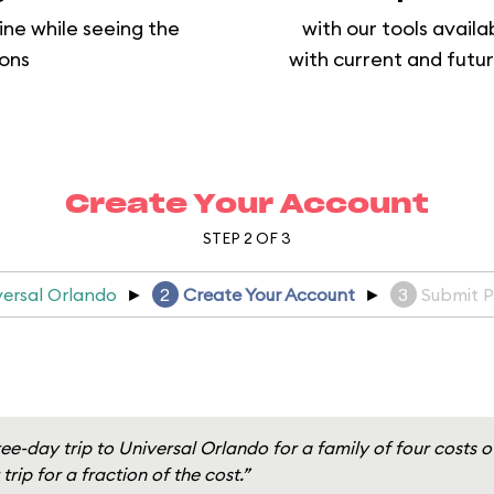
ine while seeing the
with our tools availa
ions
with current and futur
Create Your Account
STEP 2 OF 3
versal Orlando
►
2
Create Your Account
►
3
Submit 
ee-day trip to Universal Orlando for a family of four costs 
trip for a fraction of the cost.”