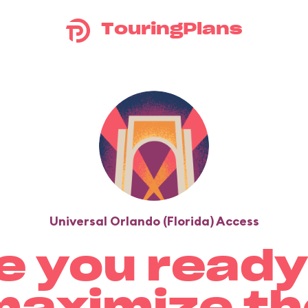
TouringPlans
Universal Orlando (Florida) Access
e you ready