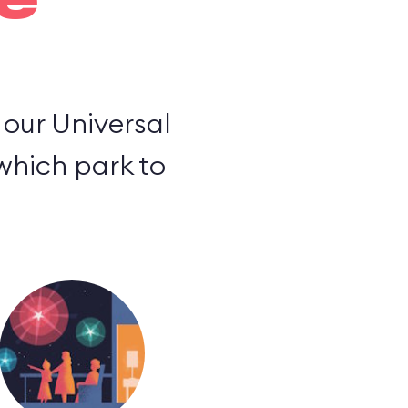
e
o our Universal
 which park to
.