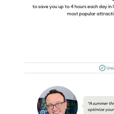
to save you up to 4 hours each day in l
most popular attract
✓
Uni
“A summer thr
optimize your 