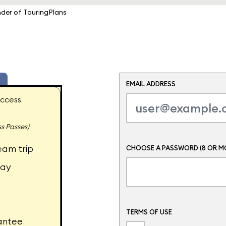
nder of TouringPlans
EMAIL ADDRESS
ccess
s Passes)
eam trip
CHOOSE A PASSWORD (8 OR M
day
TERMS OF USE
antee