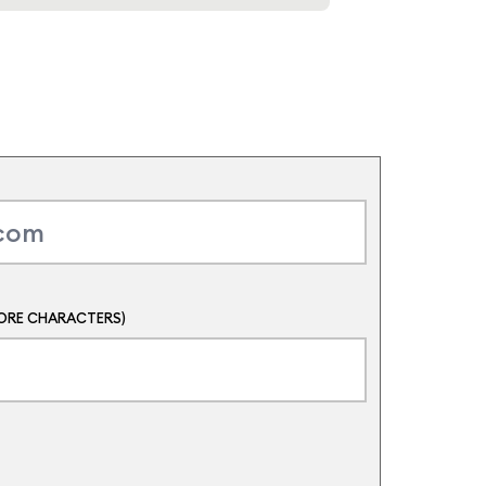
ORE CHARACTERS)