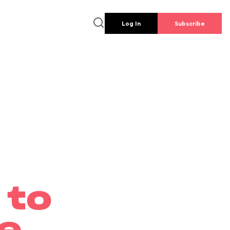
Log In
Subscribe
 to