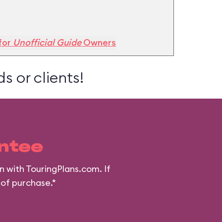
for
Unofficial Guide
Owners
s or clients!
ntee
n with TouringPlans.com. If
 of purchase.*