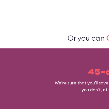
Or you can
45-
We’re sure that you’ll sav
you don't, at