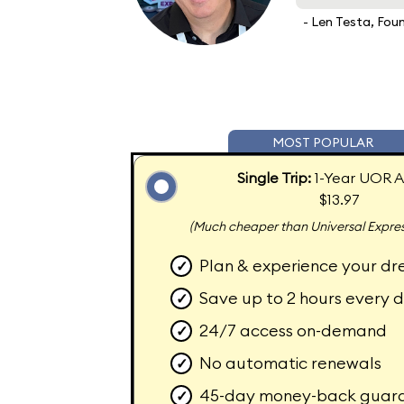
- Len Testa, Fou
MOST POPULAR
Single Trip:
1-Year UOR A
$13.97
(Much cheaper than Universal Expres
Plan & experience your dr
✓
Save up to 2 hours every 
✓
24/7 access on-demand
✓
No automatic renewals
✓
45-day money-back guar
✓