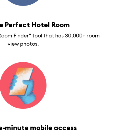
he Perfect Hotel Room
"Room Finder" tool that has 30,000+ room
view photos!
e-minute mobile access