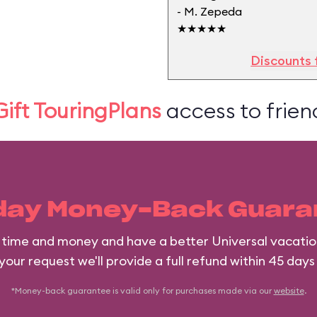
- M. Zepeda
★★★★★
Discounts 
Gift TouringPlans
access to friend
day Money-Back Guara
e time and money and have a better Universal vacatio
 your request we'll provide a full refund within 45 days
*Money-back guarantee is valid only for purchases made via our
website
.