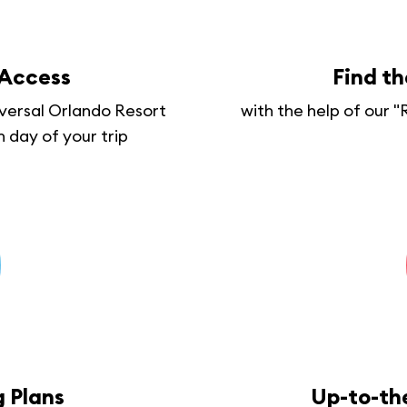
 Access
Find t
iversal Orlando Resort
with the help of our 
h day of your trip
 Plans
Up-to-th