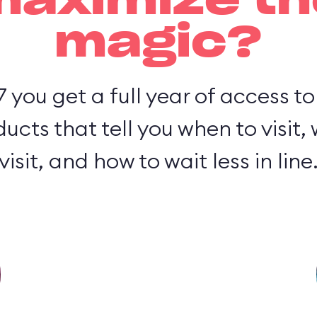
maximize th
magic?
7 you get a full year of access t
cts that tell you when to visit,
visit, and how to wait less in line