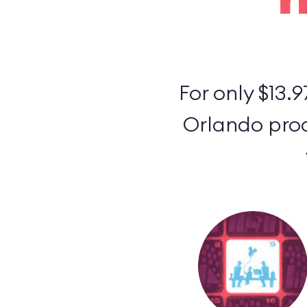
For only $13.9
Orlando produ