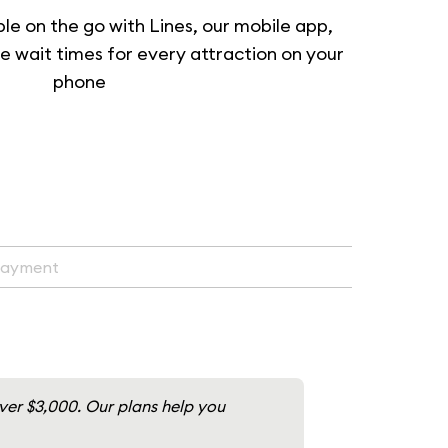
ble on the go with Lines, our mobile app,
e wait times for every attraction on your
phone
Payment
over $3,000. Our plans help you