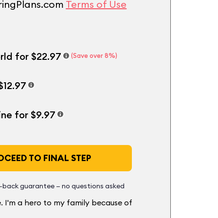
uringPlans.com
Terms of Use
rld for $22.97
(Save over 8%)
$12.97
ine for $9.97
CEED TO FINAL STEP
back guarantee — no questions asked
. I'm a hero to my family because of