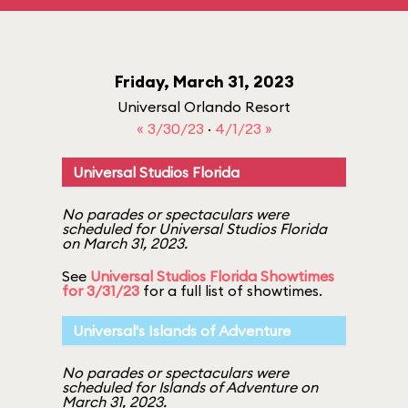
Friday, March 31, 2023
Universal Orlando Resort
« 3/30/23
·
4/1/23 »
Universal Studios Florida
No parades or spectaculars were
scheduled for Universal Studios Florida
on March 31, 2023.
See
Universal Studios Florida Showtimes
for 3/31/23
for a full list of showtimes.
Universal's Islands of Adventure
No parades or spectaculars were
scheduled for Islands of Adventure on
March 31, 2023.