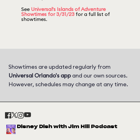
See
Universal's Islands of Adventure
Showtimes for 3/31/23
for a full list of
showtimes.
Showtimes are updated regularly from
Universal Orlando's app
and our own sources.
However, schedules may change at any time.
Disney Dish with Jim Hill Podcast