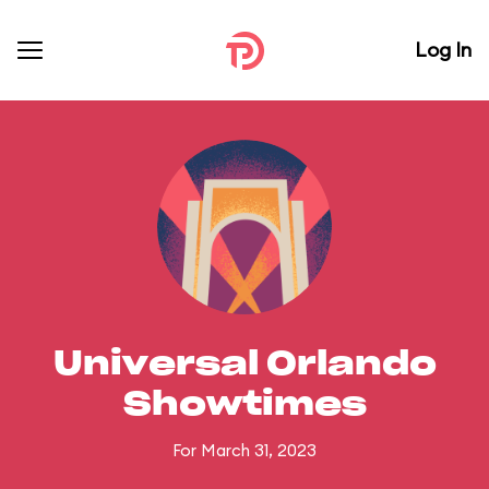
Log In
Universal Orlando
Showtimes
For March 31, 2023