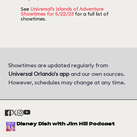
See
Universal's Islands of Adventure
Showtimes for 5/22/23
for a full list of
showtimes.
Showtimes are updated regularly from
Universal Orlando's app
and our own sources.
However, schedules may change at any time.
Disney Dish with Jim Hill Podcast