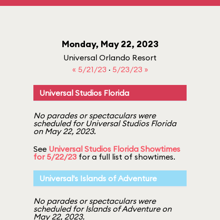
Monday, May 22, 2023
Universal Orlando Resort
« 5/21/23
·
5/23/23 »
Universal Studios Florida
No parades or spectaculars were
scheduled for Universal Studios Florida
on May 22, 2023.
See
Universal Studios Florida Showtimes
for 5/22/23
for a full list of showtimes.
Universal's Islands of Adventure
No parades or spectaculars were
scheduled for Islands of Adventure on
May 22, 2023.