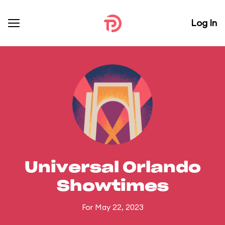
Log In
Universal Orlando
Showtimes
For May 22, 2023