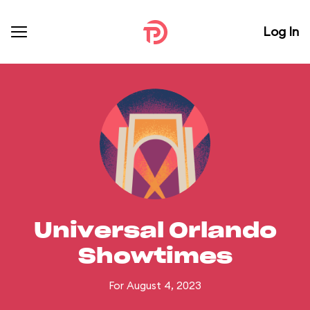
Log In
Universal Orlando
Showtimes
For August 4, 2023