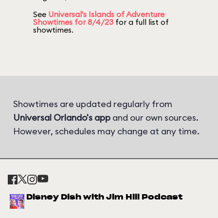
See
Universal's Islands of Adventure
Showtimes for 8/4/23
for a full list of
showtimes.
Showtimes are updated regularly from
Universal Orlando's app
and our own sources.
However, schedules may change at any time.
Disney Dish with Jim Hill Podcast