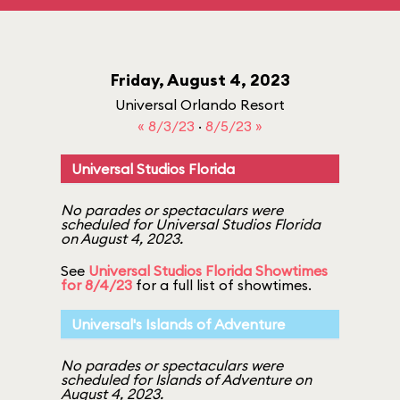
Friday, August 4, 2023
Universal Orlando Resort
« 8/3/23
·
8/5/23 »
Universal Studios Florida
No parades or spectaculars were
scheduled for Universal Studios Florida
on August 4, 2023.
See
Universal Studios Florida Showtimes
for 8/4/23
for a full list of showtimes.
Universal's Islands of Adventure
No parades or spectaculars were
scheduled for Islands of Adventure on
August 4, 2023.