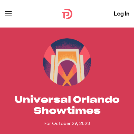
Log In
Universal Orlando
Showtimes
For October 29, 2023