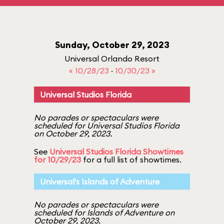
Sunday, October 29, 2023
Universal Orlando Resort
« 10/28/23
·
10/30/23 »
Universal Studios Florida
No parades or spectaculars were
scheduled for Universal Studios Florida
on October 29, 2023.
See
Universal Studios Florida Showtimes
for 10/29/23
for a full list of showtimes.
Universal's Islands of Adventure
No parades or spectaculars were
scheduled for Islands of Adventure on
October 29, 2023.