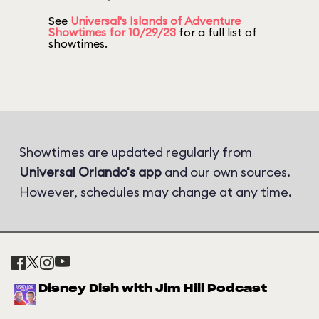
See
Universal's Islands of Adventure
Showtimes for 10/29/23
for a full list of
showtimes.
Showtimes are updated regularly from
Universal Orlando's app
and our own sources.
However, schedules may change at any time.
Disney Dish with Jim Hill Podcast