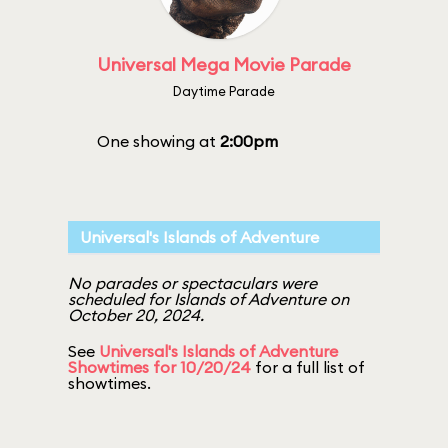
Universal Mega Movie Parade
Daytime Parade
One showing at
2:00pm
Universal's Islands of Adventure
No parades or spectaculars were
scheduled for Islands of Adventure on
October 20, 2024.
See
Universal's Islands of Adventure
Showtimes for 10/20/24
for a full list of
showtimes.