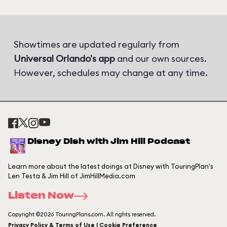
Showtimes are updated regularly from
Universal Orlando's app
and our own sources.
However, schedules may change at any time.
Disney Dish with Jim Hill Podcast
Learn more about the latest doings at Disney with TouringPlan's
Len Testa & Jim Hill of JimHillMedia.com
Listen Now
Copyright ©2026 TouringPlans.com. All rights reserved.
Privacy Policy & Terms of Use | Cookie Preference