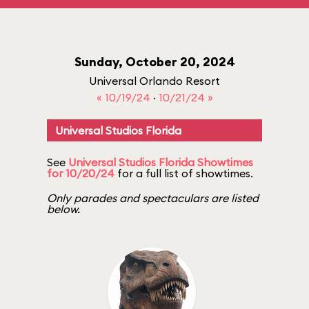
Sunday, October 20, 2024
Universal Orlando Resort
« 10/19/24
·
10/21/24 »
Universal Studios Florida
See
Universal Studios Florida Showtimes
for 10/20/24
for a full list of showtimes.
Only parades and spectaculars are listed
below.