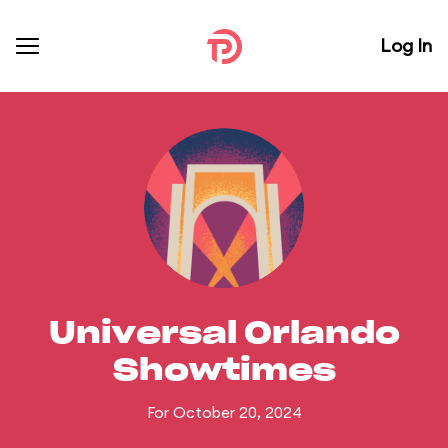
Log In
Universal Orlando
Showtimes
For October 20, 2024