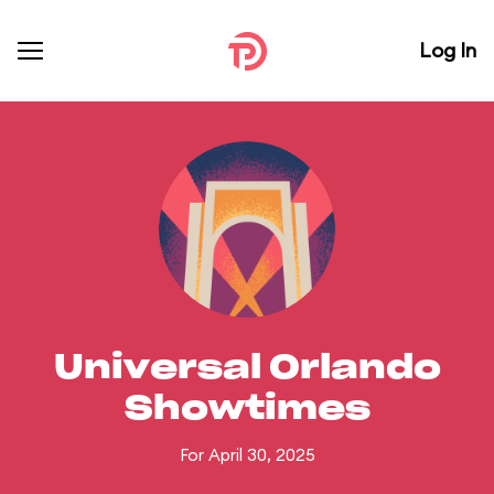
Log In
Universal Orlando
Showtimes
For April 30, 2025