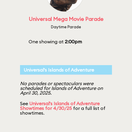
Universal Mega Movie Parade
Daytime Parade
One showing at
2:00pm
Universal's Islands of Adventure
No parades or spectaculars were
scheduled for Islands of Adventure on
April 30, 2025.
See
Universal's Islands of Adventure
Showtimes for 4/30/25
for a full list of
showtimes.