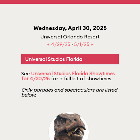
Wednesday, April 30, 2025
Universal Orlando Resort
« 4/29/25
·
5/1/25 »
Universal Studios Florida
See
Universal Studios Florida Showtimes
for 4/30/25
for a full list of showtimes.
Only parades and spectaculars are listed
below.