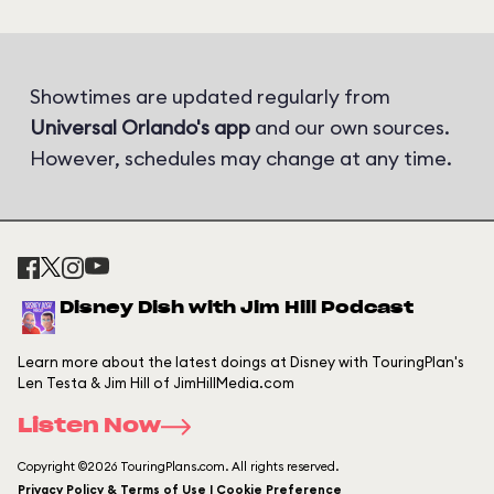
Showtimes are updated regularly from
Universal Orlando's app
and our own sources.
However, schedules may change at any time.
Disney Dish with Jim Hill Podcast
Learn more about the latest doings at Disney with TouringPlan's
Len Testa & Jim Hill of JimHillMedia.com
Listen Now
Copyright ©2026 TouringPlans.com. All rights reserved.
Privacy Policy & Terms of Use | Cookie Preference