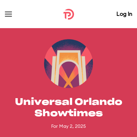
Log In
Universal Orlando
Showtimes
For May 2, 2025