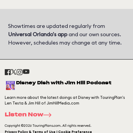
Showtimes are updated regularly from
Universal Orlando's app
and our own sources.
However, schedules may change at any time.
Disney Dish with Jim Hill Podcast
Learn more about the latest doings at Disney with TouringPlan's
Len Testa & Jim Hill of JimHillMedia.com
Listen Now
Copyright ©2026 TouringPlans.com. All rights reserved.
Privacy Policy & Terms of Use | Cookie Preference