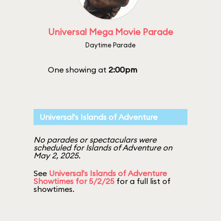
Universal Mega Movie Parade
Daytime Parade
One showing at
2:00pm
Universal's Islands of Adventure
No parades or spectaculars were
scheduled for Islands of Adventure on
May 2, 2025.
See
Universal's Islands of Adventure
Showtimes for 5/2/25
for a full list of
showtimes.