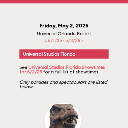
Friday, May 2, 2025
Universal Orlando Resort
« 5/1/25
·
5/3/25 »
Universal Studios Florida
See
Universal Studios Florida Showtimes
for 5/2/25
for a full list of showtimes.
Only parades and spectaculars are listed
below.