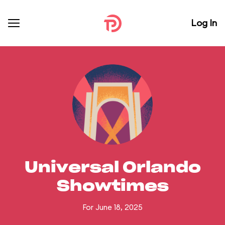
Log In
Universal Orlando
Showtimes
For June 18, 2025