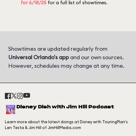
for 6/18/25
for a full list of showtimes.
Showtimes are updated regularly from
Universal Orlando's app
and our own sources.
However, schedules may change at any time.
Disney Dish with Jim Hill Podcast
Learn more about the latest doings at Disney with TouringPlan's
Len Testa & Jim Hill of JimHillMedia.com