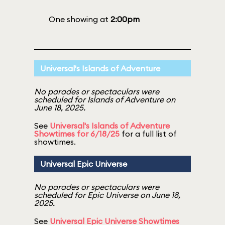
One showing at
2:00pm
Universal's Islands of Adventure
No parades or spectaculars were
scheduled for Islands of Adventure on
June 18, 2025.
See
Universal's Islands of Adventure
Showtimes for 6/18/25
for a full list of
showtimes.
Universal Epic Universe
No parades or spectaculars were
scheduled for Epic Universe on June 18,
2025.
See
Universal Epic Universe Showtimes