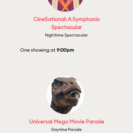
CineSational: A Symphonic
Spectacular
Nighttime Spectacular
One showing at
9:00pm
Universal Mega Movie Parade
Daytime Parade