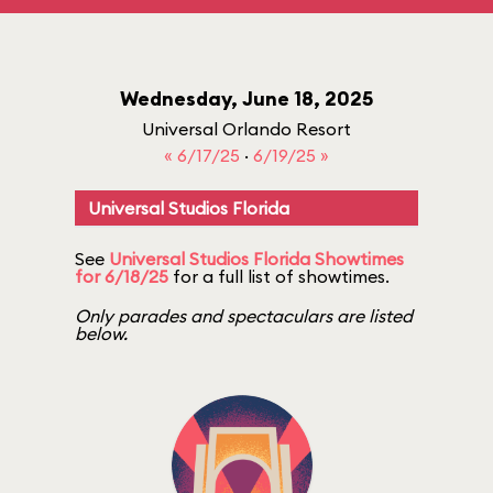
Wednesday, June 18, 2025
Universal Orlando Resort
« 6/17/25
·
6/19/25 »
Universal Studios Florida
See
Universal Studios Florida Showtimes
for 6/18/25
for a full list of showtimes.
Only parades and spectaculars are listed
below.