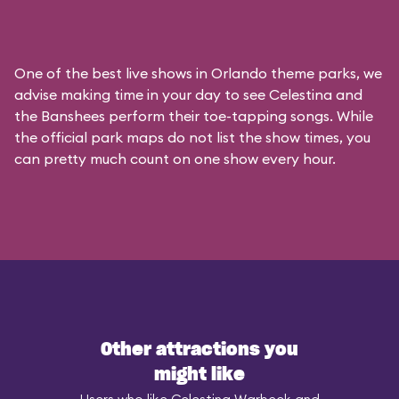
One of the best live shows in Orlando theme parks, we
advise making time in your day to see Celestina and
the Banshees perform their toe-tapping songs. While
the official park maps do not list the show times, you
can pretty much count on one show every hour.
Other attractions you
might like