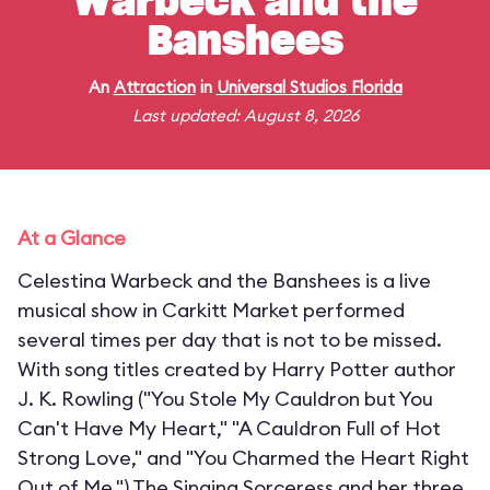
Warbeck and the
Banshees
An
Attraction
in
Universal Studios Florida
Last updated: August 8, 2026
At a Glance
Celestina Warbeck and the Banshees is a live
musical show in Carkitt Market performed
several times per day that is not to be missed.
With song titles created by Harry Potter author
J. K. Rowling ("You Stole My Cauldron but You
Can't Have My Heart," "A Cauldron Full of Hot
Strong Love," and "You Charmed the Heart Right
Out of Me,") The Singing Sorceress and her three