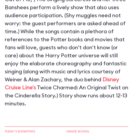
Banshees perform a lively show that also uses
audience participation. (Shy muggles need not
worry: the guest performers are asked ahead of
time.) While the songs contain a plethora of
references to the Potter books and movies that
fans will love, guests who don't don't know (or
care) about the Harry Potter universe will still
enjoy the elaborate choreography and fantastic
singing (along with music and lyrics courtesy of
Weiner & Alan Zachary, the duo behind
Disney
Cruise Line's
Twice Charmed: An Original Twist on
the Cinderella Story.) Story show runs about 12-13
minutes.
TODAY'S SHOWTIMES
GRADE SCHOOL