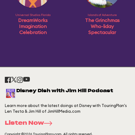
Universal Studios Florida
Islands of Adventure
DreamWorks
The Grinchmas
Imagination
Who-liday
Celebration
Spectacular
Disney Dish with Jim Hill Podcast
Learn more about the latest doings at Disney with TouringPlan's
Len Testa & Jim Hill of JimHillMedia.com
Listen Now
Copyright ©2026 TouringPlans.com. All rights reserved.