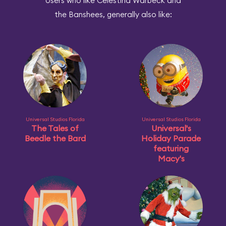
Users who like Celestina Warbeck and
the Banshees, generally also like:
Universal Studios Florida
Universal Studios Florida
The Tales of
Universal's
Beedle the Bard
Holiday Parade
featuring
Macy's