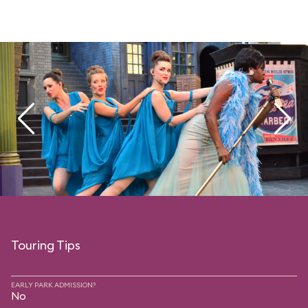
Touring Tips
EARLY PARK ADMISSION?
No