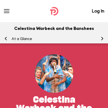
Log In
Celestina Warbeck and the Banshees
At a Glance
To
Celestina