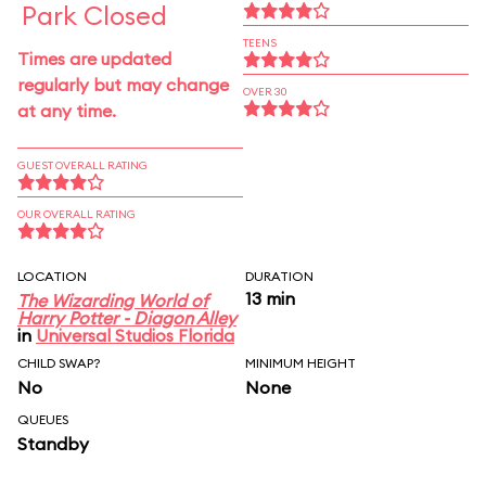
Park Closed
TEENS
Times are updated
regularly but may change
OVER 30
at any time.
GUEST OVERALL RATING
OUR OVERALL RATING
LOCATION
DURATION
13 min
The Wizarding World of
Harry Potter - Diagon Alley
in
Universal Studios Florida
CHILD SWAP?
MINIMUM HEIGHT
No
None
QUEUES
Standby