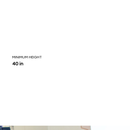
MINIMUM HEIGHT
40 in