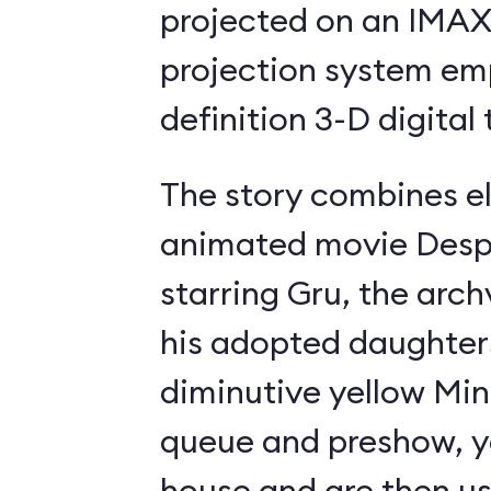
projected on an IMAX-
projection system em
definition 3-D digital
The story combines e
animated movie Desp
starring Gru, the archv
his adopted daughter
diminutive yellow Min
queue and preshow, yo
house and are then ush