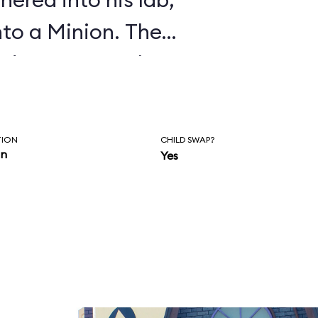
nto a Minion. The
o dance party that
TION
CHILD SWAP?
in
Yes