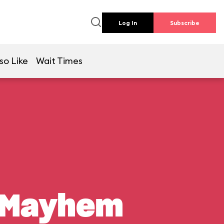
Log In
Subscribe
so Like
Wait Times
n Mayhem