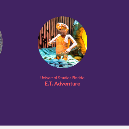
Universal Studios Florida
E.T. Adventure