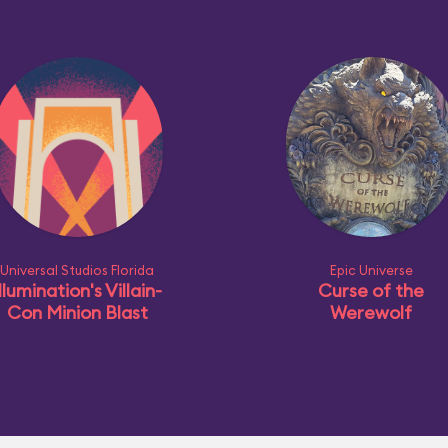
Universal Studios Florida
Epic Universe
llumination's Villain-
Curse of the
Con Minion Blast
Werewolf