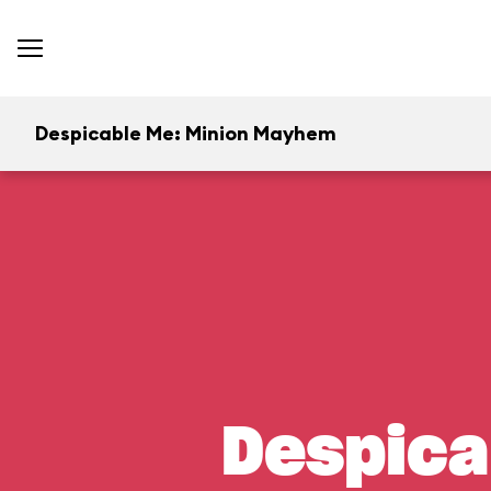
Despicable Me: Minion Mayhem
Despica