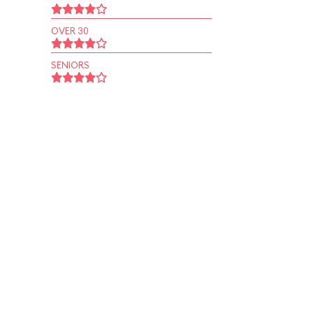
OVER 30
SENIORS