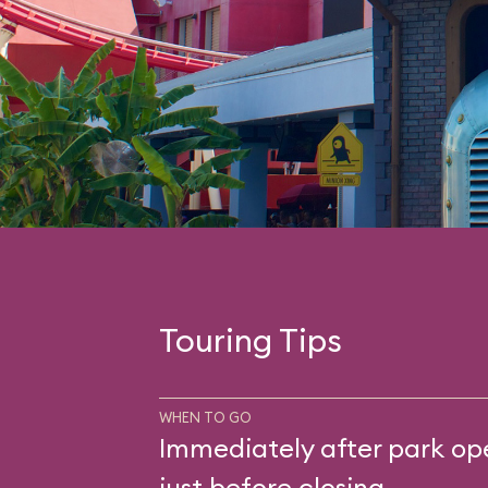
Touring Tips
WHEN TO GO
Immediately after park op
just before closing.