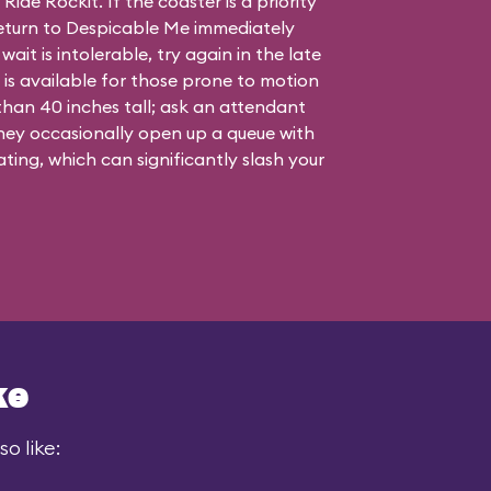
ide Rockit. If the coaster is a priority
n return to Despicable Me immediately
wait is intolerable, try again in the late
 is available for those prone to motion
 than 40 inches tall; ask an attendant
they occasionally open up a queue with
ating, which can significantly slash your
ke
o like: