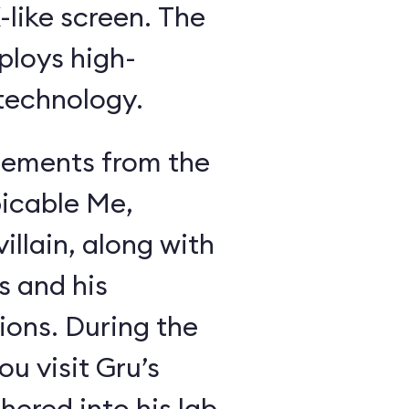
like screen. The
ploys high-
 technology.
lements from the
icable Me,
illain, along with
s and his
ions. During the
u visit Gru’s
ered into his lab,