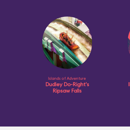
Islands of Adventure
Dudley Do-Right's
I
Ripsaw Falls