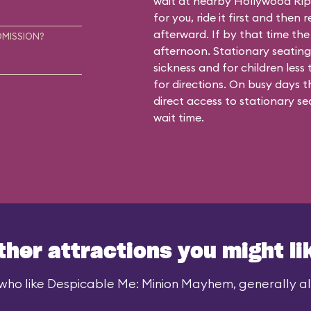
wait at nearby Hollywood Rip R
for you, ride it first and the
afterward. If by that time the 
DMISSION?
afternoon. Stationary seating
sickness and for children less
for directions. On busy days 
direct access to stationary se
wait time.
ther attractions you might li
who like Despicable Me: Minion Mayhem, generally als