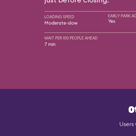
EARLY PARK A
LOADING SPEED
Yes
Moderate-slow
WAIT PER 100 PEOPLE AHEAD
7 min
O
Users 