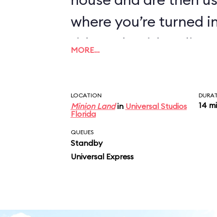
where you’re turned i
ride ends with a disc
MORE…
you join as you exit.
LOCATION
DURA
14 m
Minion Land
in
Universal Studios
Florida
QUEUES
Standby
Universal Express