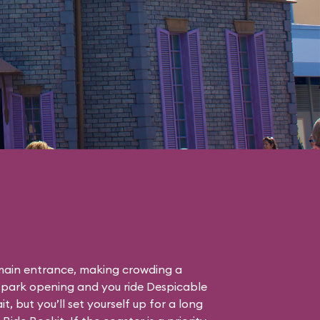
F main entrance, making crowding a
 park opening and you ride Despicable
it, but you’ll set yourself up for a long