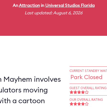
An
Attraction
in
Universal Studios Florida
Last updated: August 6, 2026
CURRENT STANDBY WAIT
Park Closed
n Mayhem involves
ulators moving
GUEST OVERALL RATING
with a cartoon
OUR OVERALL RATING