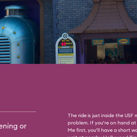
The ride is just inside the US
problem. If you’re on hand at
ening or
Me first, you’ll have a short wa