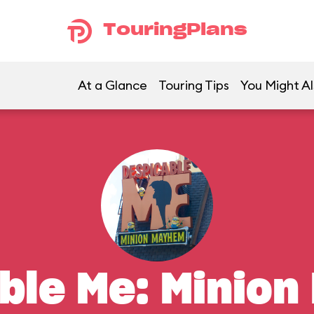
TouringPlans
At a Glance
Touring Tips
You Might Al
ble Me: Minio