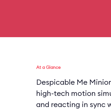
At a Glance
Despicable Me Minio
high-tech motion sim
and reacting in sync 