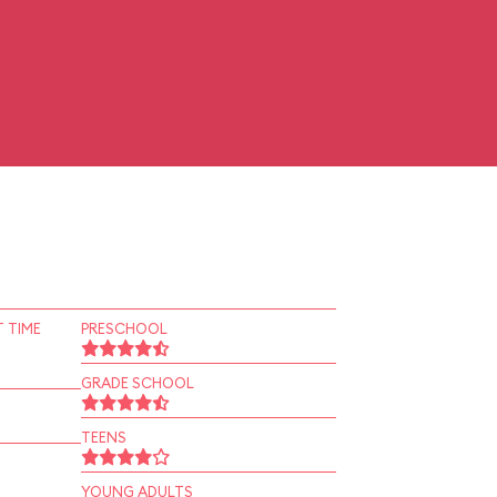
 TIME
PRESCHOOL
GRADE SCHOOL
TEENS
YOUNG ADULTS