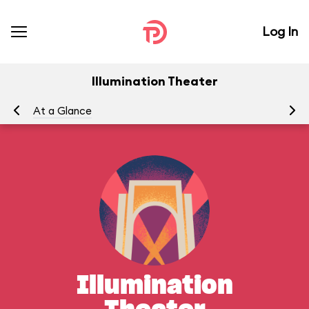
Log In
Illumination Theater
At a Glance
Yo
Illumination