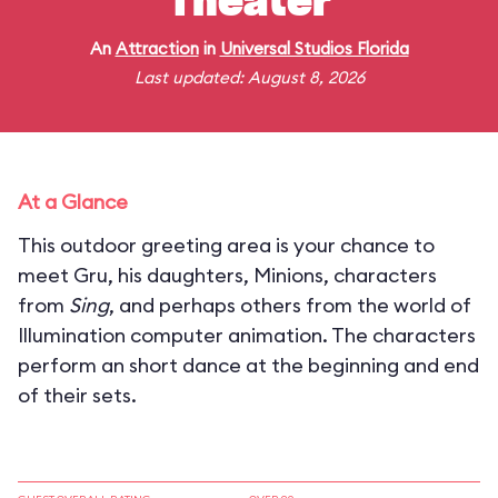
Theater
An
Attraction
in
Universal Studios Florida
Last updated: August 8, 2026
At a Glance
This outdoor greeting area is your chance to
meet Gru, his daughters, Minions, characters
from
Sing
, and perhaps others from the world of
Illumination computer animation. The characters
perform an short dance at the beginning and end
of their sets.