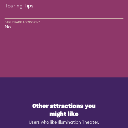
Touring Tips
EARLY PARK ADMISSION?
No
Other attractions you
might like
Users who like Illumination Theater,