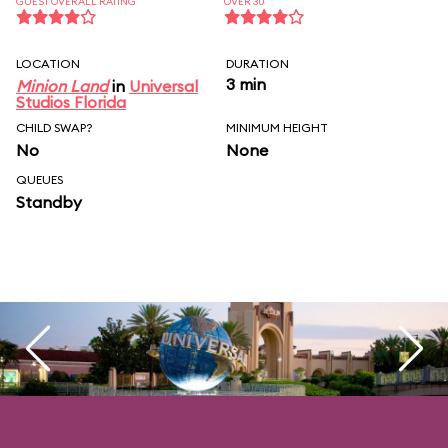
GUEST OVERALL RATING
OVER 30
LOCATION
DURATION
3 min
Minion Land
in
Universal
Studios Florida
CHILD SWAP?
MINIMUM HEIGHT
No
None
QUEUES
Standby