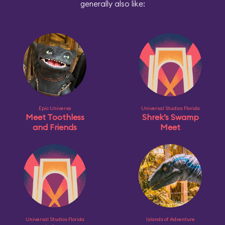
generally also like:
Epic Universe
Universal Studios Florida
Meet Toothless
Shrek’s Swamp
and Friends
Meet
Universal Studios Florida
Islands of Adventure