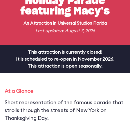
Holiday Parade
featuring Macy's
An
Attraction
in
Universal Studios Florida
Last updated: August 7, 2026
This attraction is currently closed!
It is scheduled to re-open in November 2026.
This attraction is open seasonally.
At a Glance
Short representation of the famous parade that
strolls through the streets of New York on
Thanksgiving Day.