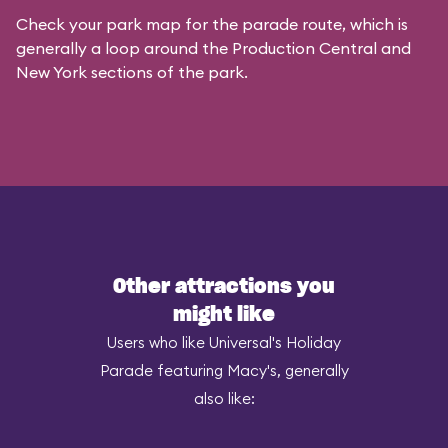
Check your park map for the parade route, which is
generally a loop around the Production Central and
New York sections of the park.
Other attractions you
might like
Users who like Universal's Holiday
Parade featuring Macy's, generally
also like: