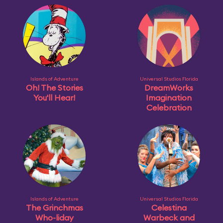
Islands of Adventure
Universal Studios Florida
Oh! The Stories
DreamWorks
You'll Hear!
Imagination
Celebration
Islands of Adventure
Universal Studios Florida
The Grinchmas
Celestina
Who-liday
Warbeck and