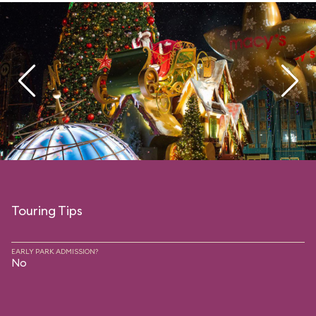
Touring Tips
EARLY PARK ADMISSION?
No