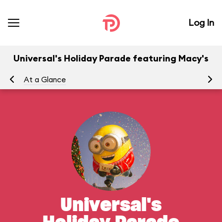
Log In
Universal's Holiday Parade featuring Macy's
At a Glance
To
Universal's