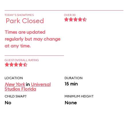
TODAY'S SHOWTIMES
OVER 30
Park Closed
Times are updated
regularly but may change
at any time.
GUEST OVERALL RATING
LOCATION
DURATION
15 min
New York
in
Universal
Studios Florida
CHILD SWAP?
MINIMUM HEIGHT
No
None