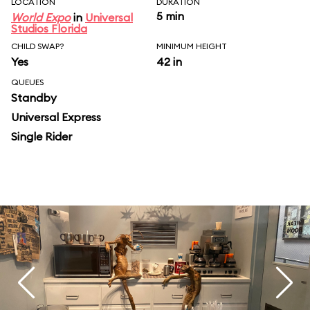
LOCATION
DURATION
5 min
World Expo
in
Universal
Studios Florida
CHILD SWAP?
MINIMUM HEIGHT
Yes
42 in
QUEUES
Standby
Universal Express
Single Rider