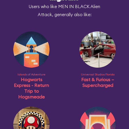
Users who like MEN IN BLACK Alien
Attack, generally also like:
Islands of Adventure
Universal Studios Florida
Hogwarts
Fast & Furious –
Express - Return
Supercharged
Trip to
Hogsmeade