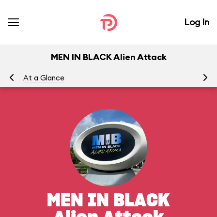
Log In
MEN IN BLACK Alien Attack
At a Glance
To
MEN IN BLACK