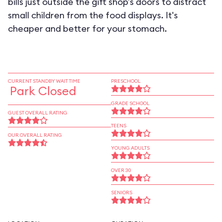
bills just outside the gift shop's doors to distract
small children from the food displays. It's
cheaper and better for your stomach.
CURRENT STANDBY WAIT TIME
PRESCHOOL
Park Closed
GRADE SCHOOL
GUEST OVERALL RATING
TEENS
OUR OVERALL RATING
YOUNG ADULTS
OVER 30
SENIORS