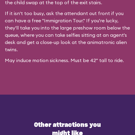
the child swap at the top of the exit stairs.
If it isn't too busy, ask the attendant out front if you
can have a free "Immigration Tour." If you're lucky,
they'll take you into the large preshow room below the
queue, where you can take selfies sitting at an agent's
desk and get a close-up look at the animatronic alien
twins.
May induce motion sickness. Must be 42" tall to ride.
Other attractions you
might like