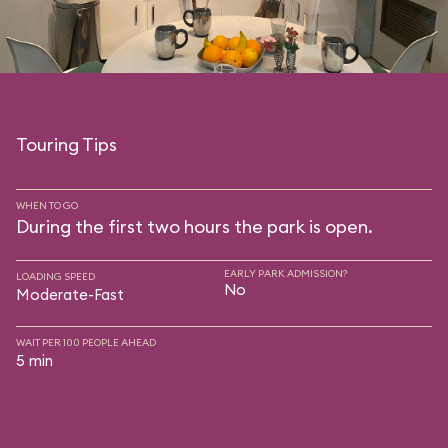
Touring Tips
WHEN TO GO
During the first two hours the park is open.
EARLY PARK ADMISSION?
LOADING SPEED
No
Moderate-Fast
WAIT PER 100 PEOPLE AHEAD
5 min