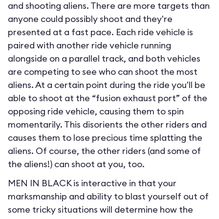
and shooting aliens. There are more targets than
anyone could possibly shoot and they're
presented at a fast pace. Each ride vehicle is
paired with another ride vehicle running
alongside on a parallel track, and both vehicles
are competing to see who can shoot the most
aliens. At a certain point during the ride you'll be
able to shoot at the “fusion exhaust port” of the
opposing ride vehicle, causing them to spin
momentarily. This disorients the other riders and
causes them to lose precious time splatting the
aliens. Of course, the other riders (and some of
the aliens!) can shoot at you, too.
MEN IN BLACK is interactive in that your
marksmanship and ability to blast yourself out of
some tricky situations will determine how the