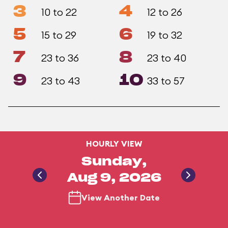
3
4
10 to 22
12 to 26
5
6
15 to 29
19 to 32
7
8
23 to 36
23 to 40
9
10
23 to 43
33 to 57
HOURLY VIEW
Sunday,
Aug 9, 2026
View Another Date