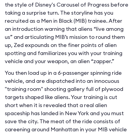
the style of Disney's Carousel of Progress before
taking a surprise turn. The storyline has you
recruited as a Men in Black (MIB) trainee. After
an introduction warning that aliens “live among
us” and articulating MIB’s mission to round them
up, Zed expounds on the finer points of alien
spotting and familiarizes you with your training
vehicle and your weapon, an alien “zapper.”
You then load up in a 6-passenger spinning ride
vehicle, and are dispatched into an innocuous
"training room" shooting gallery full of plywood
targets shaped like aliens. Your training is cut
short when it is revealed that a real alien
spaceship has landed in New York and you must
save the city. The meat of the ride consists of
careening around Manhattan in your MIB vehicle