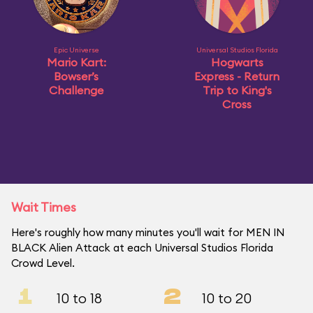
Epic Universe
Universal Studios Florida
Mario Kart:
Hogwarts
Bowser’s
Express - Return
Challenge
Trip to King's
Cross
Wait Times
Here's roughly how many minutes you'll wait for MEN IN
BLACK Alien Attack at each Universal Studios Florida
Crowd Level.
1
2
10 to 18
10 to 20