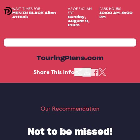
WAIT TIMES FOR
AS OF 3:01 AM
PARK HOURS
EDT
MEN IN BLACK Alien
10:00 AM-9:00
Attack
Sunday,
PM
August 9,
2026
TouringPlans.com
Share This Info
Our Recommendation
Not to be missed!