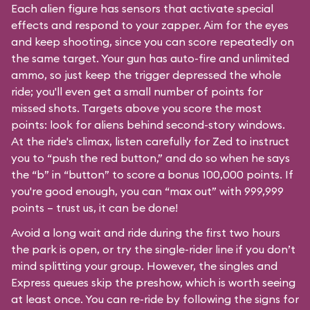
Each alien figure has sensors that activate special
effects and respond to your zapper. Aim for the eyes
and keep shooting, since you can score repeatedly on
the same target. Your gun has auto-fire and unlimited
ammo, so just keep the trigger depressed the whole
ride; you'll even get a small number of points for
missed shots. Targets above you score the most
points: look for aliens behind second-story windows.
At the ride's climax, listen carefully for Zed to instruct
you to “push the red button,” and do so when he says
the “b” in “button” to score a bonus 100,000 points. If
you're good enough, you can “max out” with 999,999
points – trust us, it can be done!
Avoid a long wait and ride during the first two hours
the park is open, or try the single-rider line if you don’t
mind splitting your group. However, the singles and
Express queues skip the preshow, which is worth seeing
at least once. You can re-ride by following the signs for