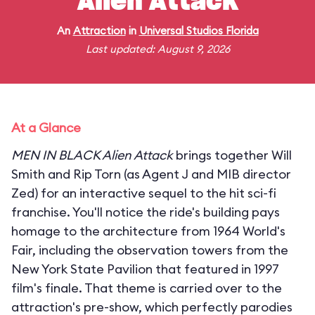
Alien Attack
An
Attraction
in
Universal Studios Florida
Last updated: August 9, 2026
At a Glance
MEN IN BLACK Alien Attack
brings together Will
Smith and Rip Torn (as Agent J and MIB director
Zed) for an interactive sequel to the hit sci-fi
franchise. You'll notice the ride's building pays
homage to the architecture from 1964 World's
Fair, including the observation towers from the
New York State Pavilion that featured in 1997
film's finale. That theme is carried over to the
attraction's pre-show, which perfectly parodies