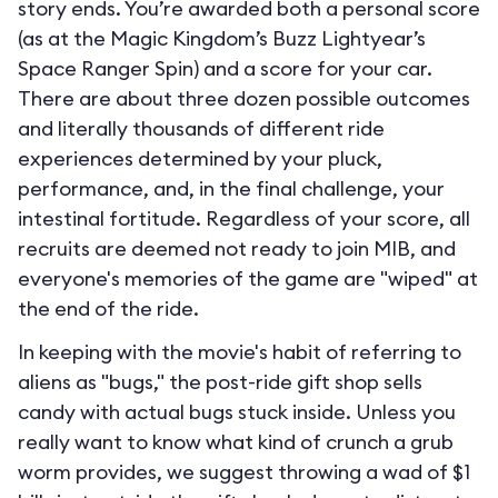
story ends. You’re awarded both a personal score
(as at the Magic Kingdom’s Buzz Lightyear’s
Space Ranger Spin) and a score for your car.
There are about three dozen possible outcomes
and literally thousands of different ride
experiences determined by your pluck,
performance, and, in the final challenge, your
intestinal fortitude. Regardless of your score, all
recruits are deemed not ready to join MIB, and
everyone's memories of the game are "wiped" at
the end of the ride.
In keeping with the movie's habit of referring to
aliens as "bugs," the post-ride gift shop sells
candy with actual bugs stuck inside. Unless you
really want to know what kind of crunch a grub
worm provides, we suggest throwing a wad of $1