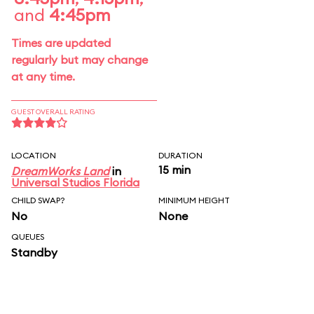
and
4:45pm
Times are updated
regularly but may change
at any time.
GUEST OVERALL RATING
LOCATION
DURATION
15 min
DreamWorks Land
in
Universal Studios Florida
CHILD SWAP?
MINIMUM HEIGHT
No
None
QUEUES
Standby