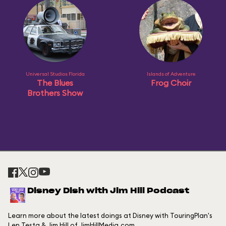
Universal Studios Florida
Islands of Adventure
The Blues
Frog Choir
Brothers Show
Disney Dish with Jim Hill Podcast
Learn more about the latest doings at Disney with TouringPlan's
Len Testa & Jim Hill of JimHillMedia.com