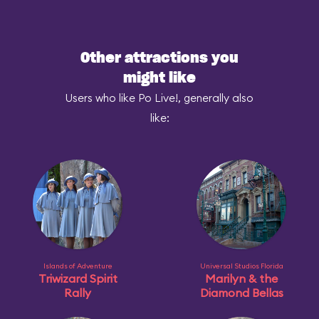
Other attractions you
might like
Users who like Po Live!, generally also
like:
Islands of Adventure
Universal Studios Florida
Triwizard Spirit
Marilyn & the
Rally
Diamond Bellas