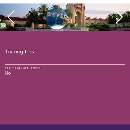
Touring Tips
EARLY PARK ADMISSION?
No