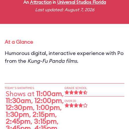
An
Attraction
in
Universal Studios Florida
Last updated: August 7, 2026
At a Glance
Humorous digital, interactive experience with Po
from the
Kung-Fu Panda films.
TODAY'S SHOWTIMES
GRADE SCHOOL
Shows at
11:00am
,
11:30am
,
12:00pm
,
OVER 30
12:30pm
,
1:00pm
,
1:30pm
,
2:15pm
,
2:45pm
,
3:15pm
,
3:45pm
,
4:15pm
,