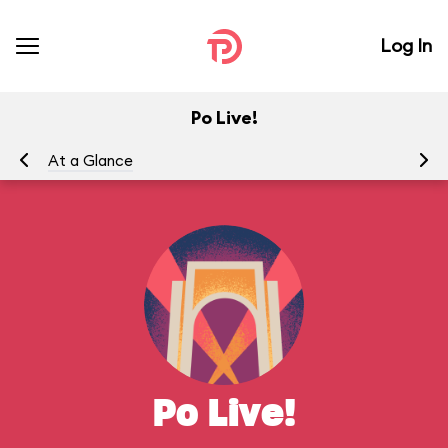
Log In
Po Live!
At a Glance
Yo
Po Live!