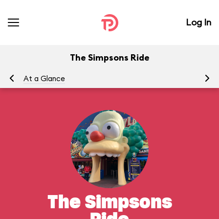
Log In
The Simpsons Ride
At a Glance
To
The Simpsons