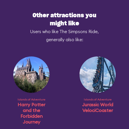
Other attractions you
might like
Users who like The Simpsons Ride,
generally also like:
Islands of Adventure
Islands of Adventure
Harry Potter
Jurassic World
and the
VelociCoaster
Forbidden
Journey