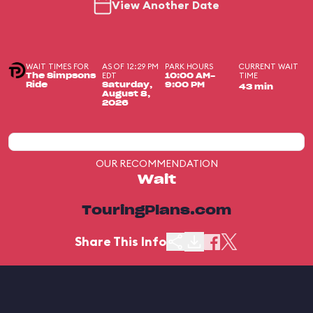
View Another Date
WAIT TIMES FOR
AS OF 12:29 PM
PARK HOURS
CURRENT WAIT
EDT
TIME
The Simpsons
10:00 AM-
Ride
Saturday,
9:00 PM
43 min
August 8,
2026
OUR RECOMMENDATION
Wait
TouringPlans.com
Share This Info