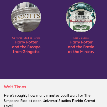
Universal Studios Florida
Epic Universe
Harry Potter
Harry Potter
and the Escape
and the Battle
from Gringotts
at the Ministry
Wait Times
Here's roughly how many minutes you'll wait for The
Simpsons Ride at each Universal Studios Florida Crowd
Level.