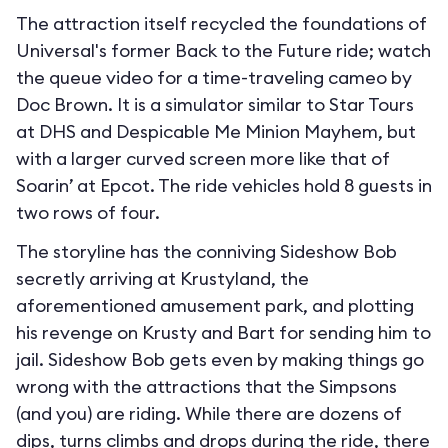
The attraction itself recycled the foundations of
Universal's former Back to the Future ride; watch
the queue video for a time-traveling cameo by
Doc Brown. It is a simulator similar to Star Tours
at DHS and Despicable Me Minion Mayhem, but
with a larger curved screen more like that of
Soarin’ at Epcot. The ride vehicles hold 8 guests in
two rows of four.
The storyline has the conniving Sideshow Bob
secretly arriving at Krustyland, the
aforementioned amusement park, and plotting
his revenge on Krusty and Bart for sending him to
jail. Sideshow Bob gets even by making things go
wrong with the attractions that the Simpsons
(and you) are riding. While there are dozens of
dips, turns climbs and drops during the ride, there