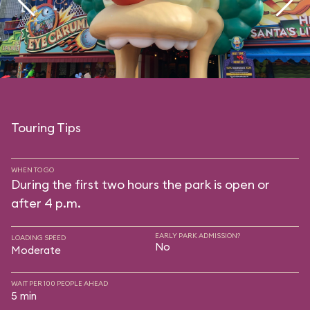
Touring Tips
WHEN TO GO
During the first two hours the park is open or
after 4 p.m.
EARLY PARK ADMISSION?
LOADING SPEED
No
Moderate
WAIT PER 100 PEOPLE AHEAD
5 min