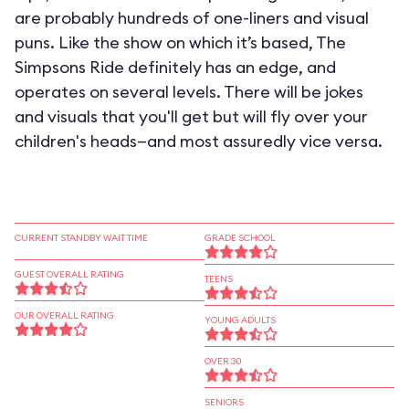
are probably hundreds of one-liners and visual
puns. Like the show on which it’s based, The
Simpsons Ride definitely has an edge, and
operates on several levels. There will be jokes
and visuals that you'll get but will fly over your
children's heads—and most assuredly vice versa.
CURRENT STANDBY WAIT TIME
GRADE SCHOOL
GUEST OVERALL RATING
TEENS
OUR OVERALL RATING
YOUNG ADULTS
OVER 30
SENIORS