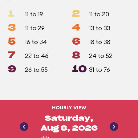
1
2
11 to 19
11 to 20
3
4
11 to 29
13 to 33
5
6
16 to 34
18 to 38
7
8
22 to 46
24 to 52
9
10
26 to 55
31 to 76
HOURLY VIEW
Saturday,
Aug 8, 2026