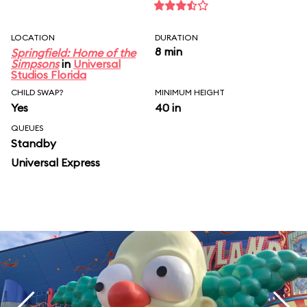
LOCATION
DURATION
8 min
Springfield: Home of the
Simpsons
in
Universal
Studios Florida
CHILD SWAP?
MINIMUM HEIGHT
Yes
40 in
QUEUES
Standby
Universal Express