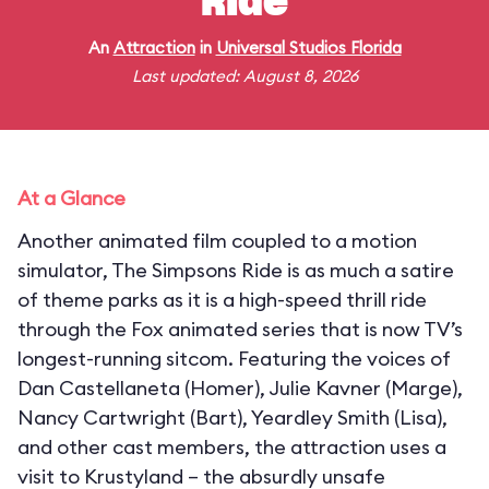
Ride
An
Attraction
in
Universal Studios Florida
Last updated: August 8, 2026
At a Glance
Another animated film coupled to a motion
simulator, The Simpsons Ride is as much a satire
of theme parks as it is a high-speed thrill ride
through the Fox animated series that is now TV’s
longest-running sitcom. Featuring the voices of
Dan Castellaneta (Homer), Julie Kavner (Marge),
Nancy Cartwright (Bart), Yeardley Smith (Lisa),
and other cast members, the attraction uses a
visit to Krustyland – the absurdly unsafe