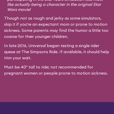
like actually being a character in the original
Star
Wars
movie!
Though not as rough and jerky as some simulators,
skip it if you're an expectant mom or prone to motion
sickness. Some parents may find the humor a little too
coarse for their younger children.
In late 2016, Universal began testing a single rider
queue at The Simpsons Ride. If available, it should help
trim your wait.
Must be 40" tall to ride; not recommended for
pregnant women or people prone to motion sickness.