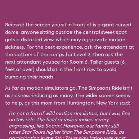
Because the screen you sit in front of is a giant curved
dome, anyone sitting outside the central sweet spot
gets a distorted view, which may aggravate motion
sickness. For the best experience, ask the attendant at
the bottom of the ramps for Level 2, then ask the
next attendant you see for Room 6. Taller guests (6
feet or over) should sit in the front row to avoid
bumping their heads.
As far as motion simulators go, The Simpsons Ride isn't
as sickness-inducing as many. The wider screen seems
to help, as this mom from Huntington, New York said:
I'm not a fan of wild motion simulators, but I was fine
on this ride. The field of vision makes it very
engrossing, like
Soarin'
. However, our family still
rates
Star Tours
higher than The Simpsons Ride, as
participating in the Star Tours simulation was most