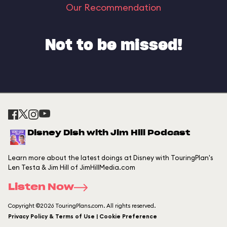
Our Recommendation
Not to be missed!
Disney Dish with Jim Hill Podcast
Learn more about the latest doings at Disney with TouringPlan's
Len Testa & Jim Hill of JimHillMedia.com
Listen Now
Copyright ©2026 TouringPlans.com. All rights reserved.
Privacy Policy & Terms of Use | Cookie Preference