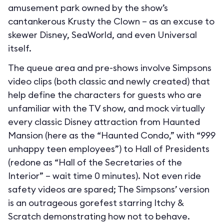
amusement park owned by the show’s
cantankerous Krusty the Clown – as an excuse to
skewer Disney, SeaWorld, and even Universal
itself.
The queue area and pre-shows involve Simpsons
video clips (both classic and newly created) that
help define the characters for guests who are
unfamiliar with the TV show, and mock virtually
every classic Disney attraction from Haunted
Mansion (here as the “Haunted Condo,” with “999
unhappy teen employees”) to Hall of Presidents
(redone as “Hall of the Secretaries of the
Interior” – wait time 0 minutes). Not even ride
safety videos are spared; The Simpsons’ version
is an outrageous gorefest starring Itchy &
Scratch demonstrating how not to behave.