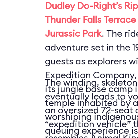
Dudley Do-Right’s Rip
Thunder Falls Terrace
Jurassic Park
. The rid
adventure set in the 1
guests as explorers w
Expedition Company, 
The winding, skeleto
its jungle base camp 
eventually leads to yo
temple inhabited by a
an oversized 72-seat
worshiping indigenous
“expedition vehicle” t
queuing experience i
resembles Animal Ki