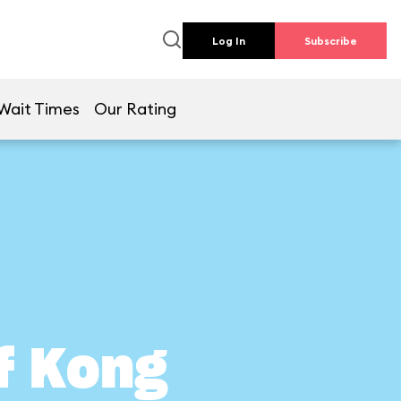
Log In
Subscribe
Wait Times
Our Rating
of Kong