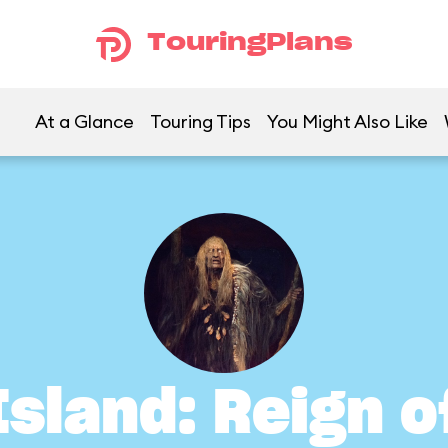
TouringPlans
At a Glance
Touring Tips
You Might Also Like
Island: Reign 