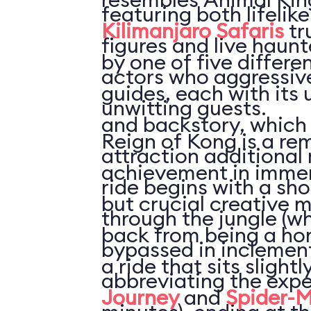
featuring both lifelik
Kilimanjaro Safaris
tr
figures and live haun
by one of five differe
actors who aggressive
guides, each with its 
unwitting guests.
and backstory, which 
Reign of Kong is a re
attraction additional 
achievement in immer
ride begins with a sho
but crucial creative m
through the jungle (w
back from being a hom
bypassed in inclemen
a ride that sits slight
abbreviating the expe
Journey
and
Spider-