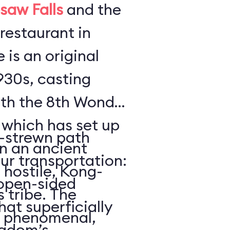
saw Falls
and the
restaurant in
e is an original
930s, casting
ith the 8th Wonder
which has set up
n-strewn path
in an ancient
ur transportation:
 hostile, Kong-
 open-sided
 tribe. The
hat superficially
s phenomenal,
ngdom’s