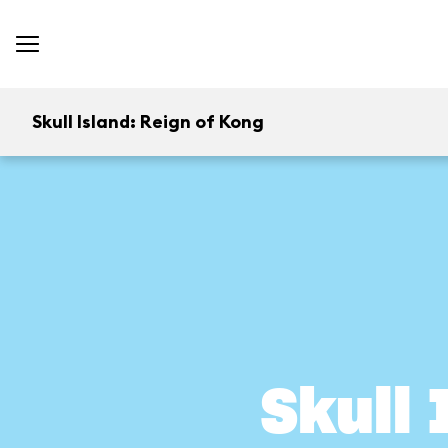
Skull Island: Reign of Kong
Skull 