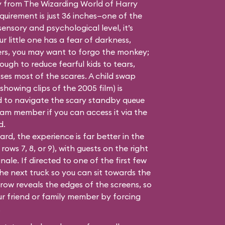
y from
The Wizarding World of Harry
quirement is just 36 inches—one of the
sensory and psychological level, it’s
ur little one has a fear of darkness,
ers, you may want to forgo the monkey;
ugh to reduce fearful kids to tears,
ses most of the scares. A child swap
howing clips of the 2005 film) is
ed to navigate the scary standby queue
team member if you can access it via the
d.
d, the experience is far better in the
rows 7, 8, or 9), with guests on the right
inale. If directed to one of the first few
the next truck so you can sit towards the
a row reveals the edges of the screens, so
ur friend or family member by forcing
.