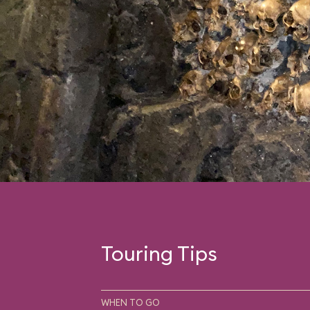
you think it’s all over,
face-to-face encounte
wonder of the world,” 
the fur-covered flesh.
Touring Tips
WHEN TO GO