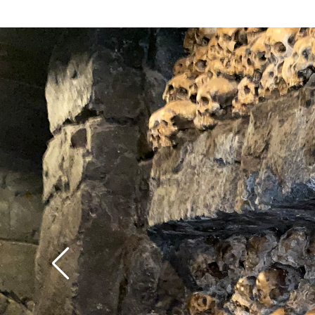
better than the ones 
attraction that seems
Transformers). After b
despite being (at near
preliminary series of 
of one of the longest i
misses, you’re thrust 
There’s no shame in 
raging battle between
top half-dozen rides i
dinosaurs and the big 
Orlando’s impressive 
climactic sequence si
long-awaited return tu
identical) to the Kin
slightly short of the 
attraction on Univers
game-changer his fai
Hollywood’s tram tour.
have expected.