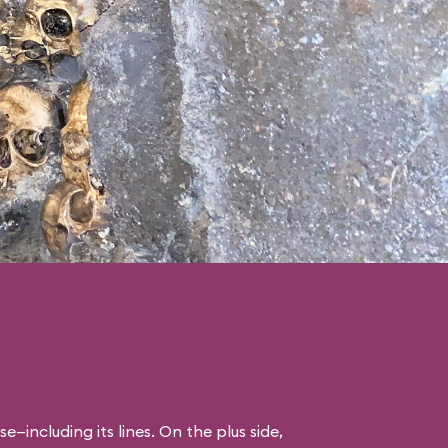
se—including its lines. On the plus side,