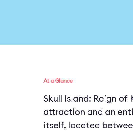
At a Glance
Skull Island: Reign of
attraction and an enti
itself, located betwe