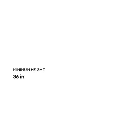
MINIMUM HEIGHT
36 in