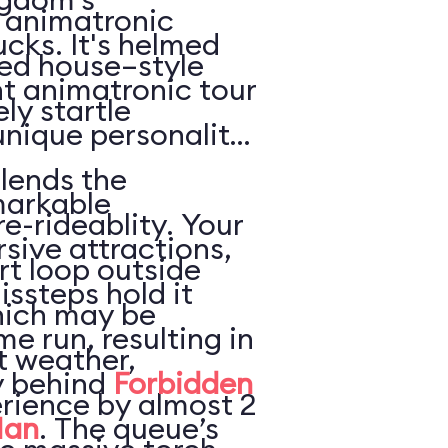
e animatronic
ucks. It's helmed
ted house–style
nt animatronic tour
ly startle
unique personality
lends the
markable
re-rideablity. Your
sive attractions,
rt loop outside
issteps hold it
hich may be
e run, resulting in
t weather,
ly behind
Forbidden
rience by almost 2
Man
. The queue’s