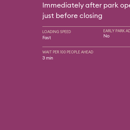
Immediately after park op
just before closing
EARLY PARK A
LOADING SPEED
No
Fast
WAIT PER 100 PEOPLE AHEAD
3 min