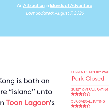
An
Attraction
in
Islands of Adventure
Last updated: August 7, 2026
CURRENT STANDBY WAIT
Park Closed
 Kong is both an
re “island” unto
GUEST OVERALL RATING
en
Toon Lagoon
’s
OUR OVERALL RATING