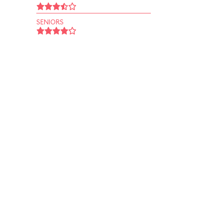
SENIORS