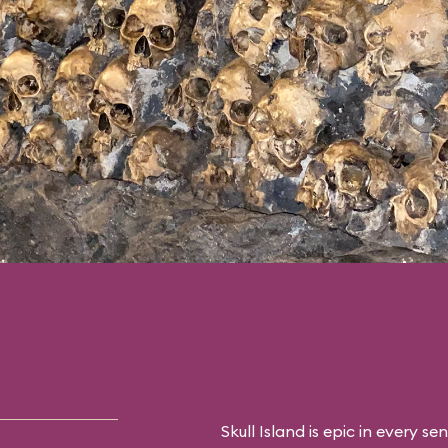
 you’ll have one last
r with the “eighth
only this time in
Skull Island is epic in every sen