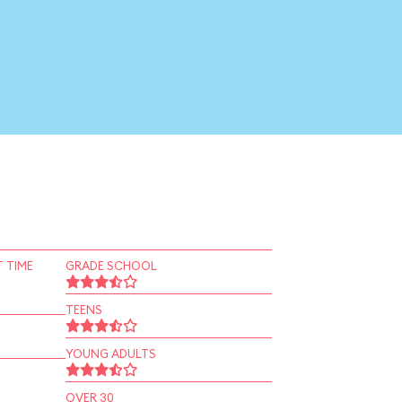
 TIME
GRADE SCHOOL
TEENS
YOUNG ADULTS
OVER 30