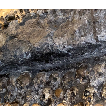
in Gringotts and
 oddly brief
arely surviving a
ly 6 minutes) one
multi-sensory near
n the resort.
into the center of a
being among the
 vicious V-Rex
n Universal
ape himself, in a
lineup, but Kong’s
milar (though not
rned out to fall
g Kong 360
world-beating
al Studios
thful fans may
 Finally, just when