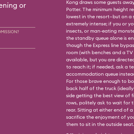
Kong draws some guests awa
ening or
Potter
. The minimum height re
lowest in the resort—but on a 
extremely intense; if you or yo
insects, or man-eating monst
DMISSION?
the standby queue alone is eno
though the Express line bypas
room (with benches and a TV s
available, but you are direct
to reach it; if needed, ask a 
accommodation queue instea
For those brave enough to boar
back half of the truck (ideally 
side getting the best view of f
rows, politely ask to wait for 
rear. Sitting at either end of 
sacrifice the enjoyment of yo
them to sit in the outside seat