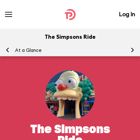
Log In
The Simpsons Ride
At a Glance
To
The Simpsons