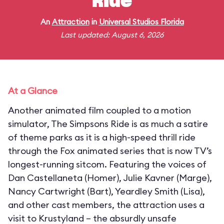
Ride
An
Attraction
in
Universal Studios Florida
Last updated: August 6, 2026
At a Glance
Another animated film coupled to a motion
simulator, The Simpsons Ride is as much a satire
of theme parks as it is a high-speed thrill ride
through the Fox animated series that is now TV’s
longest-running sitcom. Featuring the voices of
Dan Castellaneta (Homer), Julie Kavner (Marge),
Nancy Cartwright (Bart), Yeardley Smith (Lisa),
and other cast members, the attraction uses a
visit to Krustyland – the absurdly unsafe