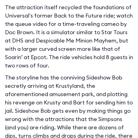
The attraction itself recycled the foundations of
Universal's former Back to the Future ride; watch
the queue video for a time-traveling cameo by
Doc Brown. It is a simulator similar to Star Tours
at DHS and Despicable Me Minion Mayhem, but
with a larger curved screen more like that of
Soarin’ at Epcot. The ride vehicles hold 8 guests in
two rows of four.
The storyline has the conniving Sideshow Bob
secretly arriving at Krustyland, the
aforementioned amusement park, and plotting
his revenge on Krusty and Bart for sending him to
jail. Sideshow Bob gets even by making things go
wrong with the attractions that the Simpsons
(and you) are riding. While there are dozens of
dips, turns climbs and drops during the ride, there