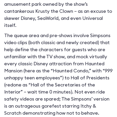
amusement park owned by the show’s
cantankerous Krusty the Clown – as an excuse to
skewer Disney, SeaWorld, and even Universal
itself.
The queue area and pre-shows involve Simpsons
video clips (both classic and newly created) that
help define the characters for guests who are
unfamiliar with the TV show, and mock virtually
every classic Disney attraction from Haunted
Mansion (here as the “Haunted Condo,” with “999
unhappy teen employees”) to Hall of Presidents
(redone as “Hall of the Secretaries of the
Interior” – wait time 0 minutes). Not even ride
safety videos are spared; The Simpsons’ version
is an outrageous gorefest starring Itchy &
Scratch demonstrating how not to behave.