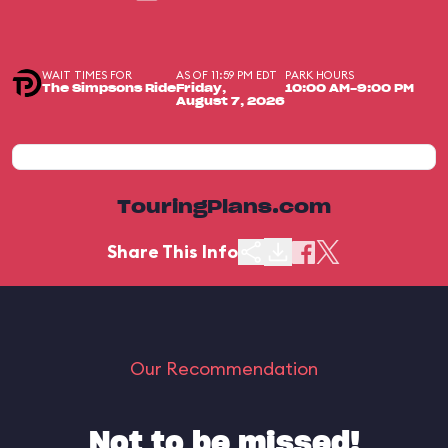
WAIT TIMES FOR
AS OF 11:59 PM EDT
PARK HOURS
The Simpsons Ride
Friday,
10:00 AM-9:00 PM
August 7, 2026
TouringPlans.com
Share This Info
Our Recommendation
Not to be missed!