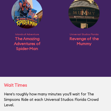
Islands of Adventure
Universal Studios Florida
The Amazing
Revenge of the
Adventures of
Mummy
Spider-Man
Wait Times
Here's roughly how many minutes you'll wait for The
Simpsons Ride at each Universal Studios Florida Crowd
Level.