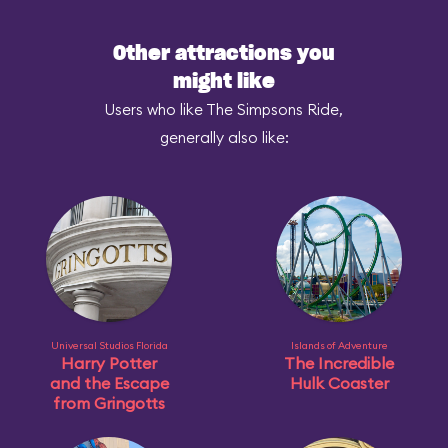
Other attractions you
might like
Users who like The Simpsons Ride,
generally also like:
Universal Studios Florida
Islands of Adventure
Harry Potter
The Incredible
and the Escape
Hulk Coaster
from Gringotts