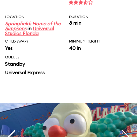
LOCATION
DURATION
8 min
Springfield: Home of the
Simpsons
in
Universal
Studios Florida
CHILD SWAP?
MINIMUM HEIGHT
Yes
40 in
QUEUES
Standby
Universal Express