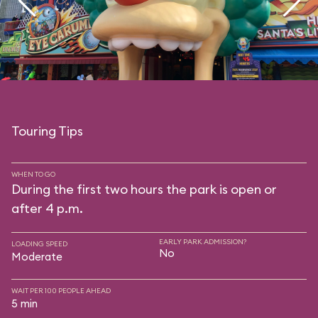
Touring Tips
WHEN TO GO
During the first two hours the park is open or
after 4 p.m.
EARLY PARK ADMISSION?
LOADING SPEED
No
Moderate
WAIT PER 100 PEOPLE AHEAD
5 min