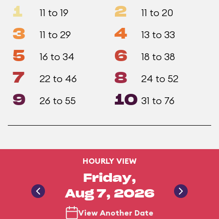
1
2
11 to 19
11 to 20
3
4
11 to 29
13 to 33
5
6
16 to 34
18 to 38
7
8
22 to 46
24 to 52
9
10
26 to 55
31 to 76
HOURLY VIEW
Friday,
Aug 7, 2026
View Another Date