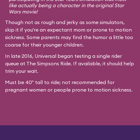
like actually being a character in the original
Star
Wars
movie!
Though not as rough and jerky as some simulators,
skip it if you're an expectant mom or prone to motion
sickness. Some parents may find the humor a little too
coarse for their younger children.
In late 2016, Universal began testing a single rider
queue at The Simpsons Ride. If available, it should help
trim your wait.
Must be 40" tall to ride; not recommended for
pregnant women or people prone to motion sickness.