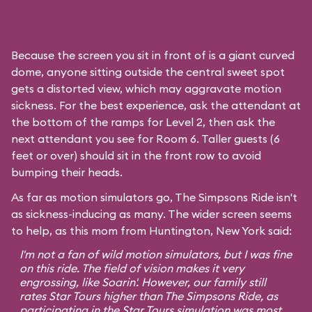
Because the screen you sit in front of is a giant curved
dome, anyone sitting outside the central sweet spot
gets a distorted view, which may aggravate motion
sickness. For the best experience, ask the attendant at
the bottom of the ramps for Level 2, then ask the
next attendant you see for Room 6. Taller guests (6
feet or over) should sit in the front row to avoid
bumping their heads.
As far as motion simulators go, The Simpsons Ride isn't
as sickness-inducing as many. The wider screen seems
to help, as this mom from Huntington, New York said:
I'm not a fan of wild motion simulators, but I was fine
on this ride. The field of vision makes it very
engrossing, like
Soarin'
. However, our family still
rates
Star Tours
higher than The Simpsons Ride, as
participating in the Star Tours simulation was most