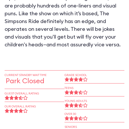
are probably hundreds of one-liners and visual
puns. Like the show on which it’s based, The
Simpsons Ride definitely has an edge, and
operates on several levels. There will be jokes
and visuals that you'll get but will fly over your
children's heads—and most assuredly vice versa.
CURRENT STANDBY WAIT TIME
GRADE SCHOOL
Park Closed
TEENS
GUEST OVERALL RATING
YOUNG ADULTS
OUR OVERALL RATING
OVER 30
SENIORS