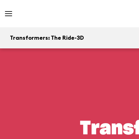
Transformers: The Ride-3D
Trans