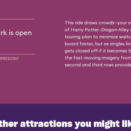
This ride draws crowds—your o
of Harry Potter–Diagon Alley 
rk is open
touring plan to minimize waits.
board faster, but as singles li
gets closed off if it becomes b
the fast-moving imagery from 
DMISSION?
second and third rows provide
ther attractions you might li