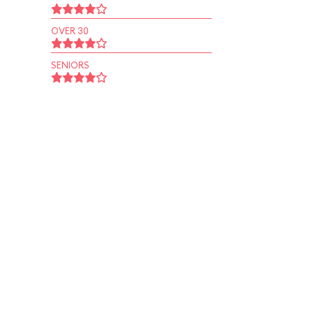
OVER 30
SENIORS