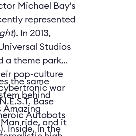
ctor Michael Bay’s
cently represented
ght
). In 2013,
Universal Studios
ed a theme park
heir pop-culture
es the same
s cybertronic war
ystem behind
 N.E.S.T. Base
’s Amazing
heroic Autobots
Man ride, and it
. Inside, in the
orealistic high-