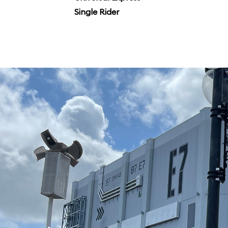
Single Rider