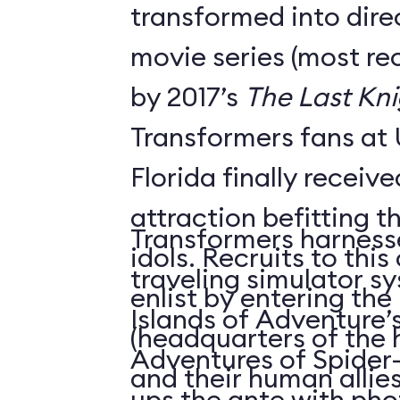
transformed into dire
movie series (most re
by 2017’s
The Last Kni
Transformers fans at 
Florida finally receiv
attraction befitting t
Transformers harness
idols. Recruits to thi
traveling simulator s
enlist by entering the
Islands of Adventure
(headquarters of the 
Adventures of Spider-
and their human allies)
ups the ante with phot