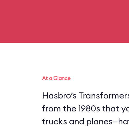
At a Glance
Hasbro’s Transformer
from the 1980s that y
trucks and planes—hav