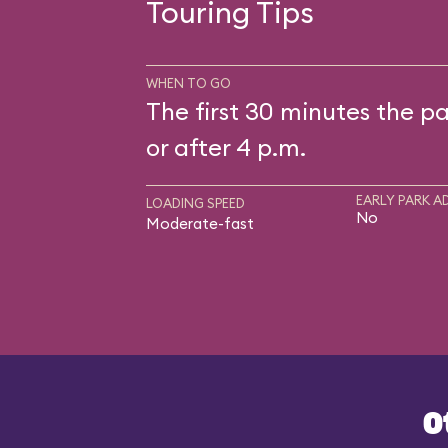
Touring Tips
WHEN TO GO
The first 30 minutes the pa
or after 4 p.m.
EARLY PARK A
LOADING SPEED
No
Moderate-fast
O