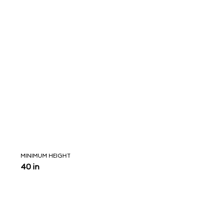
MINIMUM HEIGHT
40 in