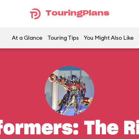
TouringPlans
At a Glance
Touring Tips
You Might Also Like
formers: The R