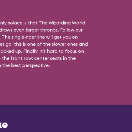
nly solace is that The Wizarding World
draws even larger throngs. Follow our
 The single-rider line will get you on
nes go, this is one of the slower ones and
acked up. Finally, it’s hard to focus on
the front row; center seats in the
 the best perspective.
ke