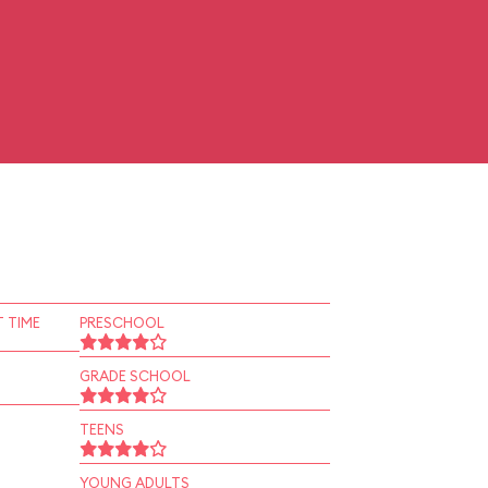
 TIME
PRESCHOOL
GRADE SCHOOL
TEENS
YOUNG ADULTS