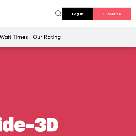
Log In
Subscribe
Wait Times
Our Rating
ide-3D