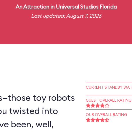
An
Attraction
in
Universal Studios Florida
Last updated: August 7, 2026
CURRENT STANDBY WAIT
s—those toy robots
GUEST OVERALL RATING
ou twisted into
OUR OVERALL RATING
e been, well,