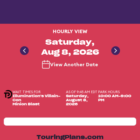
HOURLY VIEW
Saturday,
Aug 8, 2026
View Another Date
WAIT TIMES FOR
AS OF 9:45 AM EDT
PARK HOURS
Illumination's Villain-
Saturday,
10:00 AM-9:00
Con
August 8,
PM
Minion Blast
2026
TouringPlans.com