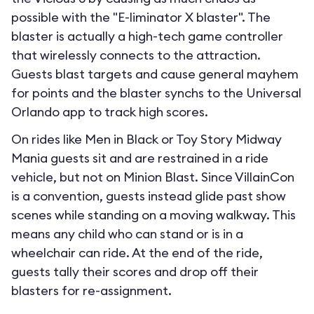
possible with the "E-liminator X blaster". The
blaster is actually a high-tech game controller
that wirelessly connects to the attraction.
Guests blast targets and cause general mayhem
for points and the blaster synchs to the Universal
Orlando app to track high scores.
On rides like Men in Black or Toy Story Midway
Mania guests sit and are restrained in a ride
vehicle, but not on Minion Blast. Since VillainCon
is a convention, guests instead glide past show
scenes while standing on a moving walkway. This
means any child who can stand or is in a
wheelchair can ride. At the end of the ride,
guests tally their scores and drop off their
blasters for re-assignment.