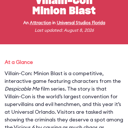
Villain-Con
Minion Blast
An
Attraction
in
Universal Studios Florida
Last updated: August 8, 2026
At a Glance
Villain-Con: Minion Blast is a competitive,
interactive game featuring characters from the
Despicable Me
film series. The story is that
Villain-Con is the world’s largest convention for
supervillains and evil henchmen, and this year it’s
at Universal Orlando. Visitors are tasked with
showing the criminals they deserve a spot among
the Vicious 6 by causing as much chaos as