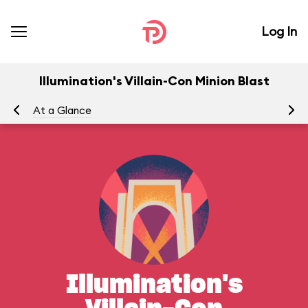
Log In
Illumination's Villain-Con Minion Blast
At a Glance
Yo
Illumination's