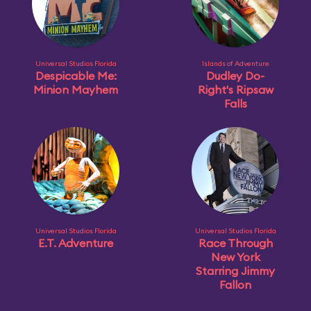
Universal Studios Florida
Islands of Adventure
Despicable Me:
Dudley Do-
Minion Mayhem
Right's Ripsaw
Falls
Universal Studios Florida
Universal Studios Florida
E.T. Adventure
Race Through
New York
Starring Jimmy
Fallon