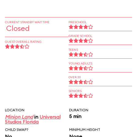
CURRENT STANDBY WAIT TIME
PRESCHOOL
Closed
GRADE SCHOOL
GUEST OVERALL RATING
TEENS
YOUNG ADULTS
OVER 30
SENIORS
LOCATION
DURATION
5 min
Minion Land
in
Universal
Studios Florida
CHILD SWAP?
MINIMUM HEIGHT
No
None