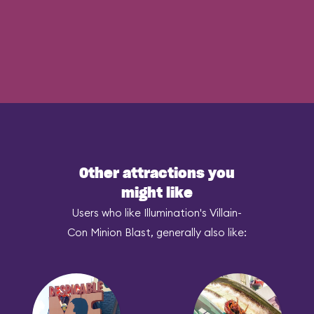
Other attractions you
might like
Users who like Illumination's Villain-
Con Minion Blast, generally also like: