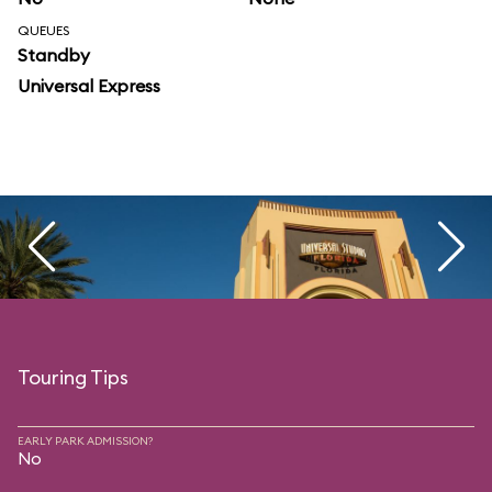
QUEUES
Standby
Universal Express
Touring Tips
EARLY PARK ADMISSION?
No