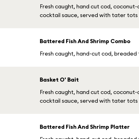
Fresh caught, hand cut cod, coconut-
cocktail sauce, served with tater tots
Battered Fish And Shrimp Combo
Fresh caught, hand-cut cod, breaded fr
Basket O' Bait
Fresh caught, hand cut cod, coconut-
cocktail sauce, served with tater tots
Battered Fish And Shrimp Platter