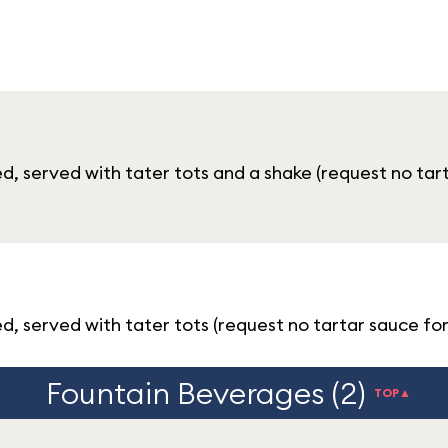
d, served with tater tots and a shake (request no tar
, served with tater tots (request no tartar sauce for
Fountain Beverages (2)
TOP▲