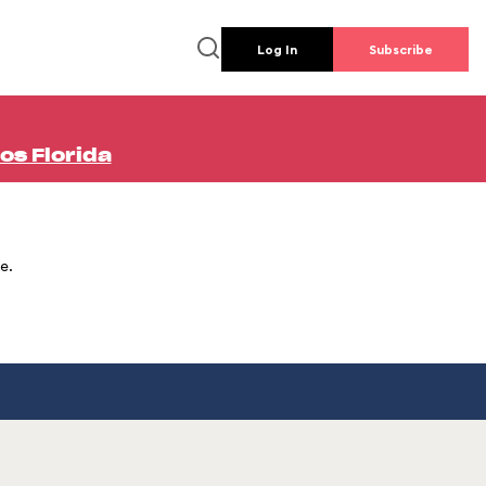
Log In
Subscribe
os Florida
e.