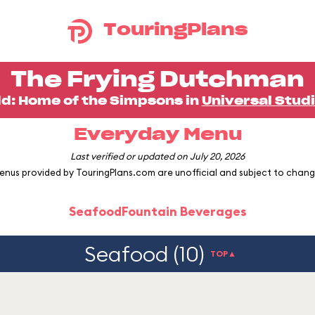
TouringPlans
The Frying Dutchman
ld: Home of the Simpsons in
Universal Studi
Everyday Menu
Last verified or updated on July 20, 2026
enus provided by TouringPlans.com are unofficial and subject to chang
Seafood
Fountain Beverages
Seafood (10)
TOP▲