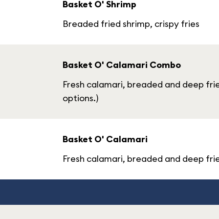
Basket O' Shrimp
Breaded fried shrimp, crispy fries
Basket O' Calamari Combo
Fresh calamari, breaded and deep frie
options.)
Basket O' Calamari
Fresh calamari, breaded and deep fried