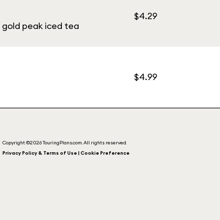
$4.29
, gold peak iced tea
$4.99
Copyright ©2026 TouringPlans.com. All rights reserved.
Privacy Policy & Terms of Use | Cookie Preference