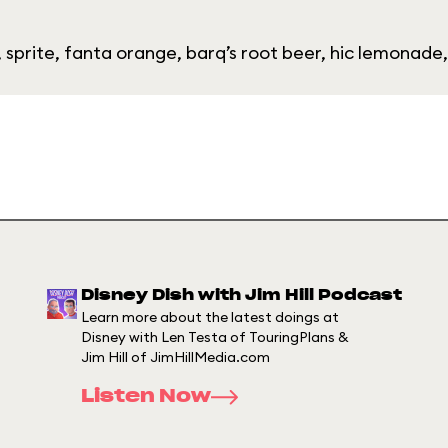
 sprite, fanta orange, barq’s root beer, hic lemonade
Disney Dish with Jim Hill Podcast
Learn more about the latest doings at
Disney with Len Testa of TouringPlans &
Jim Hill of JimHillMedia.com
Listen Now