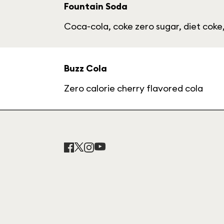
Fountain Soda
Coca-cola, coke zero sugar, diet coke,
Buzz Cola
Zero calorie cherry flavored cola