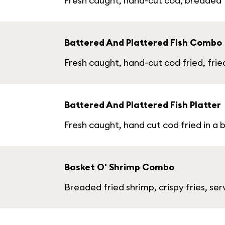
Fresh caught, hand-cut cod, breaded fr
Battered And Plattered Fish Combo
Fresh caught, hand-cut cod fried, fried
Battered And Plattered Fish Platter
Fresh caught, hand cut cod fried in a 
Basket O' Shrimp Combo
Breaded fried shrimp, crispy fries, se