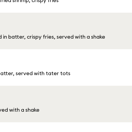
ied shrimp, crispy fries
 in batter, crispy fries, served with a shake
batter, served with tater tots
rved with a shake