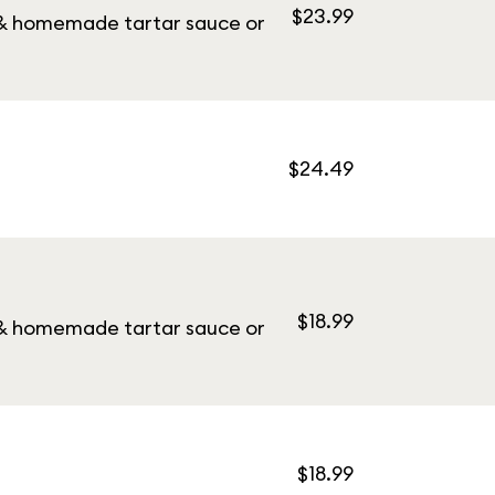
$23.99
y & homemade tartar sauce or
$24.49
$18.99
y & homemade tartar sauce or
$18.99