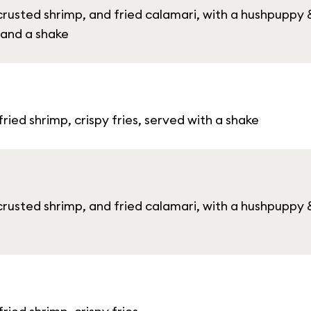
crusted shrimp, and fried calamari, with a hushpupp
 and a shake
ied shrimp, crispy fries, served with a shake
crusted shrimp, and fried calamari, with a hushpupp