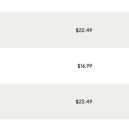
$22.49
$16.99
$22.49