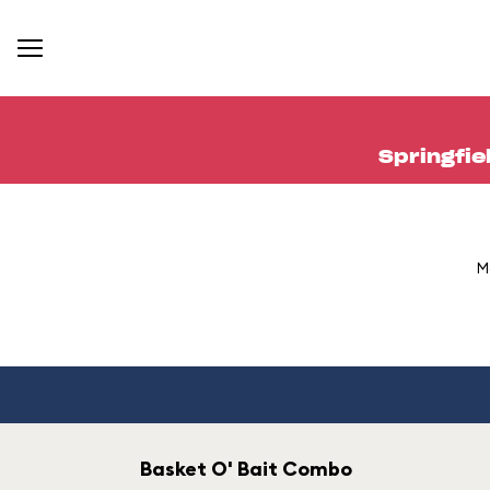
Springfie
M
Basket O' Bait Combo