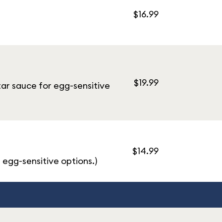
$16.99
$19.99
tar sauce for egg-sensitive
$14.99
 egg-sensitive options.)