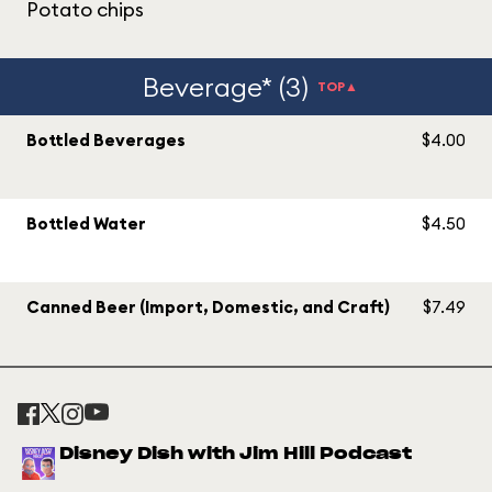
Potato chips
Beverage* (3)
TOP▲
Bottled Beverages
$4.00
Bottled Water
$4.50
Canned Beer (Import, Domestic, and Craft)
$7.49
Disney Dish with Jim Hill Podcast