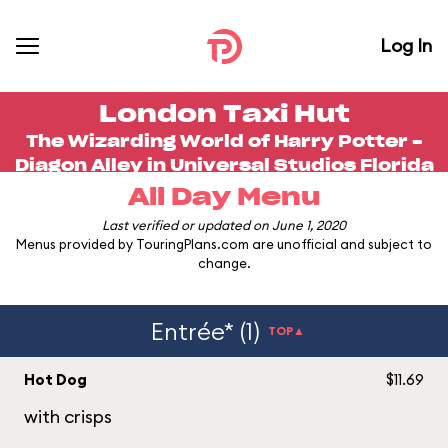
Log In
London Taxi Hut
The Wizarding World of Harry Potter -
Diagon Alley in
Universal Studios Florida
All Day Menu
Last verified or updated on June 1, 2020
Menus provided by TouringPlans.com are unofficial and subject to
change.
Entrée* (1)
TOP▲
Hot Dog
$11.69
with crisps