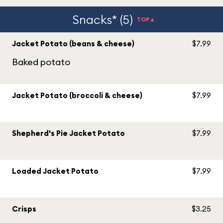
Snacks* (5)
TOP▲
Jacket Potato (beans & cheese)
$7.99
Baked potato
Jacket Potato (broccoli & cheese)
$7.99
Shepherd's Pie Jacket Potato
$7.99
Loaded Jacket Potato
$7.99
Crisps
$3.25