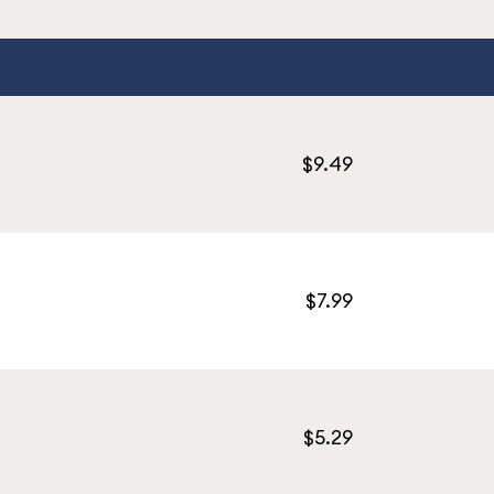
$9.49
$7.99
$5.29