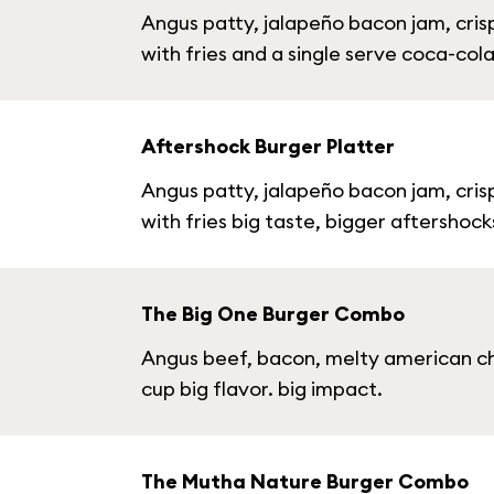
Angus patty, jalapeño bacon jam, cris
with fries and a single serve coca-col
Aftershock Burger Platter
Angus patty, jalapeño bacon jam, cris
with fries big taste, bigger aftershock
The Big One Burger Combo
Angus beef, bacon, melty american che
cup big flavor. big impact.
The Mutha Nature Burger Combo