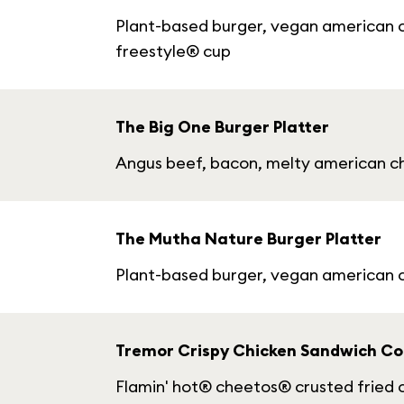
Plant-based burger, vegan american ch
freestyle® cup
The Big One Burger Platter
Angus beef, bacon, melty american che
The Mutha Nature Burger Platter
Plant-based burger, vegan american c
Tremor Crispy Chicken Sandwich C
Flamin' hot® cheetos® crusted fried ch