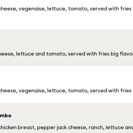
eese, vegenaise, lettuce, tomato, served with fries 
ese, lettuce and tomato, served with fries big flavor
heese, vegenaise, lettuce, tomato, served with fries
ombo
icken breast, pepper jack cheese, ranch, lettuce and 