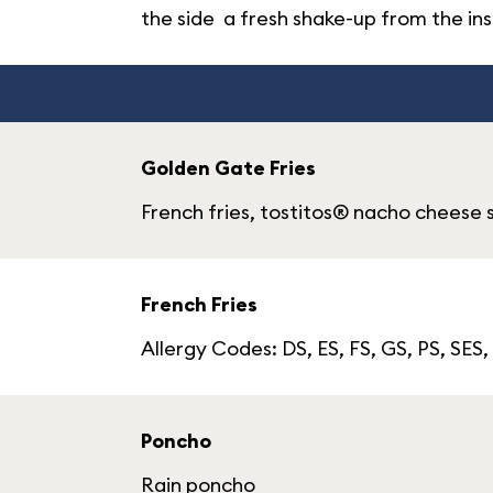
the side a fresh shake-up from the ins
Golden Gate Fries
French fries, tostitos® nacho cheese 
French Fries
Allergy Codes: DS, ES, FS, GS, PS, SES,
Poncho
Rain poncho