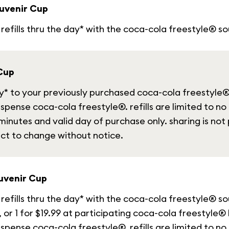
uvenir Cup
refills thru the day* with the coca-cola freestyle® so
 Cup
day* to your previously purchased coca-cola freestyle
spense coca-cola freestyle®. refills are limited to no
inutes and valid day of purchase only. sharing is not 
ect to change without notice.
uvenir Cup
refills thru the day* with the coca-cola freestyle® s
, or 1 for $19.99 at participating coca-cola freestyle®
spense coca-cola freestyle®. refills are limited to no