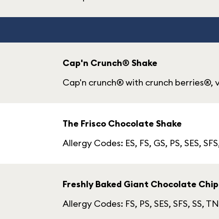
Cap'n Crunch® Shake
Cap'n crunch® with crunch berries®, v
The Frisco Chocolate Shake
Allergy Codes: ES, FS, GS, PS, SES, SFS
Freshly Baked Giant Chocolate Chip
Allergy Codes: FS, PS, SES, SFS, SS, TN