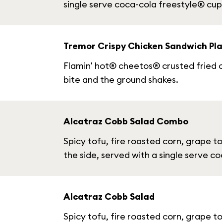
single serve coca-cola freestyle® cup
Tremor Crispy Chicken Sandwich Pla
Flamin' hot® cheetos® crusted fried c
bite and the ground shakes.
Alcatraz Cobb Salad Combo
Spicy tofu, fire roasted corn, grape 
the side, served with a single serve c
Alcatraz Cobb Salad
Spicy tofu, fire roasted corn, grape 