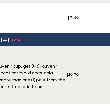
$9.49
(4)
TOP▲
ouvenir cup. get 3–6 souvenir
 locations.*valid coca-cola
$19.99
 more than one (1) pour from the
permitted. additional