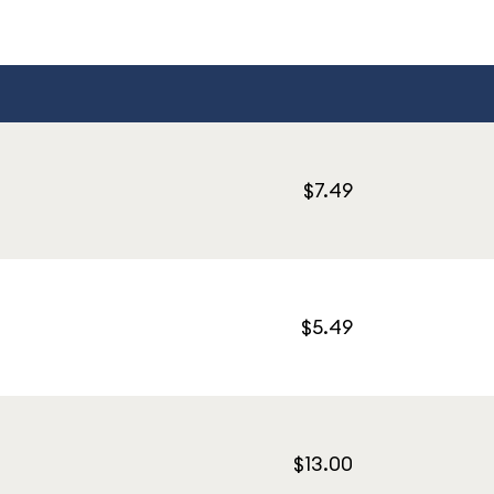
$7.49
$5.49
$13.00