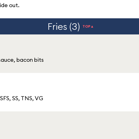
ide out.
Fries (3)
TOP▲
sauce, bacon bits
 SFS, SS, TNS, VG