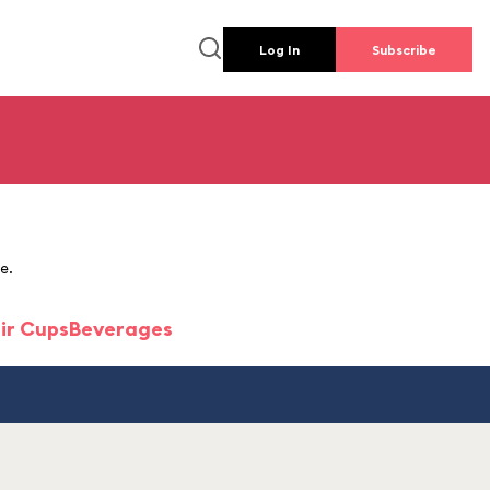
Log In
Subscribe
e.
ir Cups
Beverages