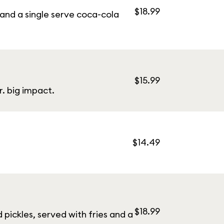
$18.99
and a single serve coca-cola
$15.99
. big impact.
$14.49
$18.99
pickles, served with fries and a