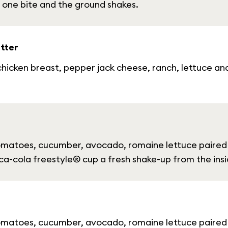
 one bite and the ground shakes.
tter
hicken breast, pepper jack cheese, ranch, lettuce and 
tomatoes, cucumber, avocado, romaine lettuce paired 
oca-cola freestyle® cup a fresh shake-up from the insi
tomatoes, cucumber, avocado, romaine lettuce paired 