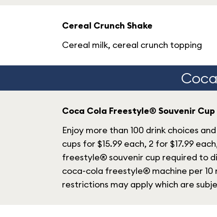
Cereal Crunch Shake
Cereal milk, cereal crunch topping
Coca-
Coca Cola Freestyle® Souvenir Cup
Enjoy more than 100 drink choices and 
cups for $15.99 each, 2 for $17.99 each
freestyle® souvenir cup required to di
coca-cola freestyle® machine per 10 m
restrictions may apply which are subj