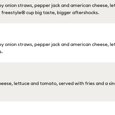
py onion straws, pepper jack and american cheese, l
a freestyle® cup big taste, bigger aftershocks.
py onion straws, pepper jack and american cheese, l
s.
ese, lettuce and tomato, served with fries and a si