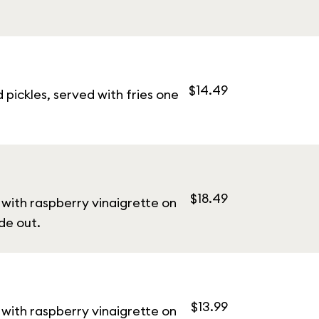
$14.49
pickles, served with fries one
$18.49
with raspberry vinaigrette on
de out.
$13.99
with raspberry vinaigrette on