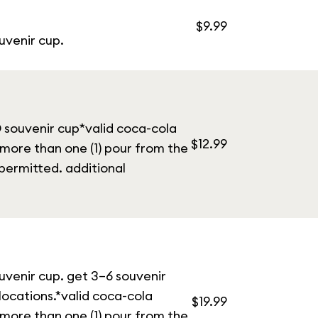
$9.99
uvenir cup.
® souvenir cup*valid coca-cola
$12.99
 more than one (1) pour from the
permitted. additional
ouvenir cup. get 3–6 souvenir
 locations.*valid coca-cola
$19.99
 more than one (1) pour from the