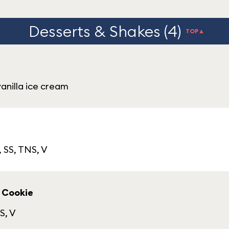
Desserts & Shakes (4)
TOP▲
anilla ice cream
, SS, TNS, V
 Cookie
S, V