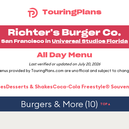
TouringPlans
Richter's Burger Co.
San Francisco in
Universal Studios Florida
All Day Menu
Last verified or updated on July 20, 2026
enus provided by TouringPlans.com are unofficial and subject to chang
ies
Desserts & Shakes
Coca-Cola Freestyle® Souven
Burgers & More (10)
TOP▲