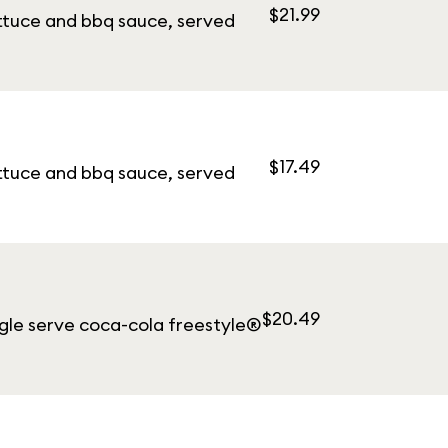
$21.99
ettuce and bbq sauce, served
$17.49
ettuce and bbq sauce, served
$20.49
ngle serve coca-cola freestyle®