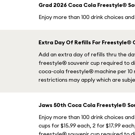
Grad 2026 Coca Cola Freestyle® So
Enjoy more than 100 drink choices and 
Extra Day Of Refills For Freestyle®
Add an extra day of refills thru the 
freestyle® souvenir cup required to di
coca-cola freestyle® machine per 10 m
restrictions may apply which are subj
Jaws 50th Coca Cola Freestyle® So
Enjoy more than 100 drink choices and 
cups for $15.99 each, 2 for $17.99 each
freestyle® souvenir cup required to di