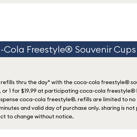
Cola Freestyle® Souvenir Cups 
refills thru the day* with the coca-cola freestyle® s
, or 1 for $19.99 at participating coca-cola freestyle®
spense coca-cola freestyle®. refills are limited to no
inutes and valid day of purchase only. sharing is not 
ect to change without notice.