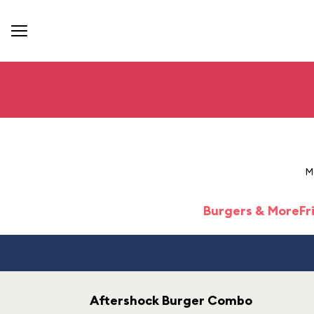
M
Burgers & More
Fr
Aftershock Burger Combo