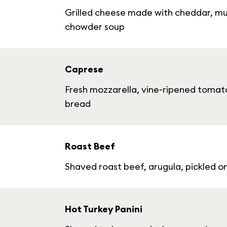
Grilled cheese made with cheddar, mu
chowder soup
Caprese
Fresh mozzarella, vine-ripened tomato
bread
Roast Beef
Shaved roast beef, arugula, pickled 
Hot Turkey Panini