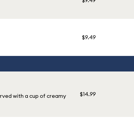
$9.49
$9.49
$14.99
rved with a cup of creamy