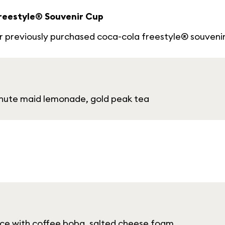
Freestyle® Souvenir Cup
our previously purchased coca-cola freestyle® souveni
minute maid lemonade, gold peak tea
 ice with coffee boba, salted cheese foam