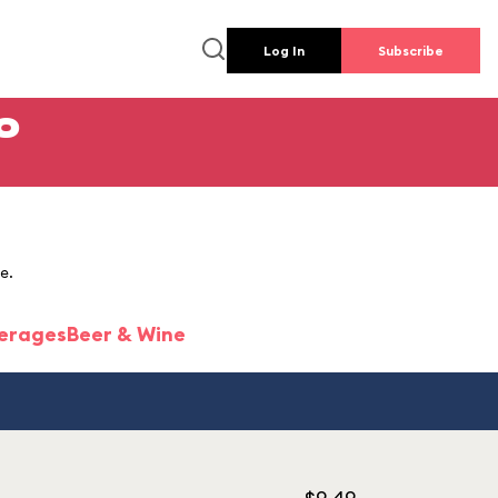
Log In
Subscribe
o
e.
erages
Beer & Wine