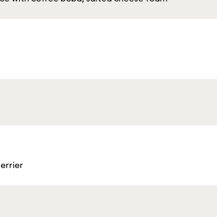
errier