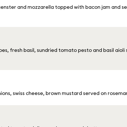
enster and mozzarella topped with bacon jam and se
es, fresh basil, sundried tomato pesto and basil aiol
onions, swiss cheese, brown mustard served on rosem