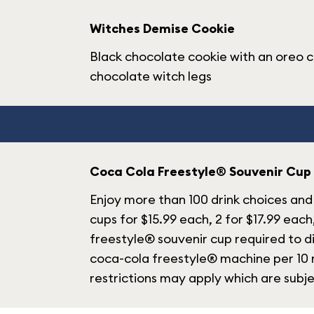
Witches Demise Cookie
Black chocolate cookie with an oreo c
chocolate witch legs
Coca Cola Freestyle® Souvenir Cup
Enjoy more than 100 drink choices and 
cups for $15.99 each, 2 for $17.99 each
freestyle® souvenir cup required to di
coca-cola freestyle® machine per 10 m
restrictions may apply which are subj