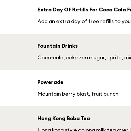
Extra Day Of Refills For Coca Cola 
Add an extra day of free refills to y
Fountain Drinks
Coca-cola, coke zero sugar, sprite, 
Powerade
Mountain berry blast, fruit punch
Hong Kong Boba Tea
Hong kong style oolong milk tea over