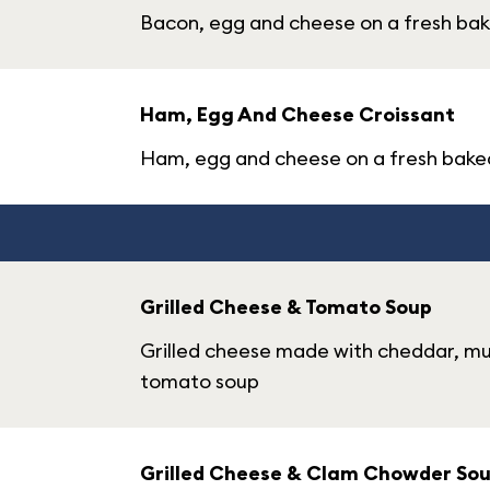
Bacon, egg and cheese on a fresh bak
Ham, Egg And Cheese Croissant
Ham, egg and cheese on a fresh bake
Grilled Cheese & Tomato Soup
Grilled cheese made with cheddar, m
tomato soup
Grilled Cheese & Clam Chowder So