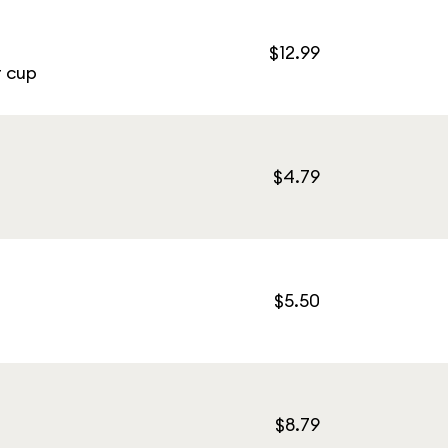
$12.99
r cup
$4.79
$5.50
$8.79