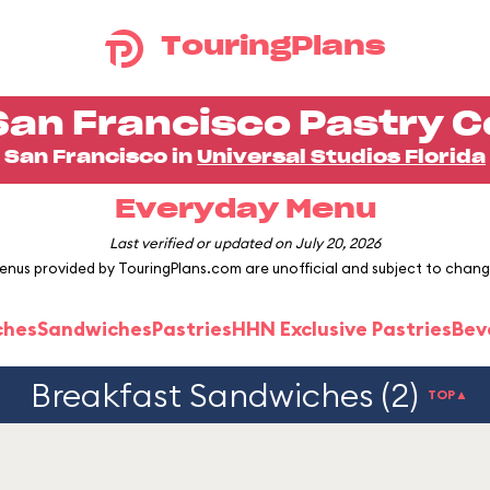
TouringPlans
San Francisco Pastry C
San Francisco in
Universal Studios Florida
Everyday Menu
Last verified or updated on July 20, 2026
enus provided by TouringPlans.com are unofficial and subject to chang
ches
Sandwiches
Pastries
HHN Exclusive Pastries
Bev
Breakfast Sandwiches (2)
TOP▲