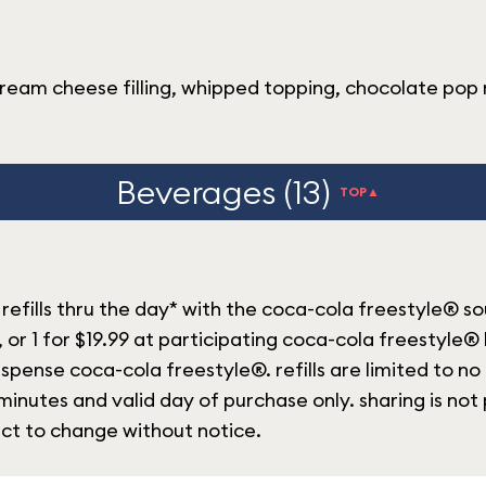
ream cheese filling, whipped topping, chocolate pop 
Beverages (13)
TOP▲
refills thru the day* with the coca-cola freestyle® s
, or 1 for $19.99 at participating coca-cola freestyle®
spense coca-cola freestyle®. refills are limited to no
inutes and valid day of purchase only. sharing is not 
ect to change without notice.