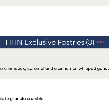
HHN Exclusive Pastries (3)
TOP▲
kin crémeaux, caramel and a cinnamon whipped gana
late granola crumble