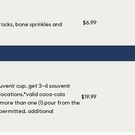
$6.99
rocks, bone sprinkles and
ouvenir cup. get 3–6 souvenir
 locations.*valid coca-cola
$19.99
 more than one (1) pour from the
permitted. additional