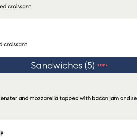
ed croissant
d croissant
Sandwiches (5)
TOP▲
uenster and mozzarella topped with bacon jam and se
up