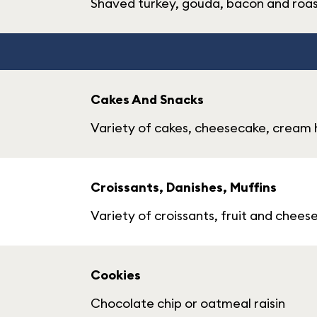
Shaved turkey, gouda, bacon and roa
Cakes And Snacks
Variety of cakes, cheesecake, cream h
Croissants, Danishes, Muffins
Variety of croissants, fruit and chees
Cookies
Chocolate chip or oatmeal raisin