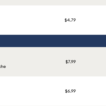
$4.79
$7.99
che
$6.99