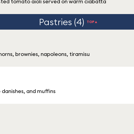
sted tomato aioli served on warm ciabatta
Pastries (4)
TOP▲
orns, brownies, napoleons, tiramisu
e danishes, and muffins