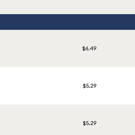
$6.49
$5.29
$5.29