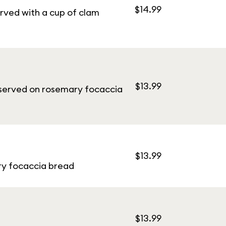
$14.99
rved with a cup of clam
$13.99
i served on rosemary focaccia
$13.99
ary focaccia bread
$13.99