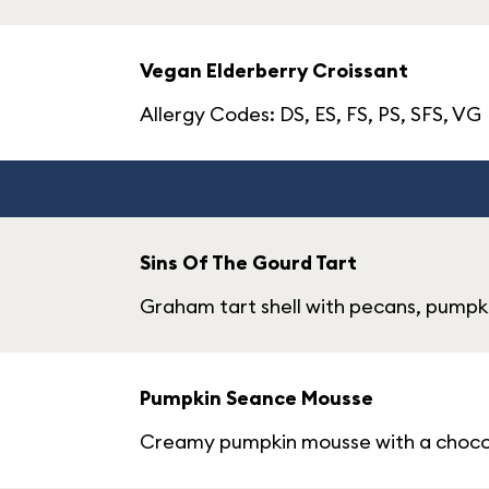
Vegan Elderberry Croissant
Allergy Codes: DS, ES, FS, PS, SFS, VG
Sins Of The Gourd Tart
Graham tart shell with pecans, pump
Pumpkin Seance Mousse
Creamy pumpkin mousse with a choco