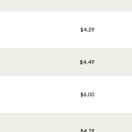
$4.29
$4.49
$6.00
$4.79