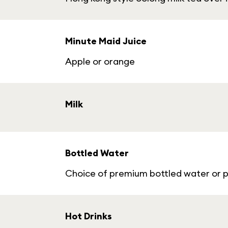
Minute Maid Juice
Apple or orange
Milk
Bottled Water
Choice of premium bottled water or p
Hot Drinks