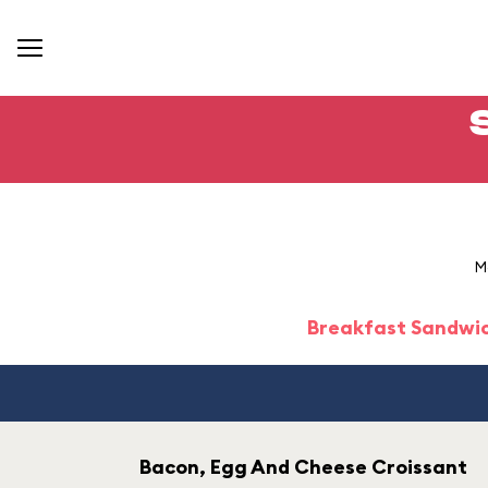
M
Breakfast Sandwi
Bacon, Egg And Cheese Croissant