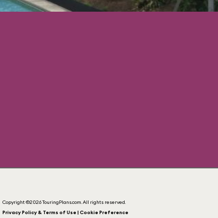
Copyright ©2026 TouringPlans.com. All rights reserved.
Privacy Policy & Terms of Use | Cookie Preference