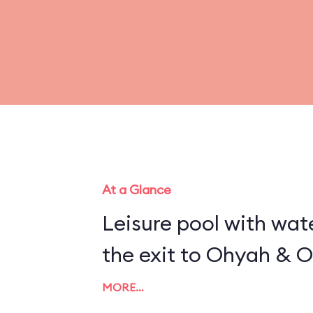
At a Glance
Leisure pool with wat
the exit to Ohyah & O
MORE…