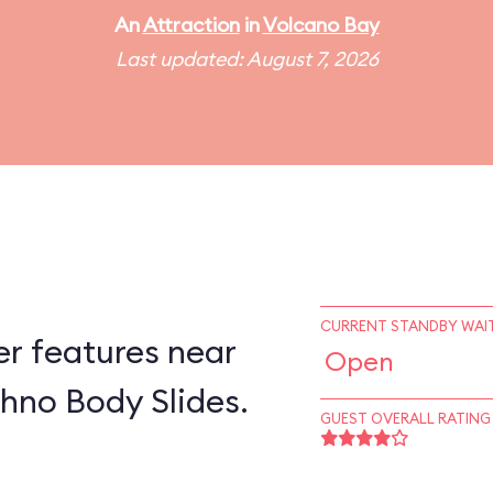
An
Attraction
in
Volcano Bay
Last updated: August 7, 2026
CURRENT STANDBY WAIT
er features near
Open
hno Body Slides.
GUEST OVERALL RATING