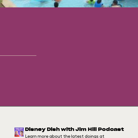
Disney Dish with Jim Hill Podcast
Learn more about the latest doings at