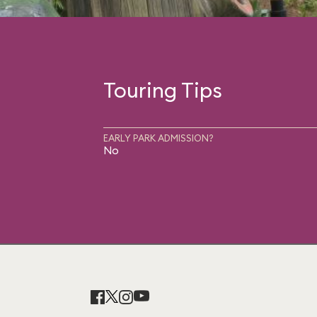
Touring Tips
EARLY PARK ADMISSION?
No