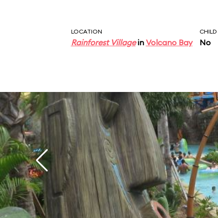
LOCATION
CHILD
Rainforest Village
in
Volcano Bay
No