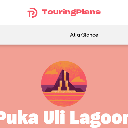
TouringPlans
At a Glance
Puka Uli Lagoo