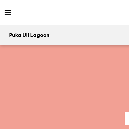
Puka Uli Lagoon