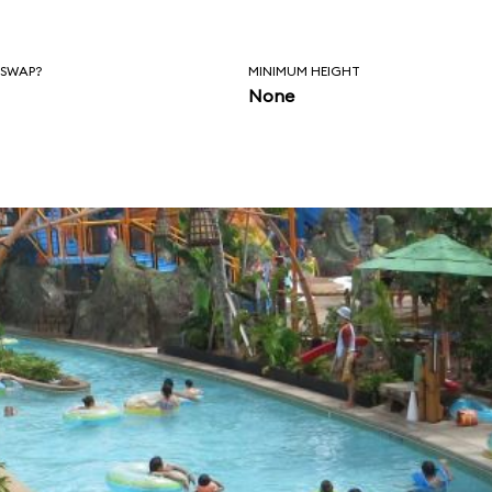
 SWAP?
MINIMUM HEIGHT
None