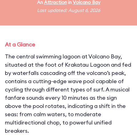
An
Attraction
in
Volcano Bay
Last updated: August 6, 2026
At a Glance
The central swimming lagoon at Volcano Bay,
situated at the foot of Krakatau Lagoon and fed
by waterfalls cascading off the volcano’s peak,
contains a cutting-edge wave pool capable of
cycling through different types of surf. A musical
fanfare sounds every 10 minutes as the sign
above the pool rotates, indicating a shift in the
seas: from calm waters, to moderate
multidirectional chop, to powerful unified
breakers.