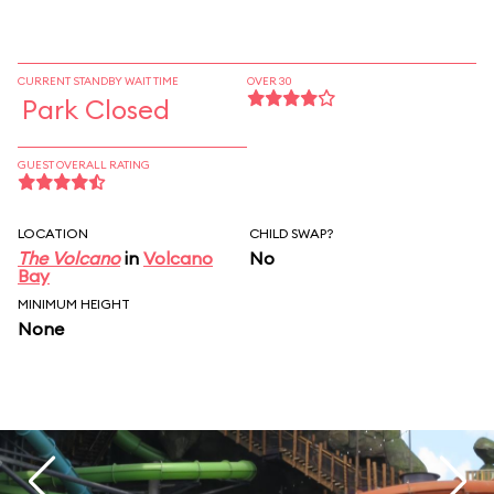
CURRENT STANDBY WAIT TIME
OVER 30
Park Closed
GUEST OVERALL RATING
LOCATION
CHILD SWAP?
The Volcano
in
Volcano
No
Bay
MINIMUM HEIGHT
None