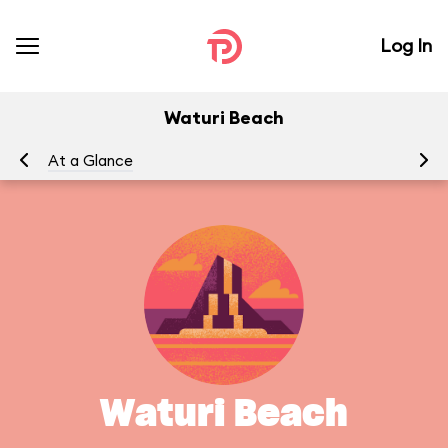
Log In
Waturi Beach
At a Glance
Waturi Beach