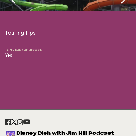
Touring Tips
EARLY PARK ADMISSION?
Yes
Disney Dish with Jim Hill Podcast