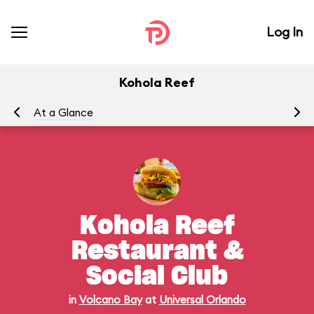
Log In
Kohola Reef
At a Glance
Me
Kohola Reef
Restaurant &
Social Club
in
Volcano Bay
at
Universal Orlando