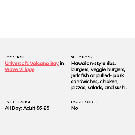
pork. For lighter fare, we like the jerk-seasoned
mahi-mahi with cucumber slaw, watermelon and
feta salad, and California rolls. Chocolate lava
cake is the can’t-miss dessert. If you want an
adult beverage with your meal, step across the
path to the nearby dancing dragons Boat Bar.
LOCATION
SELECTIONS
Universal's Volcano Bay
in
Hawaiian-style ribs,
Wave Village
burgers, veggie burgers,
jerk fish or pulled- pork
sandwiches, chicken,
pizzas, salads, and sushi.
ENTRÉE RANGE
MOBILE ORDER
All Day: Adult $5-25
No