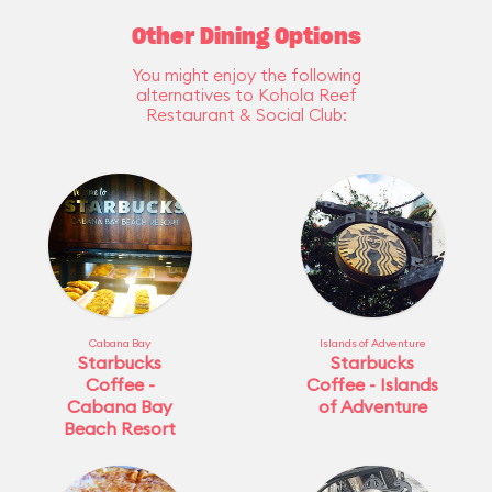
Other Dining Options
You might enjoy the following
alternatives to Kohola Reef
Restaurant & Social Club:
Cabana Bay
Islands of Adventure
Starbucks
Starbucks
Coffee -
Coffee - Islands
Cabana Bay
of Adventure
Beach Resort