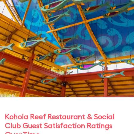
Kohola Reef Restaurant & Social
Club Guest Satisfaction Ratings