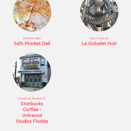
Portofino Bay
Epic Universe
Sal's Market Deli
Le Gobelet Noir
Universal Studios FL
Starbucks
Coffee -
Universal
Studios Florida