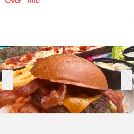
Over Time