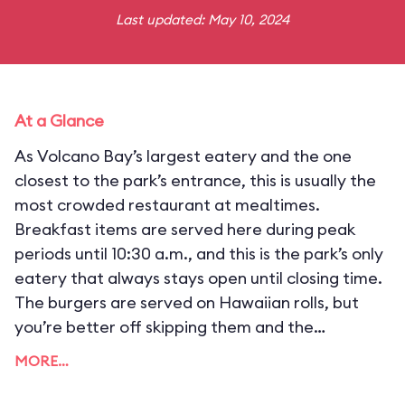
Last updated: May 10, 2024
At a Glance
As Volcano Bay’s largest eatery and the one
closest to the park’s entrance, this is usually the
most crowded restaurant at mealtimes.
Breakfast items are served here during peak
periods until 10:30 a.m., and this is the park’s only
eatery that always stays open until closing time.
The burgers are served on Hawaiian rolls, but
you’re better off skipping them and the
“longboard” pizzas in favor of more exotic
MORE…
entrées, like the braised chicken in green coconut
curry, smoked ribs, or mango barbecue pulled