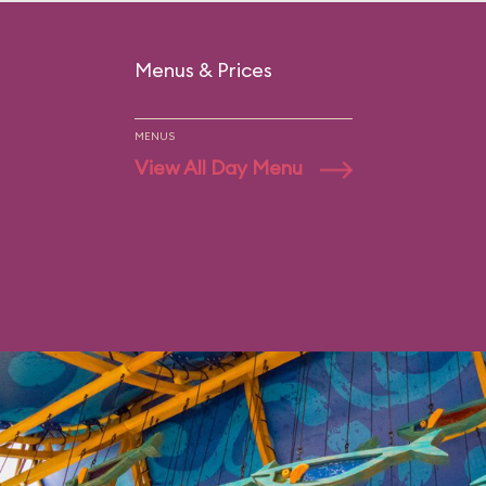
Menus & Prices
MENUS
View All Day Menu