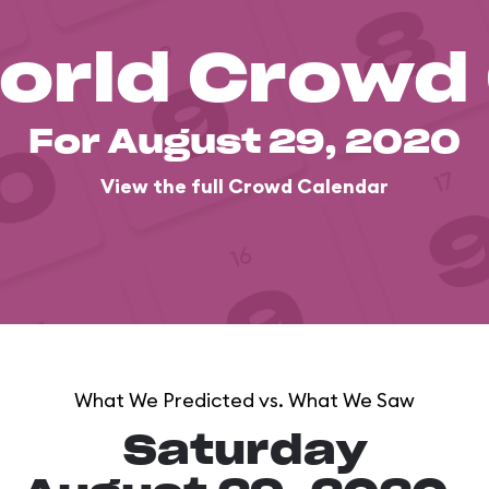
orld Crowd
For August 29, 2020
View the full Crowd Calendar
What We Predicted vs. What We Saw
Saturday