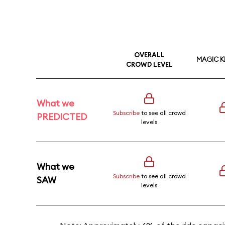
OVERALL
MAGIC 
CROWD LEVEL
What we
Subscribe
to see all crowd
PREDICTED
levels
What we
Subscribe
to see all crowd
SAW
levels