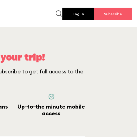
Log In
Subscribe
your trip!
bscribe to get full access to the
ans
Up-to-the minute mobile
access