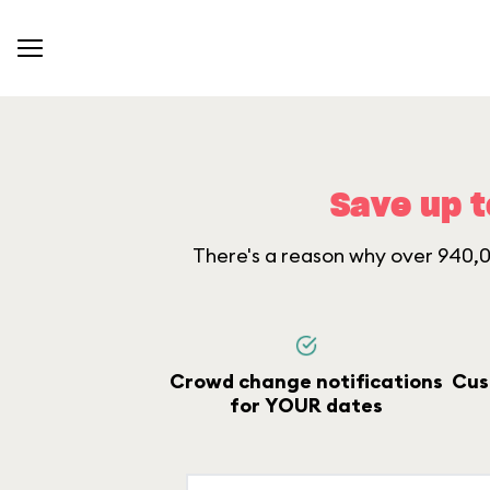
Save up t
There's a reason why over 940,00
Crowd change notifications
Cus
for YOUR dates