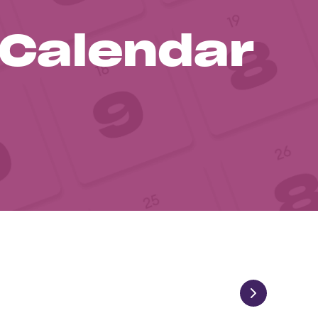
 Calendar