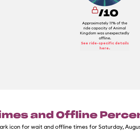
/10
Approximately 11% of the
ride capacity of Animal
Kingdom was unexpectedly
offline.
See ride-specific details
here.
imes and Offline Perc
ark icon for wait and offline times for Saturday, Augu