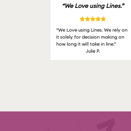
“We Love using Lines.”
“We Love using Lines. We rely on
it solely for decision making on
how long it will take in line.”
Julie P.