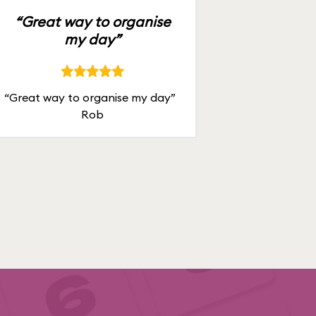
“Great way to organise
my day”
“Great way to organise my day”
Rob