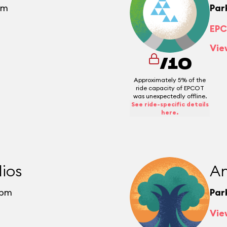
pm
Par
EPC
Vie
/10
Approximately 5% of the
ride capacity of EPCOT
was unexpectedly offline.
See ride-specific details
here.
ios
An
0pm
Par
Vie