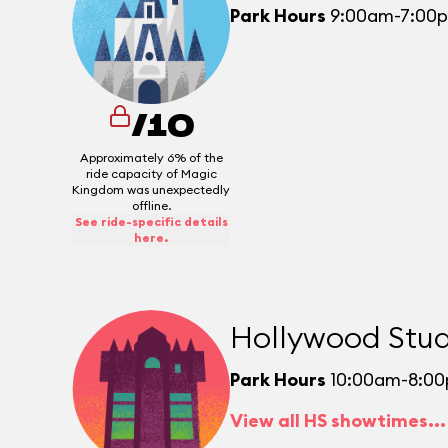
Park Hours
9:00am-7:00
/10
Approximately 6% of the
ride capacity of Magic
Kingdom was unexpectedly
offline.
See ride-specific details
here.
Hollywood Stud
Park Hours
10:00am-8:0
View all HS showtimes...