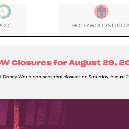
PCOT
HOLLYWOOD STUDIO
W Closures for
August 29, 2
 Disney World non-seasonal closures on Saturday, August 2