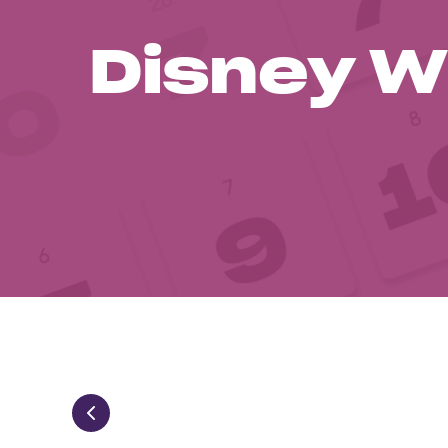
Disney W