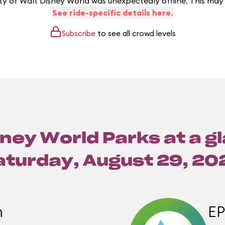
y of Walt Disney World was unexpectedly offline. This may
See ride-specific details here.
Subscribe
to see all crowd levels
ney World Parks at a g
aturday, August 29, 20
m
E