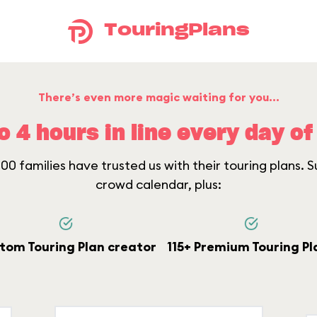
TouringPlans
There’s even more magic waiting for you...
o 4 hours in line every day of 
0 families have trusted us with their touring plans. Su
crowd calendar, plus:
tom Touring Plan creator
115+ Premium Touring Pl