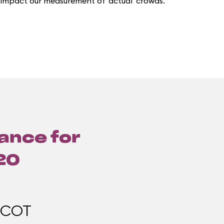
 impact our measurement of 'actual' crowds.
lance for
20
PCOT