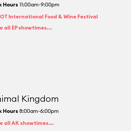
k Hours
11:00am-9:00pm
OT International Food & Wine Festival
w all EP showtimes...
imal Kingdom
k Hours
8:00am-6:00pm
w all AK showtimes...