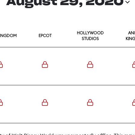
August 29, 2020
HOLLYWOOD
AN
KINGDOM
EPCOT
STUDIOS
KIN