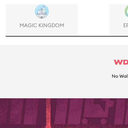
MAGIC KINGDOM
E
WD
No Walt