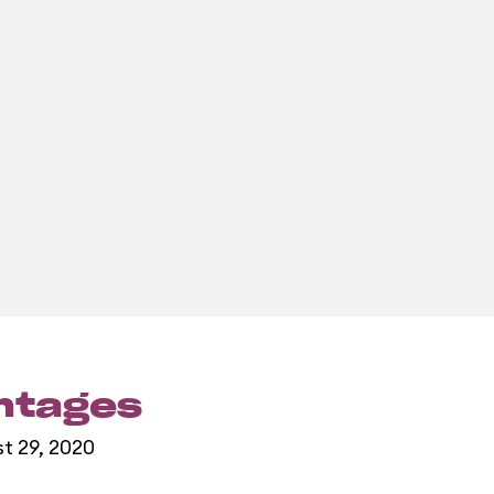
entages
st 29, 2020