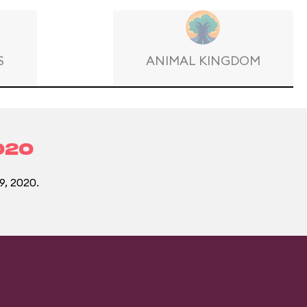
S
ANIMAL KINGDOM
020
9, 2020.