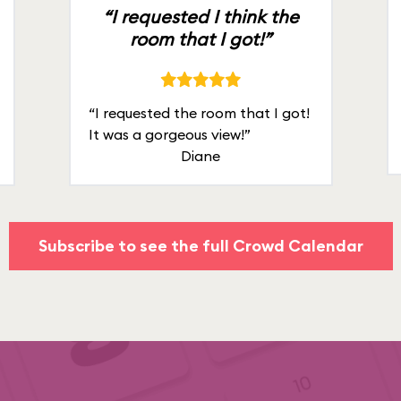
“I requested I think the
room that I got!”
“I requested the room that I got!
It was a gorgeous view!”
Diane
Subscribe to see the full Crowd Calendar