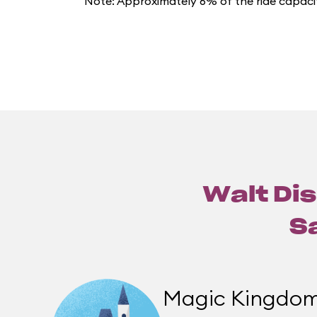
Note: Approximately 6% of the ride capacit
Walt Dis
S
Magic Kingdo