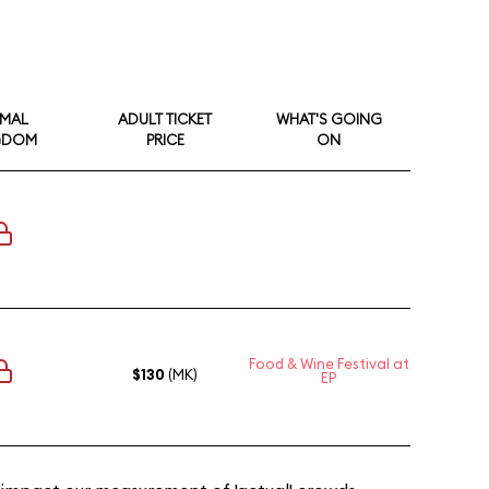
IMAL
ADULT TICKET
WHAT'S GOING
GDOM
PRICE
ON
Food & Wine Festival at
$130
(MK)
EP