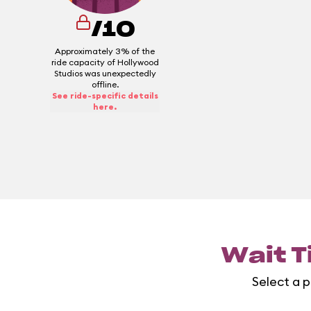
/10
Approximately 3% of the
ride capacity of Hollywood
Studios was unexpectedly
offline.
See ride-specific details
here.
Wait T
Select a p