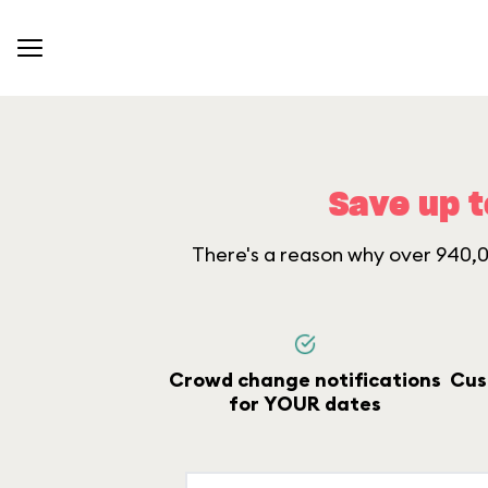
Save up t
There's a reason why over 940,00
Crowd change notifications
Cus
for YOUR dates