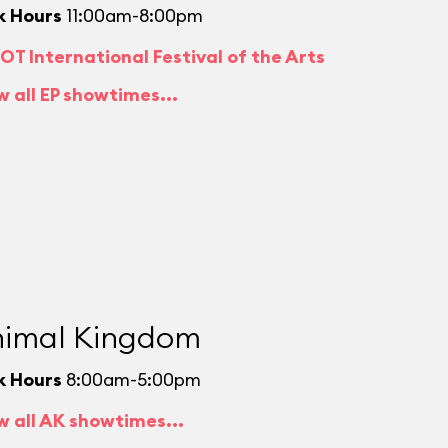
k Hours
11:00am-8:00pm
OT International Festival of the Arts
w all EP showtimes...
imal Kingdom
k Hours
8:00am-5:00pm
w all AK showtimes...