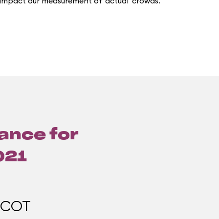
 impact our measurement of 'actual' crowds.
lance for
021
PCOT