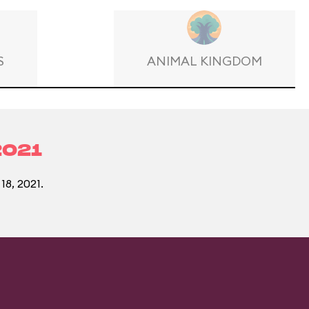
S
ANIMAL KINGDOM
2021
18, 2021.