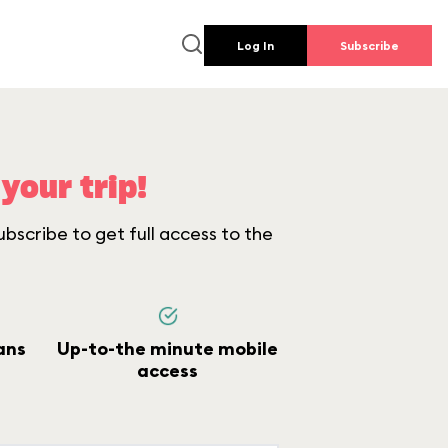
Log In
Subscribe
your trip!
bscribe to get full access to the
ans
Up-to-the minute mobile
access