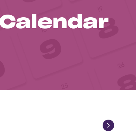
 Calendar