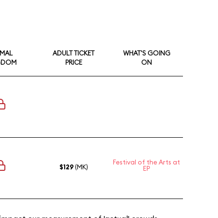
IMAL
ADULT TICKET
WHAT'S GOING
GDOM
PRICE
ON
Festival of the Arts at
$129
(MK)
EP