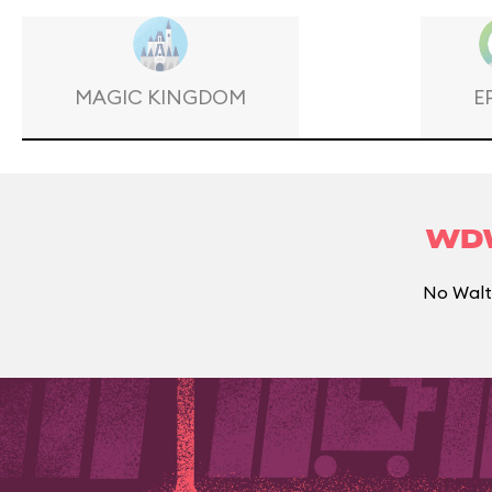
MAGIC KINGDOM
E
WDW
No Walt 