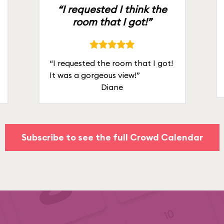
“I requested I think the
room that I got!”
“I requested the room that I got!
It was a gorgeous view!”
Diane
Subscribe to see the full Crowd Calendar