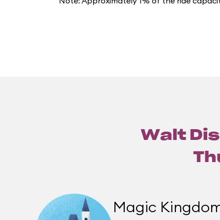
Note: Approximately 1% of the ride capacit
Walt Dis
Th
Magic Kingdo