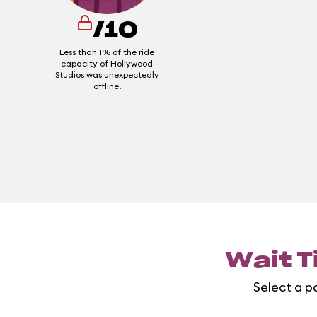
/10
Less than 1% of the ride
capacity of Hollywood
Studios was unexpectedly
offline.
Wait T
Select a pa