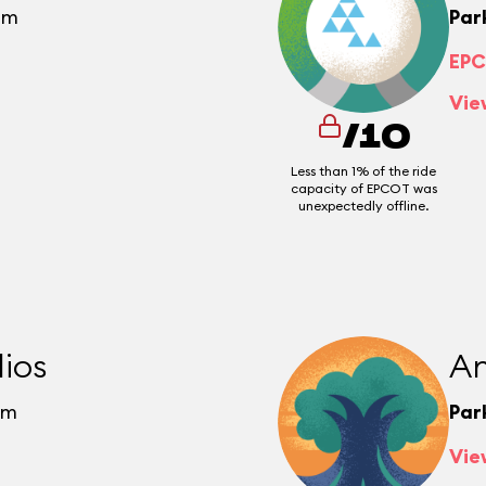
pm
Par
EPC
Vie
/10
Less than 1% of the ride
capacity of EPCOT was
unexpectedly offline.
ios
An
pm
Par
Vie