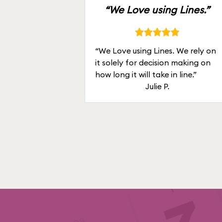
“We Love using Lines.”
“We Love using Lines. We rely on
it solely for decision making on
how long it will take in line.”
Julie P.