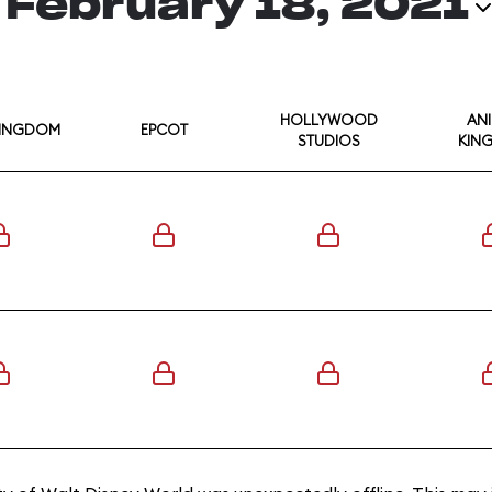
February 18, 2021
HOLLYWOOD
AN
KINGDOM
EPCOT
STUDIOS
KIN