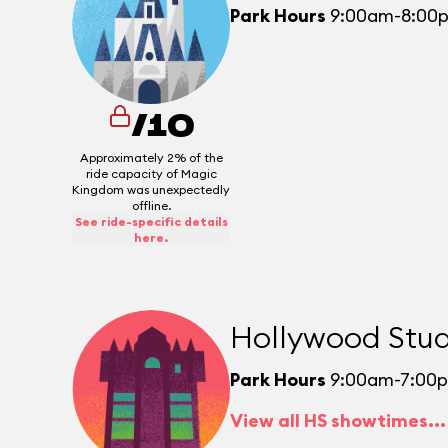
Park Hours
9:00am-8:00
/10
Approximately 2% of the
ride capacity of Magic
Kingdom was unexpectedly
offline.
See ride-specific details
here.
Hollywood Stud
Park Hours
9:00am-7:00
View all HS showtimes...