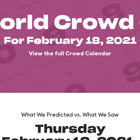
orld Crowd
For February 18, 2021
View the full Crowd Calendar
What We Predicted vs. What We Saw
Thursday