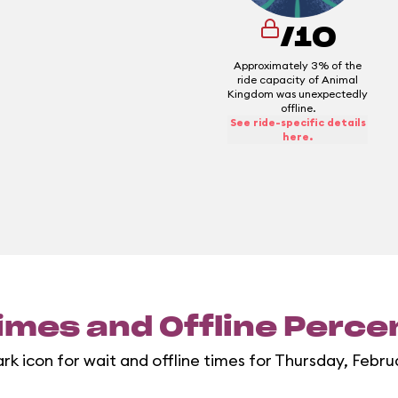
/10
Approximately 3% of the
ride capacity of Animal
Kingdom was unexpectedly
offline.
See ride-specific details
here.
imes and Offline Perc
rk icon for wait and offline times for Thursday, Febru