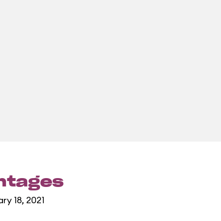
entages
ary 18, 2021