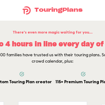
TouringPlans
There’s even more magic waiting for you...
o 4 hours in line every day of 
0 families have trusted us with their touring plans. Su
crowd calendar, plus:
tom Touring Plan creator
115+ Premium Touring Pl