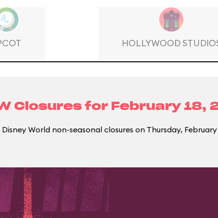
PCOT
HOLLYWOOD STUDIO
 Closures for
February 18, 
Disney World non-seasonal closures on Thursday, February 