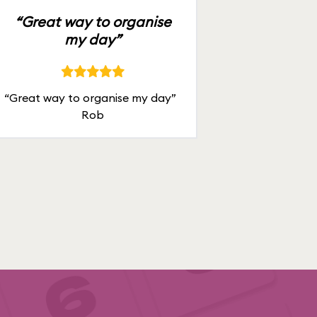
“Great way to organise
my day”
“Great way to organise my day”
Rob