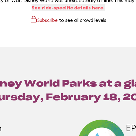
y of Walt Disney World was unexpectedly offline. This may
See ride-specific details here.
Subscribe
to see all crowd levels
ney World Parks at a g
ursday, February 18, 2
m
E