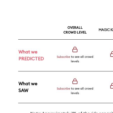
OVERALL
MAGIC 
CROWD LEVEL
What we
Subscribe
to see all crowd
PREDICTED
levels
What we
Subscribe
to see all crowd
SAW
levels