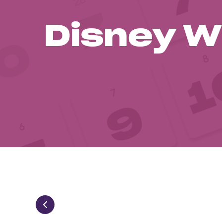
Disney W