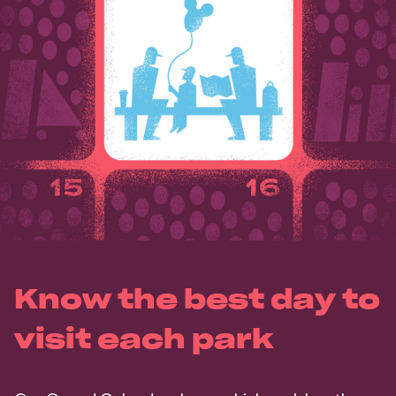
Know the best day to
visit each park