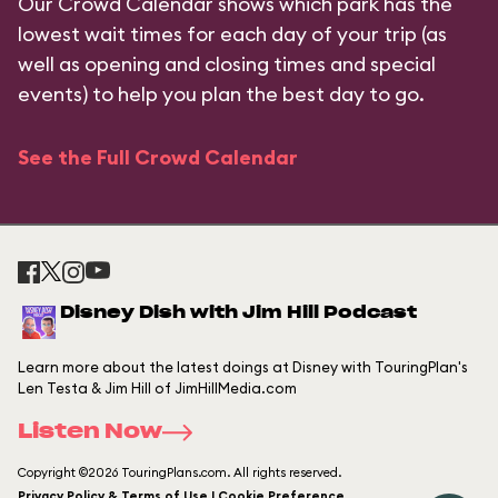
Our Crowd Calendar shows which park has the
lowest wait times for each day of your trip (as
well as opening and closing times and special
events) to help you plan the best day to go.
See the Full Crowd Calendar
Disney Dish with Jim Hill Podcast
Learn more about the latest doings at Disney with TouringPlan's
Len Testa & Jim Hill of JimHillMedia.com
Listen Now
Copyright ©2026 TouringPlans.com. All rights reserved.
Privacy Policy & Terms of Use | Cookie Preference