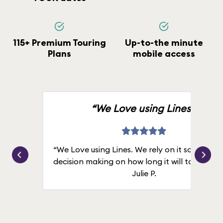
115+ Premium Touring
Up-to-the minute
Plans
mobile access
“We Love using Lines.”
“We Love using Lines. We rely on it solely for
decision making on how long it will take in line
Julie P.