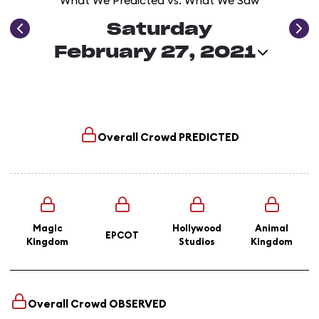
What We Predicted vs. What We Saw
Saturday
February 27, 2021
Overall Crowd
PREDICTED
Magic
Hollywood
Animal
EPCOT
Kingdom
Studios
Kingdom
Overall Crowd
OBSERVED