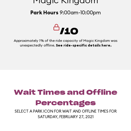
Magic Kingdom
Park Hours
9:00am-10:00pm
/10
Approximately 1% of the ride capacity of Magic Kingdom was
unexpectedly offline.
See ride-specific details here.
Wait Times and Offline
Percentages
SELECT A PARK ICON FOR WAIT AND OFFLINE TIMES FOR
SATURDAY, FEBRUARY 27, 2021