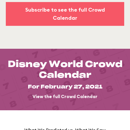
Subscribe to see the full Crowd
Calendar
Disney World Crowd
Calendar
For February 27, 2021
View the full Crowd Calendar