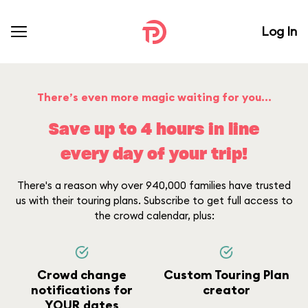
Log In
There’s even more magic waiting for you...
Save up to 4 hours in line
every day of your trip!
There's a reason why over 940,000 families have trusted
us with their touring plans. Subscribe to get full access to
the crowd calendar, plus:
Crowd change
Custom Touring Plan
notifications for
creator
YOUR dates