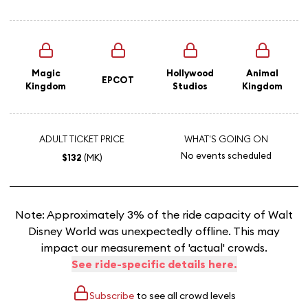
Magic
Hollywood
Animal
EPCOT
Kingdom
Studios
Kingdom
ADULT TICKET PRICE
WHAT'S GOING ON
No events scheduled
$132
(MK)
Note: Approximately 3% of the ride capacity of Walt
Disney World was unexpectedly offline. This may
impact our measurement of 'actual' crowds.
See ride-specific details here.
Subscribe
to see all crowd levels