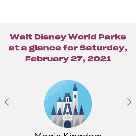
Walt Disney World Parks
at a glance for
Saturday,
February 27, 2021