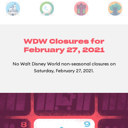
WDW Closures for
February 27, 2021
No Walt Disney World non-seasonal closures on
Saturday, February 27, 2021.