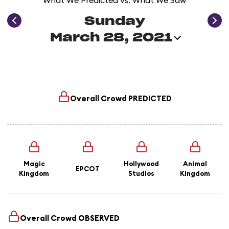
What We Predicted vs. What We Saw
Sunday
March 28, 2021
Overall Crowd
PREDICTED
Magic
Hollywood
Animal
EPCOT
Kingdom
Studios
Kingdom
Overall Crowd
OBSERVED