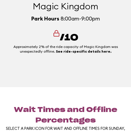
Magic Kingdom
Park Hours
8:00am-9:00pm
/10
Approximately 2% of the ride capacity of Magic Kingdom was
unexpectedly offline.
See ride-specific details here.
Wait Times and Offline
Percentages
SELECT A PARK ICON FOR WAIT AND OFFLINE TIMES FOR SUNDAY,