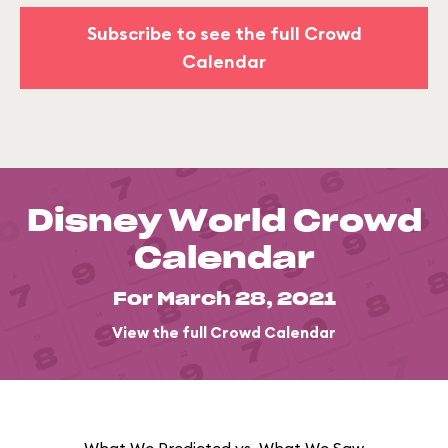
Subscribe to see the full Crowd
Calendar
Disney World Crowd
Calendar
For March 28, 2021
View the full Crowd Calendar