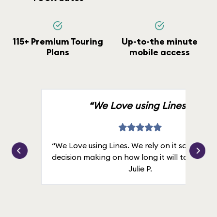
115+ Premium Touring
Up-to-the minute
Plans
mobile access
“We Love using Lines.”
“We Love using Lines. We rely on it solely for
decision making on how long it will take in line
Julie P.