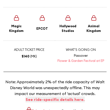
Magic
Hollywood
Animal
EPCOT
Kingdom
Studios
Kingdom
ADULT TICKET PRICE
WHAT'S GOING ON
Passover
$140
(MK)
Flower & Garden Festival at EP
Note: Approximately 2% of the ride capacity of Walt
Disney World was unexpectedly offline. This may
impact our measurement of 'actual' crowds.
See ride-specific details here.