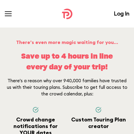
Log In
There’s even more magic waiting for you...
Save up to 4 hours in line
every day of your trip!
There's a reason why over 940,000 families have trusted
us with their touring plans. Subscribe to get full access to
the crowd calendar, plus:
Crowd change
Custom Touring Plan
notifications for
creator
YOUR dates