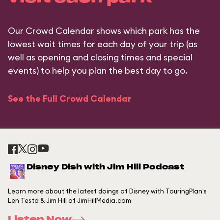
Our Crowd Calendar shows which park has the
lowest wait times for each day of your trip (as
well as opening and closing times and special
events) to help you plan the best day to go.
See the Full Crowd Calendar
Disney Dish with Jim Hill Podcast
Learn more about the latest doings at Disney with TouringPlan's
Len Testa & Jim Hill of JimHillMedia.com