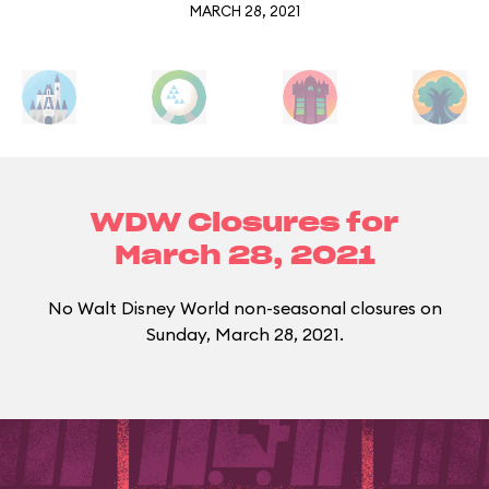
MARCH 28, 2021
WDW Closures for
March 28, 2021
No Walt Disney World non-seasonal closures on
Sunday, March 28, 2021.