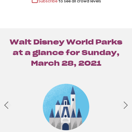
Subscribe
to see all crowd levels
Walt Disney World Parks
at a glance for
Sunday,
March 28, 2021