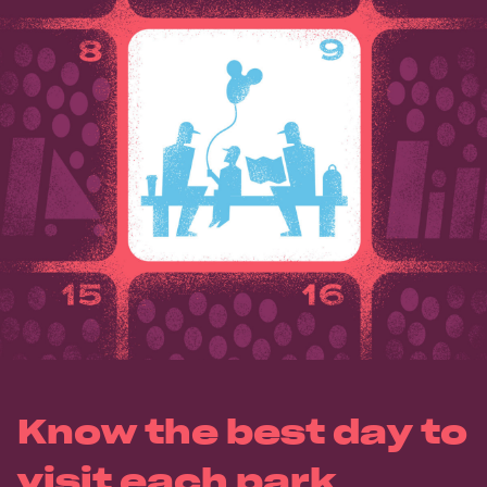
Know the best day to
visit each park