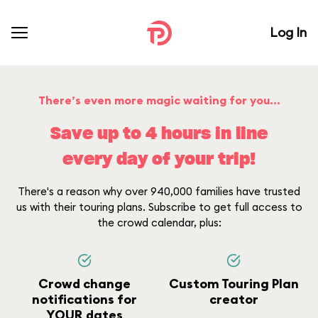
Log In
There’s even more magic waiting for you...
Save up to 4 hours in line
every day of your trip!
There's a reason why over 940,000 families have trusted
us with their touring plans. Subscribe to get full access to
the crowd calendar, plus:
Crowd change
Custom Touring Plan
notifications for
creator
YOUR dates