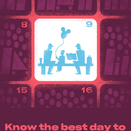
Know the best day to