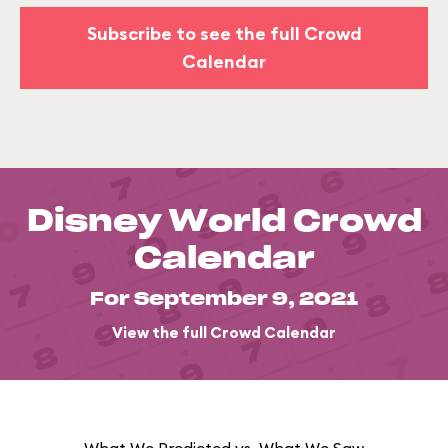
Subscribe to see the full Crowd
Calendar
Disney World Crowd
Calendar
For September 9, 2021
View the full Crowd Calendar