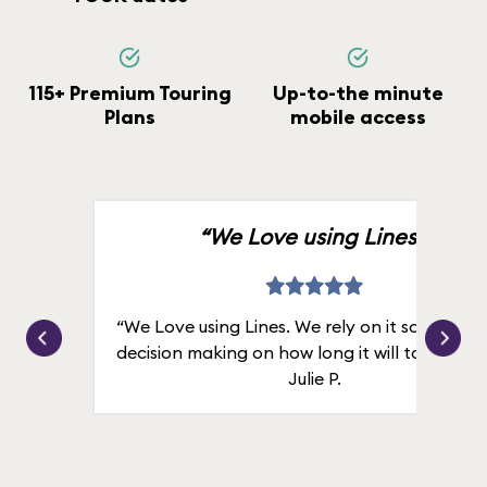
115+ Premium Touring
Up-to-the minute
Plans
mobile access
“We Love using Lines.”
“We Love using Lines. We rely on it solely for
decision making on how long it will take in line
Julie P.