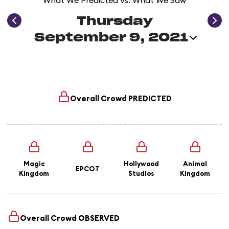
What We Predicted vs. What We Saw
Thursday
September 9, 2021
Overall Crowd
PREDICTED
Magic
Hollywood
Animal
EPCOT
Kingdom
Studios
Kingdom
Overall Crowd
OBSERVED