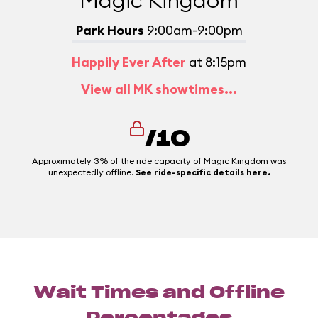
Magic Kingdom
Park Hours
9:00am-9:00pm
Happily Ever After
at 8:15pm
View all MK showtimes...
/10
Approximately 3% of the ride capacity of Magic Kingdom was
unexpectedly offline.
See ride-specific details here.
Wait Times and Offline