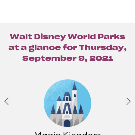
Walt Disney World Parks
at a glance for
Thursday,
September 9, 2021