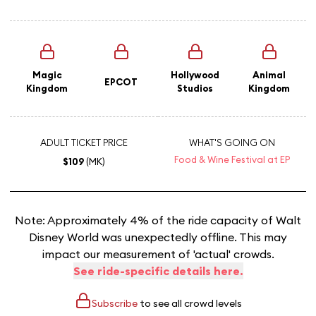
Magic
Hollywood
Animal
EPCOT
Kingdom
Studios
Kingdom
ADULT TICKET PRICE
WHAT'S GOING ON
Food & Wine Festival at EP
$109
(MK)
Note: Approximately 4% of the ride capacity of Walt
Disney World was unexpectedly offline. This may
impact our measurement of 'actual' crowds.
See ride-specific details here.
Subscribe
to see all crowd levels