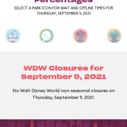
Percentages
SELECT A PARK ICON FOR WAIT AND OFFLINE TIMES FOR
THURSDAY, SEPTEMBER 9, 2021
WDW Closures for
September 9, 2021
No Walt Disney World non-seasonal closures on
Thursday, September 9, 2021.