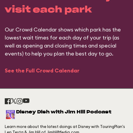
visit each park
Our Crowd Calendar shows which park has the
lowest wait times for each day of your trip (as
well as opening and closing times and special
events) to help you plan the best day to go.
See the Full Crowd Calendar
Disney Dish with Jim Hill Podcast
Learn more about the latest doings at Disney with TouringPlan's
Len Testa & Jim Hill of JimHillMedia.com