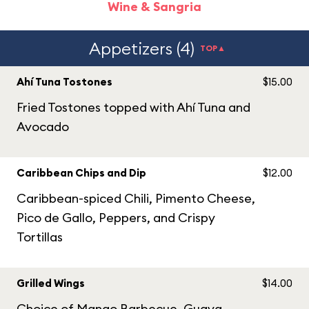
Wine & Sangria
Appetizers (4)
TOP▲
Ahí Tuna Tostones
$15.00
Fried Tostones topped with Ahí Tuna and
Avocado​
Caribbean Chips and Dip
$12.00
Caribbean-spiced Chili, Pimento Cheese,
Pico de Gallo, Peppers, and Crispy
Tortillas
Grilled Wings
$14.00
Choice of Mango Barbecue, Guava