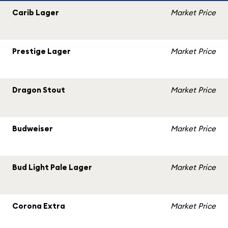
Carib Lager
Market Price
Prestige Lager
Market Price
Dragon Stout
Market Price
Budweiser
Market Price
Bud Light Pale Lager
Market Price
Corona Extra
Market Price