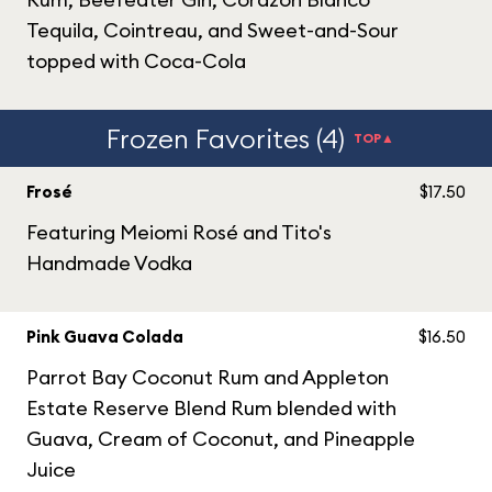
Tequila, Cointreau, and Sweet-and-Sour
topped with Coca-Cola
Frozen Favorites (4)
TOP▲
Frosé
$17.50
Featuring Meiomi Rosé and Tito's
Handmade Vodka
Pink Guava Colada
$16.50
Parrot Bay Coconut Rum and Appleton
Estate Reserve Blend Rum blended with
Guava, Cream of Coconut, and Pineapple
Juice