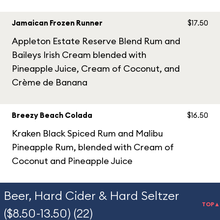
Jamaican Frozen Runner
$17.50
Appleton Estate Reserve Blend Rum and
Baileys Irish Cream blended with
Pineapple Juice, Cream of Coconut, and
Crème de Banana
Breezy Beach Colada
$16.50
Kraken Black Spiced Rum and Malibu
Pineapple Rum, blended with Cream of
Coconut and Pineapple Juice
Beer, Hard Cider & Hard Seltzer
TOP▲
($8.50-13.50) (22)