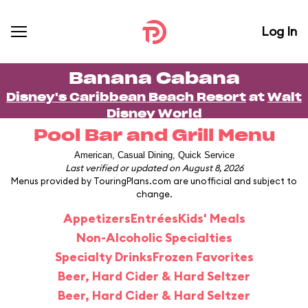
Log In
Banana Cabana
Disney's Caribbean Beach Resort
at
Walt
Disney World
Pool Bar and Grill Menu
American, Casual Dining, Quick Service
Last verified or updated on August 8, 2026
Menus provided by TouringPlans.com are unofficial and subject to
change.
Appetizers
Entrées
Kids' Meals
Non-Alcoholic Specialties
Specialty Drinks
Frozen Favorites
Beer, Hard Cider & Hard Seltzer
Beer, Hard Cider & Hard Seltzer