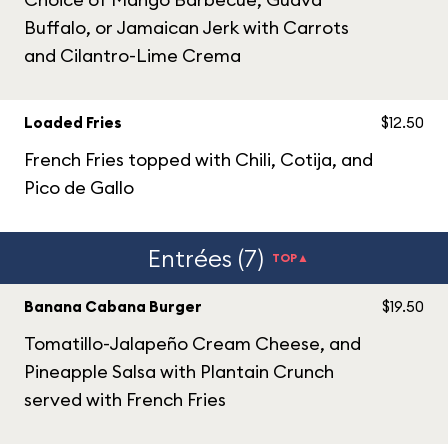
Buffalo, or Jamaican Jerk with Carrots
and Cilantro-Lime Crema
Loaded Fries
$12.50
French Fries topped with Chili, Cotija, and
Pico de Gallo
Entrées (7)
TOP▲
Banana Cabana Burger
$19.50
Tomatillo-Jalapeño Cream Cheese, and
Pineapple Salsa with Plantain Crunch
served with French Fries