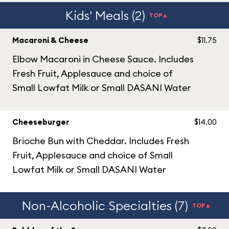
Kids' Meals (2)
TOP▲
Macaroni & Cheese
$11.75
Elbow Macaroni in Cheese Sauce. Includes
Fresh Fruit, Applesauce and choice of
Small Lowfat Milk or Small DASANI Water
Cheeseburger
$14.00
Brioche Bun with Cheddar. Includes Fresh
Fruit, Applesauce and choice of Small
Lowfat Milk or Small DASANI Water
Non-Alcoholic Specialties (7)
TOP▲