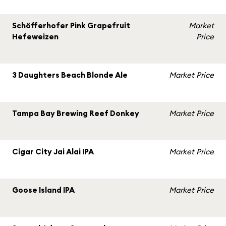
Schöfferhofer Pink Grapefruit
Market
Hefeweizen
Price
3 Daughters Beach Blonde Ale
Market Price
Tampa Bay Brewing Reef Donkey
Market Price
Cigar City Jai Alai IPA
Market Price
Goose Island IPA
Market Price