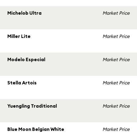
Michelob Ultra
Market Price
Miller Lite
Market Price
Modelo Especial
Market Price
Stella Artois
Market Price
Yuengling Traditional
Market Price
Blue Moon Belgian White
Market Price