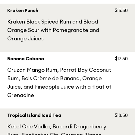
Kraken Punch
$15.50
Kraken Black Spiced Rum and Blood
Orange Sour with Pomegranate and
Orange Juices
Banana Cabana
$17.50
Cruzan Mango Rum, Parrot Bay Coconut
Rum, Bols Crème de Banana, Orange
Juice, and Pineapple Juice with a float of
Grenadine
Tropical Island Iced Tea
$18.50
Ketel One Vodka, Bacardi Dragonberry
Rum, Beefeater Gin, Corazon Blanco