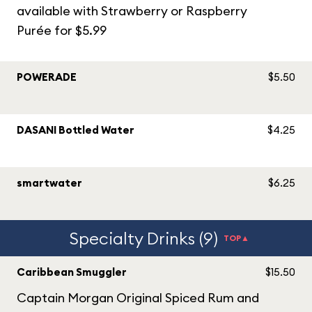
available with Strawberry or Raspberry
Purée for $5.99
POWERADE
$5.50
DASANI Bottled Water
$4.25
smartwater
$6.25
Specialty Drinks (9)
TOP▲
Caribbean Smuggler
$15.50
Captain Morgan Original Spiced Rum and