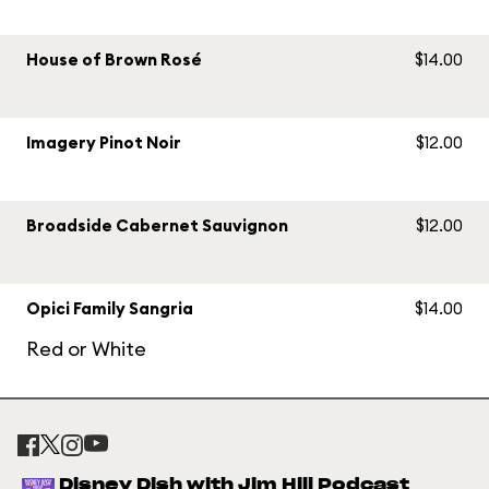
House of Brown Rosé
$14.00
Imagery Pinot Noir
$12.00
Broadside Cabernet Sauvignon
$12.00
Opici Family Sangria
$14.00
Red or White
Disney Dish with Jim Hill Podcast