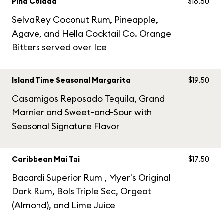
Piña Colada
$18.50
SelvaRey Coconut Rum, Pineapple,
Agave, and Hella Cocktail Co. Orange
Bitters served over Ice
Island Time Seasonal Margarita
$19.50
Casamigos Reposado Tequila, Grand
Marnier and Sweet-and-Sour with
Seasonal Signature Flavor
Caribbean Mai Tai
$17.50
Bacardi Superior Rum , Myer's Original
Dark Rum, Bols Triple Sec, Orgeat
(Almond), and Lime Juice