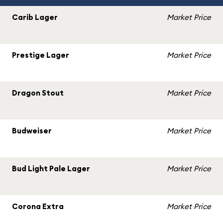
Carib Lager
Market Price
Prestige Lager
Market Price
Dragon Stout
Market Price
Budweiser
Market Price
Bud Light Pale Lager
Market Price
Corona Extra
Market Price