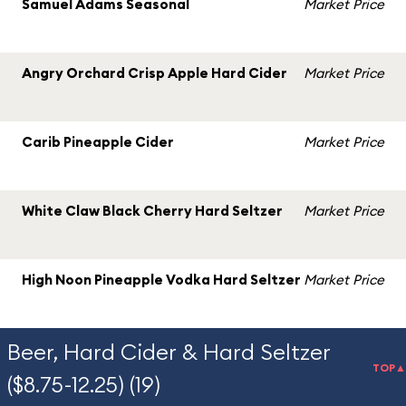
Samuel Adams Seasonal
Market Price
Angry Orchard Crisp Apple Hard Cider
Market Price
Carib Pineapple Cider
Market Price
White Claw Black Cherry Hard Seltzer
Market Price
High Noon Pineapple Vodka Hard Seltzer
Market Price
Beer, Hard Cider & Hard Seltzer
TOP▲
($8.75-12.25) (19)