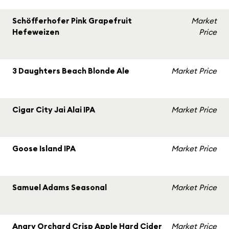
Schöfferhofer Pink Grapefruit
Market
Hefeweizen
Price
3 Daughters Beach Blonde Ale
Market Price
Cigar City Jai Alai IPA
Market Price
Goose Island IPA
Market Price
Samuel Adams Seasonal
Market Price
Angry Orchard Crisp Apple Hard Cider
Market Price