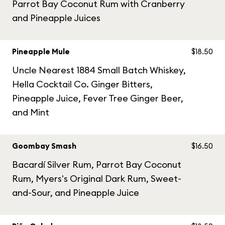
Parrot Bay Coconut Rum with Cranberry
and Pineapple Juices
Pineapple Mule
$18.50
Uncle Nearest 1884 Small Batch Whiskey,
Hella Cocktail Co. Ginger Bitters,
Pineapple Juice, Fever Tree Ginger Beer,
and Mint
Goombay Smash
$16.50
Bacardí Silver Rum, Parrot Bay Coconut
Rum, Myers's Original Dark Rum, Sweet-
and-Sour, and Pineapple Juice