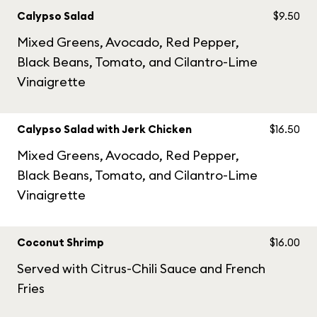
Calypso Salad
$9.50
Mixed Greens, Avocado, Red Pepper,
Black Beans, Tomato, and Cilantro-Lime
Vinaigrette
Calypso Salad with Jerk Chicken
$16.50
Mixed Greens, Avocado, Red Pepper,
Black Beans, Tomato, and Cilantro-Lime
Vinaigrette
Coconut Shrimp
$16.00
Served with Citrus-Chili Sauce and French
Fries