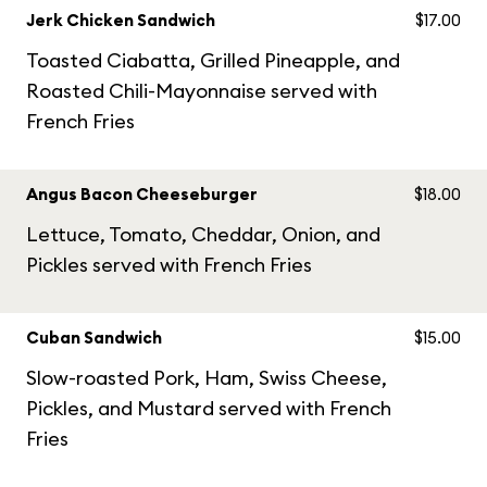
Jerk Chicken Sandwich
$17.00
Toasted Ciabatta, Grilled Pineapple, and
Roasted Chili-Mayonnaise served with
French Fries
Angus Bacon Cheeseburger
$18.00
Lettuce, Tomato, Cheddar, Onion, and
Pickles served with French Fries
Cuban Sandwich
$15.00
Slow-roasted Pork, Ham, Swiss Cheese,
Pickles, and Mustard served with French
Fries