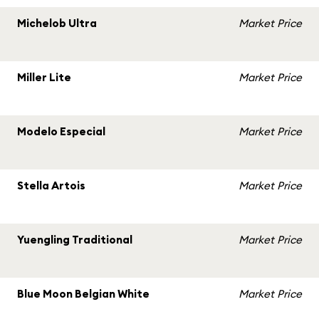
Michelob Ultra
Market Price
Miller Lite
Market Price
Modelo Especial
Market Price
Stella Artois
Market Price
Yuengling Traditional
Market Price
Blue Moon Belgian White
Market Price