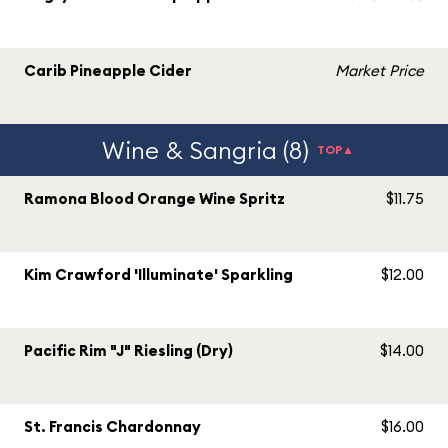
Carib Pineapple Cider
Market Price
Wine & Sangria (8)
TOP▲
Ramona Blood Orange Wine Spritz
$11.75
Kim Crawford 'Illuminate' Sparkling
$12.00
Pacific Rim "J" Riesling (Dry)
$14.00
St. Francis Chardonnay
$16.00