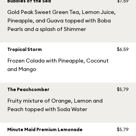
Bubbles of the Sea
$7.59
Gold Peak Sweet Green Tea, Lemon Juice,
Pineapple, and Guava topped with Boba
Pearls and a splash of Shimmer
Tropical Storm
$6.59
Frozen Colada with Pineapple, Coconut
and Mango
The Peachcomber
$5.79
Fruity mixture of Orange, Lemon and
Peach topped with Soda Water
Minute Maid Premium Lemonade
$5.79