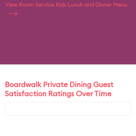
View Room Service Kids Lunch and Dinner Menu
Boardwalk Private Dining Guest
Satisfaction Ratings Over Time