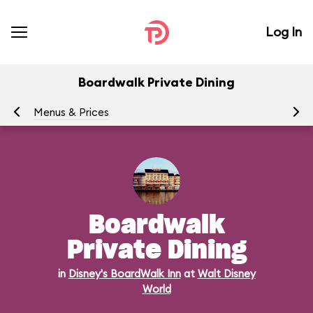
Log In
Boardwalk Private Dining
Menus & Prices
Ra
Boardwalk
Private Dining
in
Disney's BoardWalk Inn
at
Walt Disney
World