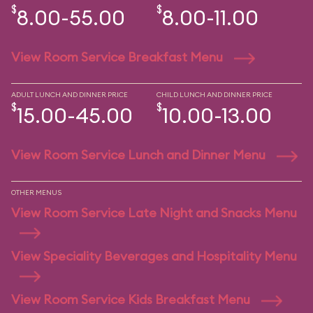
$
$
8.00-55.00
8.00-11.00
View Room Service Breakfast Menu
ADULT LUNCH AND DINNER PRICE
CHILD LUNCH AND DINNER PRICE
$
$
15.00-45.00
10.00-13.00
View Room Service Lunch and Dinner Menu
OTHER MENUS
View Room Service Late Night and Snacks Menu
View Speciality Beverages and Hospitality Menu
View Room Service Kids Breakfast Menu