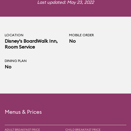
Last updated: May 23, 2022
LOCATION
MOBILE ORDER
Disney's BoardWalk Inn
,
No
Room Service
DINING PLAN
No
Menus & Prices
ADULT BREAKFAST PRICE
CHILD BREAKFAST PRICE