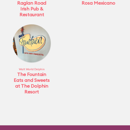
Raglan Road
Rosa Mexicano
Irish Pub &
Restaurant
Walt World Dolphin
The Fountain
Eats and Sweets
at The Dolphin
Resort