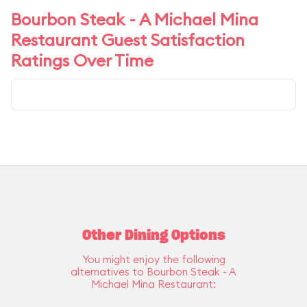
Bourbon Steak - A Michael Mina
Restaurant Guest Satisfaction
Ratings Over Time
Other Dining Options
You might enjoy the following
alternatives to Bourbon Steak - A
Michael Mina Restaurant: