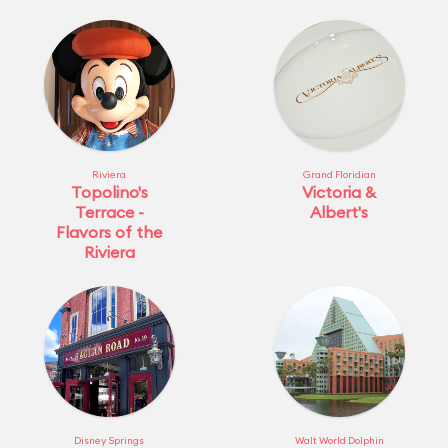
Riviera
Grand Floridian
Topolino's
Victoria &
Terrace -
Albert's
Flavors of the
Riviera
Disney Springs
Walt World Dolphin