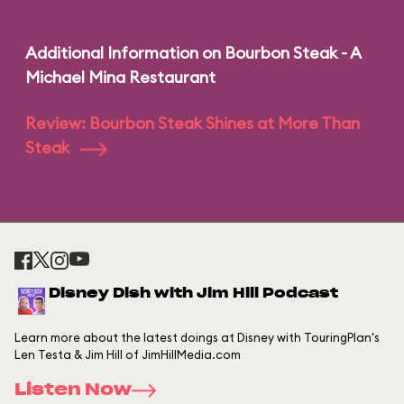
Additional Information on Bourbon Steak - A
Michael Mina Restaurant
Review: Bourbon Steak Shines at More Than
Steak
Disney Dish with Jim Hill Podcast
Learn more about the latest doings at Disney with TouringPlan's
Len Testa & Jim Hill of JimHillMedia.com
Listen Now