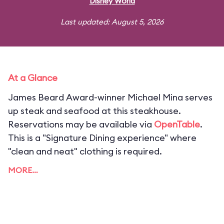
Disney World
Last updated: August 5, 2026
At a Glance
James Beard Award-winner Michael Mina serves
up steak and seafood at this steakhouse.
Reservations may be available via
OpenTable
.
This is a "Signature Dining experience" where
"clean and neat" clothing is required.
MORE…