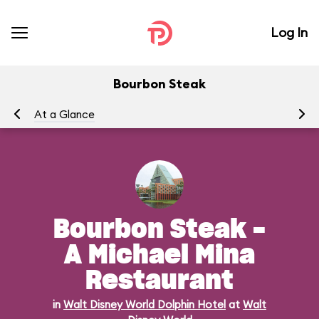
Log In
Bourbon Steak
At a Glance
Me
Bourbon Steak -
A Michael Mina
Restaurant
in
Walt Disney World Dolphin Hotel
at
Walt