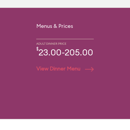
Menus & Prices
ADULT DINNER PRICE
$
23.00-205.00
View Dinner Menu