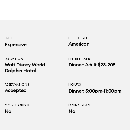
PRICE
FOOD TYPE
American
Expensive
LOCATION
ENTRÉE RANGE
Walt Disney World
Dinner: Adult $23-205
Dolphin Hotel
RESERVATIONS
HOURS
Accepted
Dinner: 5:00pm-11:00pm
MOBILE ORDER
DINING PLAN
No
No