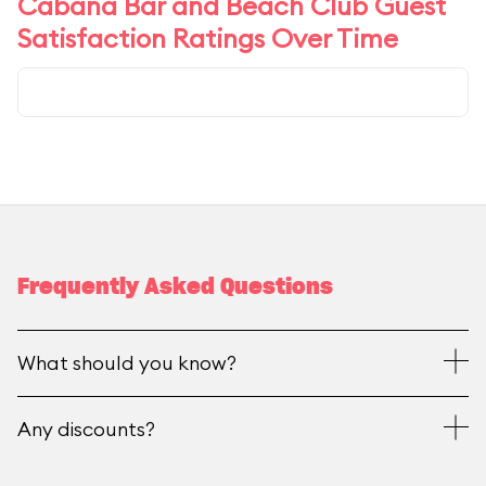
Cabana Bar and Beach Club Guest
Satisfaction Ratings Over Time
Frequently Asked Questions
What should you know?
Any discounts?