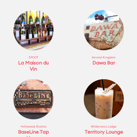
EPCOT
Animal Kingdom
La Maison du
Dawa Bar
Vin
Hollywood Studios
Wilderness Lodge
BaseLine Tap
Territory Lounge