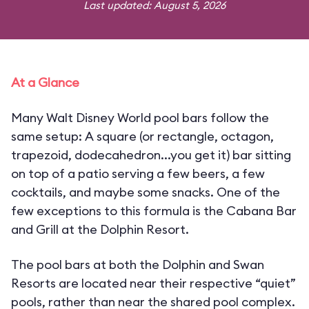
Last updated: August 5, 2026
At a Glance
Many Walt Disney World pool bars follow the
same setup: A square (or rectangle, octagon,
trapezoid, dodecahedron...you get it) bar sitting
on top of a patio serving a few beers, a few
cocktails, and maybe some snacks. One of the
few exceptions to this formula is the Cabana Bar
and Grill at the Dolphin Resort.
The pool bars at both the Dolphin and Swan
Resorts are located near their respective “quiet”
pools, rather than near the shared pool complex.