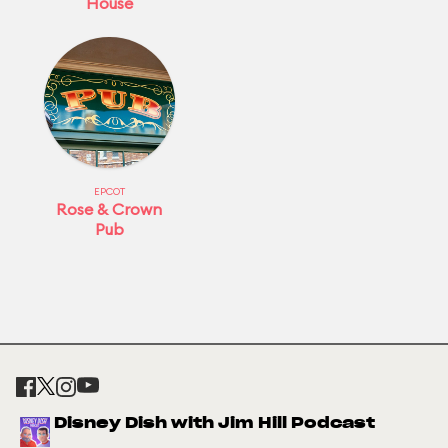
House
EPCOT
Rose & Crown
Pub
Disney Dish with Jim Hill Podcast