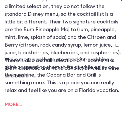
a limited selection, they do not follow the
standard Disney menu, so the cocktail list is a
little bit different. Their two signature cocktails
are the Rum Pineapple Mojito (rum, pineapple,
mint, lime, splash of soda) and the Citroen and
Berry (citroen, rock candy syrup, lemon juice, lime
juice, blackberries, blueberries, and raspberries).
While most pool bars are good for grabbing a
There is also a small selection of frozen drinks
drink or spending short shifts at while enjoying
(both alcoholic and nonalcoholic) as well as wine
the sunshine, the Cabana Bar and Grill is
and beer.
something more. This is a place you can really
relax and feel like you are on a Florida vacation.
MORE…