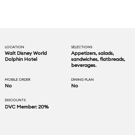
LOCATION
SELECTIONS
Walt Disney World
Appetizers, salads,
Dolphin Hotel
sandwiches, flatbreads,
beverages.
MOBILE ORDER
DINING PLAN
No
No
DISCOUNTS
DVC Member: 20%