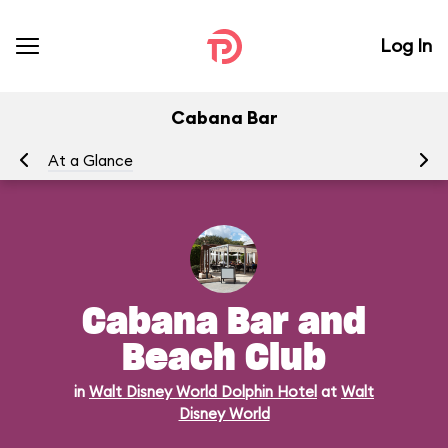
Log In
Cabana Bar
At a Glance
Me
Cabana Bar and
Beach Club
in
Walt Disney World Dolphin Hotel
at
Walt
Disney World