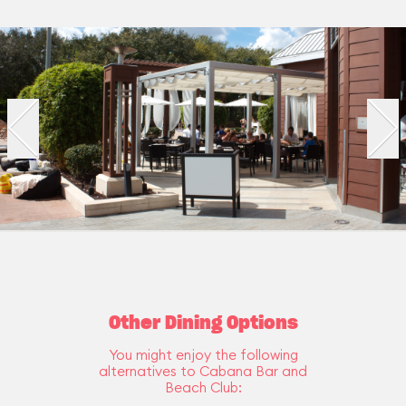
Other Dining Options
You might enjoy the following
alternatives to Cabana Bar and
Beach Club: