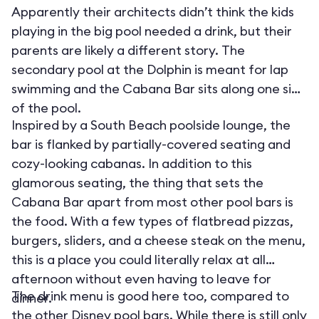
Apparently their architects didn’t think the kids
playing in the big pool needed a drink, but their
parents are likely a different story. The
secondary pool at the Dolphin is meant for lap
swimming and the Cabana Bar sits along one side
of the pool.
Inspired by a South Beach poolside lounge, the
bar is flanked by partially-covered seating and
cozy-looking cabanas. In addition to this
glamorous seating, the thing that sets the
Cabana Bar apart from most other pool bars is
the food. With a few types of flatbread pizzas,
burgers, sliders, and a cheese steak on the menu,
this is a place you could literally relax at all
afternoon without even having to leave for
The drink menu is good here too, compared to
dinner.
the other Disney pool bars. While there is still only