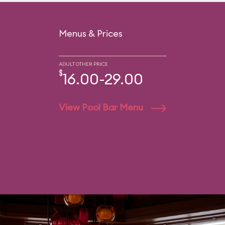
Menus & Prices
ADULT OTHER PRICE
$
16.00-29.00
View Pool Bar Menu