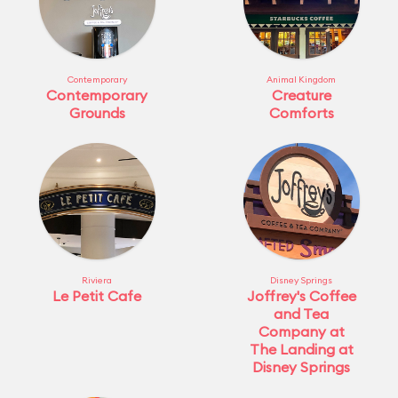
Contemporary
Animal Kingdom
Contemporary
Creature
Grounds
Comforts
Riviera
Disney Springs
Le Petit Cafe
Joffrey's Coffee
and Tea
Company at
The Landing at
Disney Springs