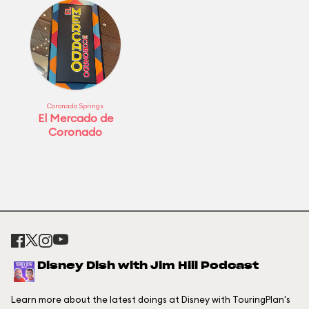
Coronado Springs
El Mercado de
Coronado
Disney Dish with Jim Hill Podcast
Learn more about the latest doings at Disney with TouringPlan's