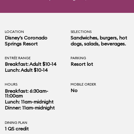
LOCATION
SELECTIONS
Disney's Coronado
Sandwiches, burgers, hot
Springs Resort
dogs, salads, beverages.
ENTRÉE RANGE
PARKING
Breakfast: Adult $10-14
Resort lot
Lunch: Adult $10-14
HOURS
MOBILE ORDER
No
Breakfast: 6:30am-
11:00am
Lunch: 11am-midnight
Dinner: 11am-midnight
DINING PLAN
1 QS credit