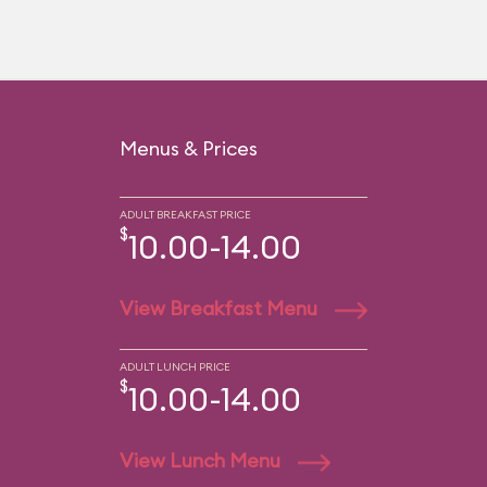
Menus & Prices
ADULT BREAKFAST PRICE
$
10.00-14.00
View Breakfast Menu
ADULT LUNCH PRICE
$
10.00-14.00
View Lunch Menu