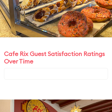
Cafe Rix Guest Satisfaction Ratings
Over Time