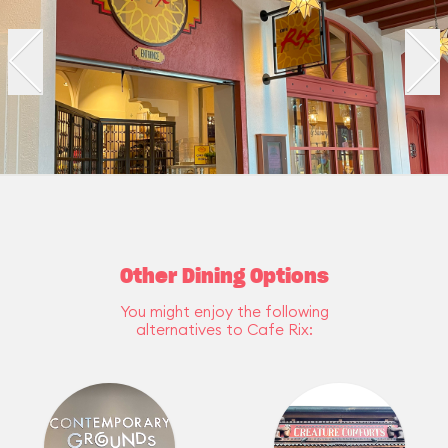
Other Dining Options
You might enjoy the following
alternatives to Cafe Rix: