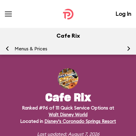
Log In
Cafe Rix
Menus & Prices
Ra
Cafe Rix
Ranked #96 of 111 Quick Service Options at
Walt Disney World
Located in
Disney's Coronado Springs Resort
Last updated: August 7, 2026