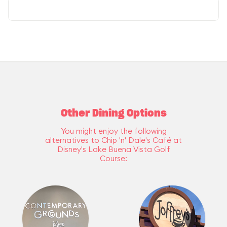
Other Dining Options
You might enjoy the following
alternatives to Chip 'n' Dale's Café at
Disney's Lake Buena Vista Golf
Course: