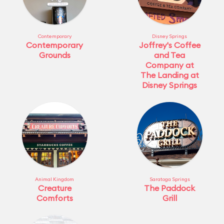
Contemporary
Disney Springs
Contemporary
Joffrey's Coffee
Grounds
and Tea
Company at
The Landing at
Disney Springs
Animal Kingdom
Saratoga Springs
Creature
The Paddock
Comforts
Grill