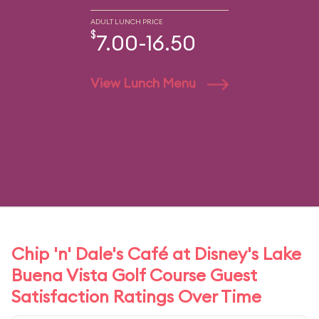
ADULT LUNCH PRICE
$
7.00-16.50
View Lunch Menu
Chip 'n' Dale's Café at Disney's Lake
Buena Vista Golf Course Guest
Satisfaction Ratings Over Time