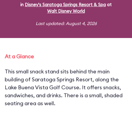
in
Disney's Saratoga Springs Resort & Spa
at
Walt Disney World
Last updated: August 4, 2026
At a Glance
This small snack stand sits behind the main
building of Saratoga Springs Resort, along the
Lake Buena Vista Golf Course. It offers snacks,
sandwiches, and drinks. There is a small, shaded
seating area as well.