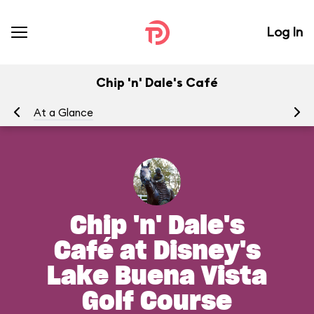
Log In
Chip 'n' Dale's Café
At a Glance
Me
Chip 'n' Dale's
Café at Disney's
Lake Buena Vista
Golf Course