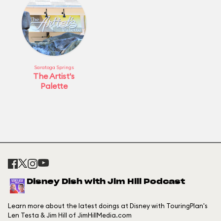
Saratoga Springs
The Artist's
Palette
Disney Dish with Jim Hill Podcast
Learn more about the latest doings at Disney with TouringPlan's
Len Testa & Jim Hill of JimHillMedia.com