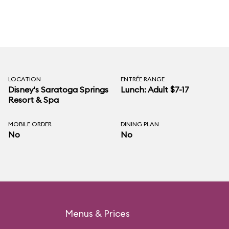
LOCATION
ENTRÉE RANGE
Disney's Saratoga Springs
Lunch: Adult $7-17
Resort & Spa
MOBILE ORDER
DINING PLAN
No
No
Menus & Prices