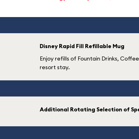
Disney Rapid Fill Refillable Mug
Enjoy refills of Fountain Drinks, Coffe
resort stay.
Additional Rotating Selection of Spe