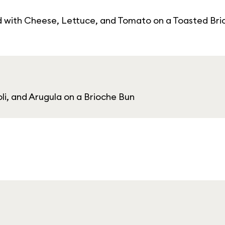
d with Cheese, Lettuce, and Tomato on a Toasted Bri
li, and Arugula on a Brioche Bun