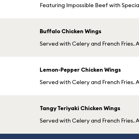
Featuring Impossible Beef with Specia
Buffalo Chicken Wings
Served with Celery and French Fries. A
Lemon-Pepper Chicken Wings
Served with Celery and French Fries. 
Tangy Teriyaki Chicken Wings
Served with Celery and French Fries. A