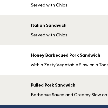
Served with Chips
Italian Sandwich
Served with Chips
Honey Barbecued Pork Sandwich
with a Zesty Vegetable Slaw on a Toas
Pulled Pork Sandwich
Barbecue Sauce and Creamy Slaw on a