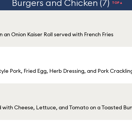
Burgers and Chicken (7)
TOP▲
n an Onion Kaiser Roll served with French Fries
le Pork, Fried Egg, Herb Dressing, and Pork Cracklin
d with Cheese, Lettuce, and Tomato on a Toasted Bun 