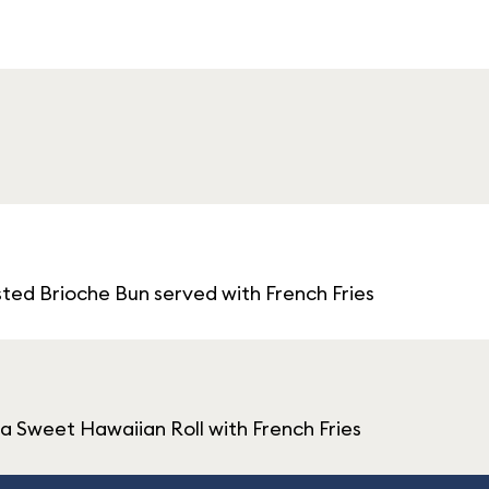
ted Brioche Bun served with French Fries
 Sweet Hawaiian Roll with French Fries