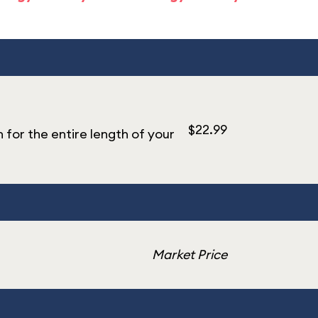
$22.99
n for the entire length of your
Market Price