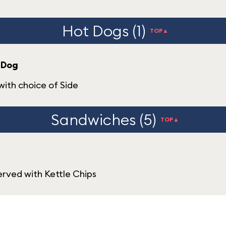
Hot Dogs (1)
TOP▲
 Dog
ith choice of Side
Sandwiches (5)
TOP▲
rved with Kettle Chips