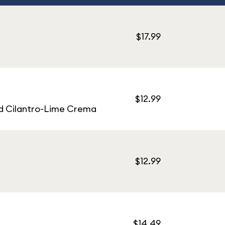
$17.99
$12.99
nd Cilantro-Lime Crema
$12.99
$14.49