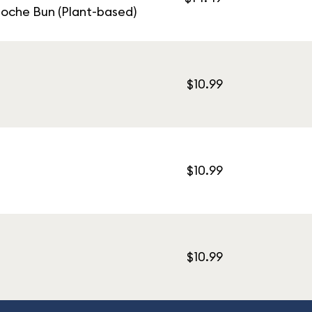
ioche Bun (Plant-based)
$10.99
$10.99
$10.99