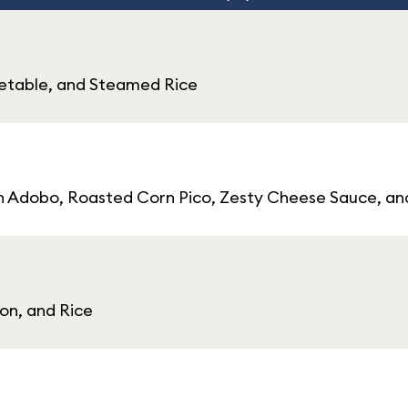
egetable, and Steamed Rice
cken Adobo, Roasted Corn Pico, Zesty Cheese Sauce, a
on, and Rice