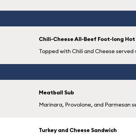
Chili-Cheese All-Beef Foot-long Hot
Topped with Chili and Cheese served w
Meatball Sub
Marinara, Provolone, and Parmesan se
Turkey and Cheese Sandwich