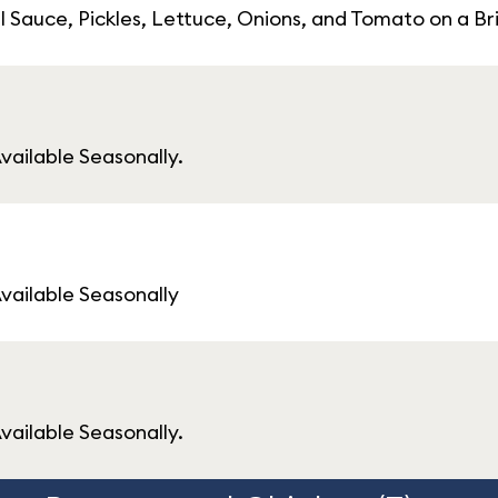
l Sauce, Pickles, Lettuce, Onions, and Tomato on a Br
vailable Seasonally.
Available Seasonally
vailable Seasonally.