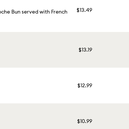
$13.49
oche Bun served with French
$13.19
$12.99
$10.99