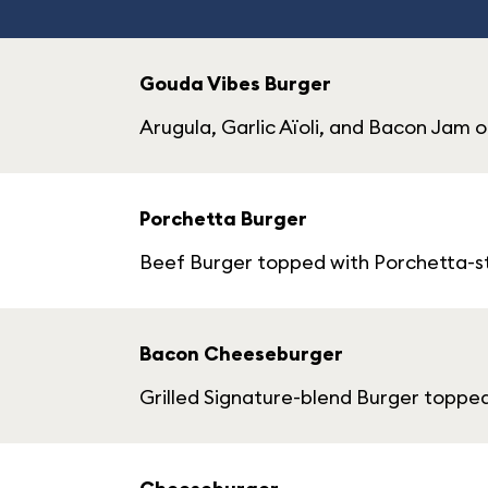
Gouda Vibes Burger
Arugula, Garlic Aïoli, and Bacon Jam o
Porchetta Burger
Beef Burger topped with Porchetta-sty
Bacon Cheeseburger
Grilled Signature-blend Burger toppe