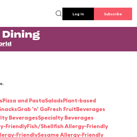
Log In
Subscribe
 Dining
orld
e.
s
Pizza and Pasta
Salads
Plant-based
Snacks
Grab 'n' Go
Fresh Fruit
Beverages
alty Beverages
Specialty Beverages
y-Friendly
Fish/Shellfish Allergy-Friendly
lergy-Friendly
Sesame Allergy-Friendly