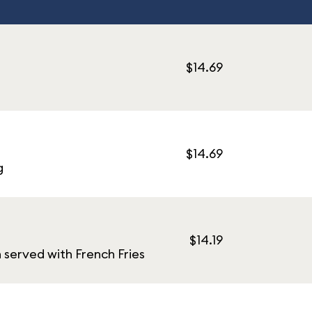
$14.69
$14.69
g
$14.19
served with French Fries