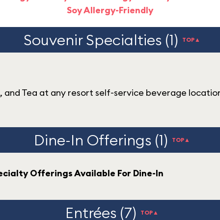
Soy Allergy-Friendly
Souvenir Specialties (1)
TOP▲
e, and Tea at any resort self-service beverage locatio
Dine-In Offerings (1)
TOP▲
cialty Offerings Available For Dine-In
Entrées (7)
TOP▲