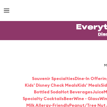
Everyt
Dis
M
Souvenir Specialties
Dine-In Offerin
Kids' Disney Check Meals
Kids' Meals
Si
Bottled Soda
Hot Beverages
Juice
M
Specialty Cocktails
Beer
Wine - Glass
Win
Milk Allergy-Friendly
Peanut/Tree Nut A