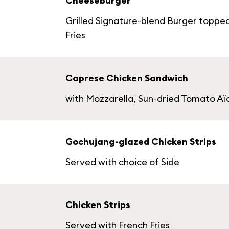
Cheeseburger
Grilled Signature-blend Burger toppe
Fries
Caprese Chicken Sandwich
with Mozzarella, Sun-dried Tomato Aïo
Gochujang-glazed Chicken Strips
Served with choice of Side
Chicken Strips
Served with French Fries