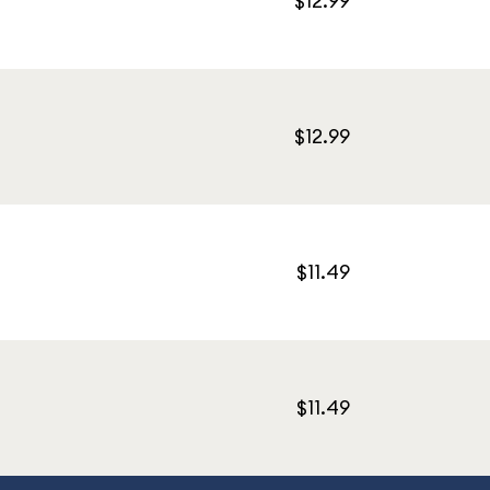
$12.99
$12.99
$11.49
$11.49