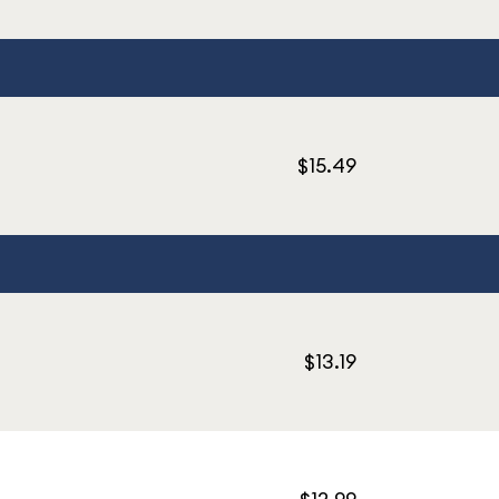
$15.49
$13.19