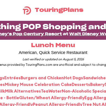
TouringPlans
hing POP Shopping and
ney's Pop Century Resort
at
Walt Disney W
Lunch Menu
American, Quick Service Restaurant
Last verified or updated on August 5, 2026
enus provided by TouringPlans.com are unofficial and subject to chang
gs
Entrées
Burgers and Chicken
Hot Dogs
Sandwiche
des
Mickey Mouse Celebration Cake
Desserts
Bakery
ilk
Milk Alternatives
Tea
Water
Non-Alcoholic Speci
e - Bottle
Gluten/Wheat Allergy-Friendly
Egg Allerg
llergy-Friendly
Peanut Allergy-Friendly
Tree Nut Al