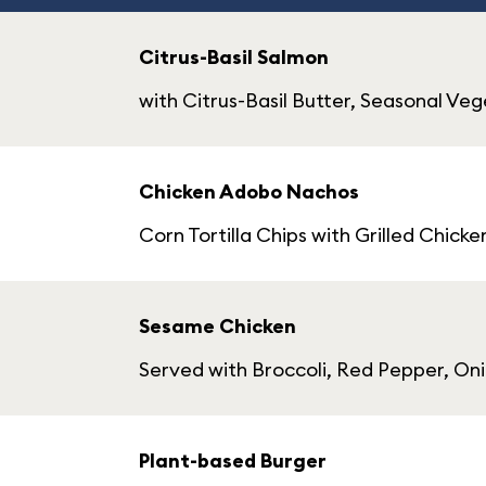
Citrus-Basil Salmon
with Citrus-Basil Butter, Seasonal V
Chicken Adobo Nachos
Corn Tortilla Chips with Grilled Chi
Sesame Chicken
Served with Broccoli, Red Pepper, Oni
Plant-based Burger